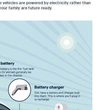
e vehicles are powered by electricity rather than
our family are future ready.