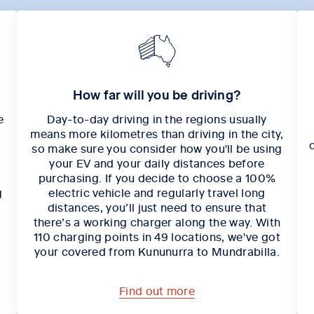
How far will you be driving?
e
Day-to-day driving in the regions usually
means more kilometres than driving in the city,
.
so make sure you consider how you'll be using
your EV and your daily distances before
purchasing. If you decide to choose a 100%
g
electric vehicle and regularly travel long
distances, you’ll just need to ensure that
there’s a working charger along the way. With
110 charging points in 49 locations, we've got
your covered from Kununurra to Mundrabilla.
Find out more