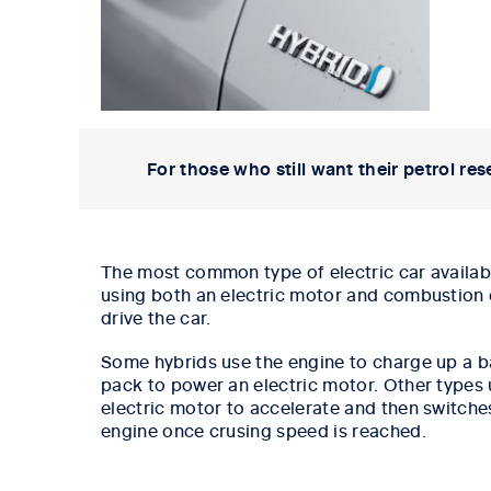
For those who still want their petrol res
The most common type of electric car availabl
using both an electric motor and combustion 
drive the car.
Some hybrids use the engine to charge up a b
pack to power an electric motor.
Other types 
electric motor to accelerate and then switche
engine once crusing speed is reached.