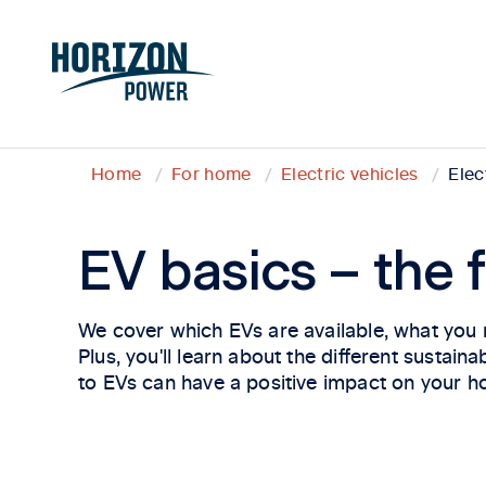
Home
For home
Electric vehicles
Elec
EV basics – the f
We cover which EVs are available, what you n
Plus, you'll learn about the different sustai
to EVs can have a positive impact on your h