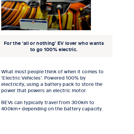
For the 'all or nothing' EV lover who wants
to go 100% electric.
What most people think of when it comes to
‘Electric Vehicles’.
Powered 100% by
electricity, using a battery pack to store the
power that powers an electric motor.
BEVs can typically travel from 300km to
400km+ depending on the battery capacity.