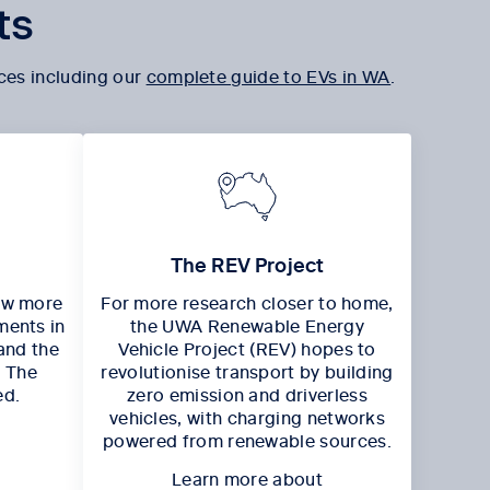
ts
ces including our
complete guide to EVs in WA
.
The REV Project
ow more
For more research closer to home,
ments in
the UWA Renewable Energy
and the
Vehicle Project (REV) hopes to
, The
revolutionise transport by building
ed.
zero emission and driverless
vehicles, with charging networks
powered from renewable sources.
Learn more about