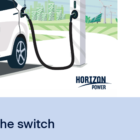
he switch