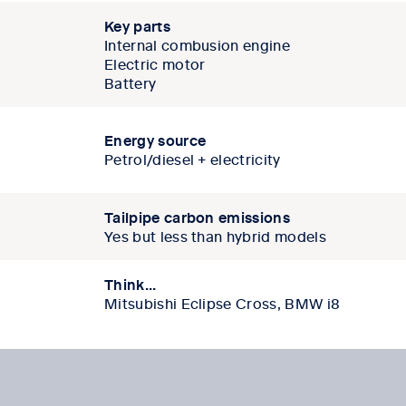
Key parts
Internal combusion engine
Electric motor
Battery
Energy source
Petrol/diesel + electricity
Tailpipe carbon emissions
Yes but less than hybrid models
Think...
Mitsubishi Eclipse Cross, BMW i8