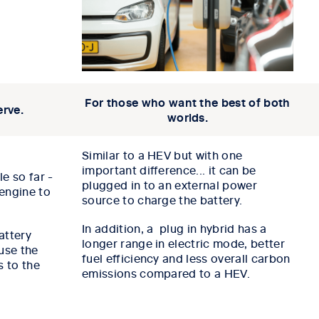
For those who want the best of both
erve.
worlds.
Similar to a HEV but with one
important difference... it can be
e so far -
plugged in to an external power
engine to
source to charge the battery.
In addition, a plug in hybrid has a
attery
longer range in electric mode, better
use the
fuel efficiency and less overall carbon
s to the
emissions compared to a HEV.