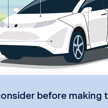
onsider before making t