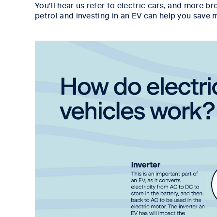
You’ll hear us refer to electric cars, and more b
petrol and investing in an EV can help you save 