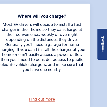
Where will you charge?
Most EV drivers will decide to install a fast
charger in their home so they can charge at
their convenience, weekly or overnight
depending on the distances they drive.
Generally you’ll need a garage for home
charging. If you can’t install the charger at your
home or can’t easily access a power outlet,
then you’ll need to consider access to public
electric vehicle chargers, and make sure that
you have one nearby.
Find out more