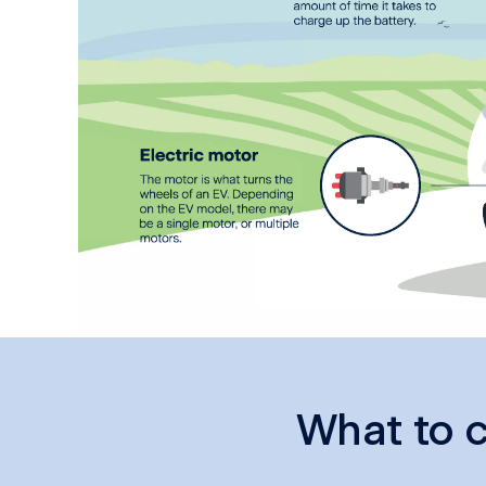
What to c