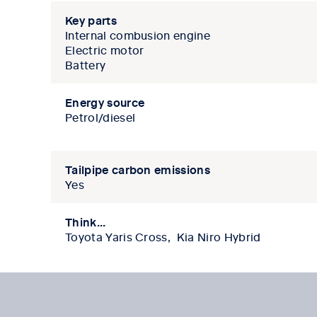
Key parts
Internal combusion engine
Electric motor
Battery
Energy source
Petrol/diesel
Tailpipe carbon emissions
Yes
Think...
Toyota Yaris Cross, Kia Niro Hybrid