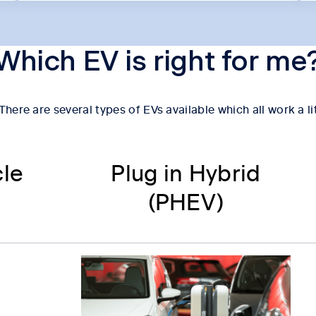
Which EV is right for me
here are several types of EVs available which all work a li
cle
Plug in Hybrid
(PHEV)