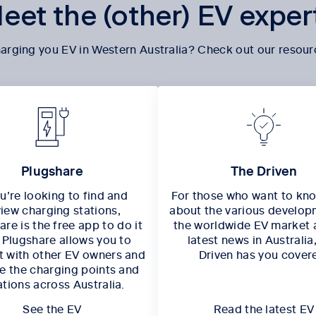
eet the (other) EV exper
arging you EV in Western Australia? Check out our resour
Plugshare
The Driven
ou’re looking to find and
For those who want to kn
view charging stations,
about the various develop
re is the free app to do it
the worldwide EV market 
. Plugshare allows you to
latest news in Australia
 with other EV owners and
Driven has you cover
e the charging points and
ations across Australia.
See the EV
Read the latest EV