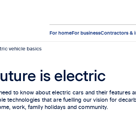
For home
For business
Contractors & i
tric vehicle basics
uture is electric
eed to know about electric cars and their features an
nable technologies that are fuelling our vision for dec
ome, work, family holidays and community.