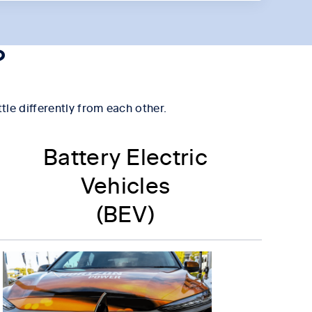
?
ttle differently from each other.
Battery Electric
Vehicles
(BEV)