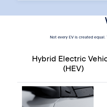
Not every EV is created equal. T
Hybrid Electric Vehi
(HEV)