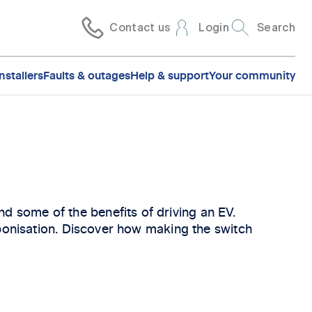
Contact us
Login
Search
nstallers
Faults & outages
Help & support
Your community
d some of the benefits of driving an EV.
arbonisation. Discover how making the switch