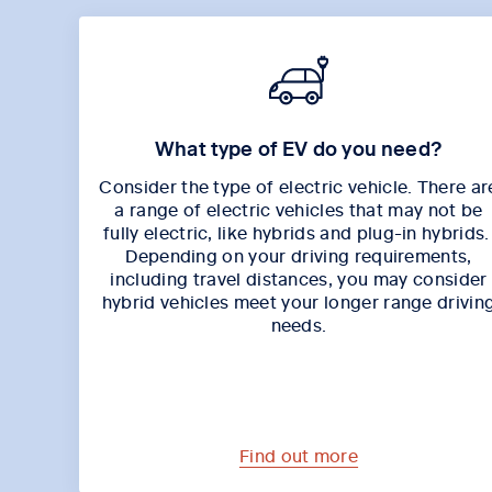
What type of EV do you need?
Consider the type of electric vehicle. There ar
a range of electric vehicles that may not be
fully electric, like hybrids and plug-in hybrids
Depending on your driving requirements,
including travel distances, you may consider
hybrid vehicles meet your longer range drivin
needs.
Find out more