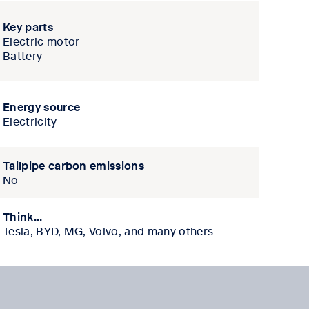
Key parts
Electric motor
Battery
Energy source
Electricity
Tailpipe carbon emissions
No
Think...
Tesla, BYD, MG, Volvo, and many others