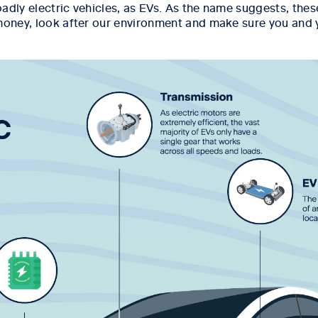
roadly electric vehicles, as EVs. As the name suggests, thes
money, look after our environment and make sure you and y