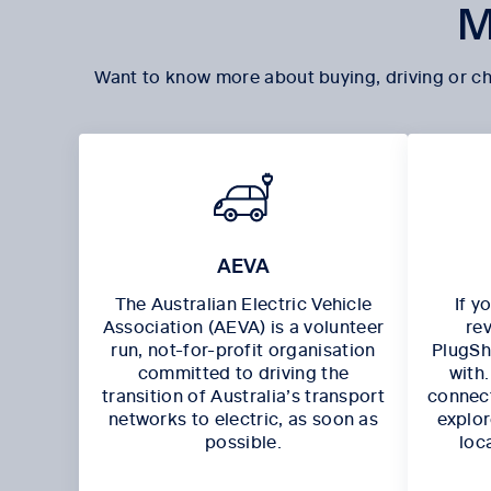
M
Want to know more about buying, driving or ch
AEVA
The Australian Electric Vehicle
If y
Association (AEVA) is a volunteer
re
run, not-for-profit organisation
PlugSha
committed to driving the
with
transition of Australia’s transport
connect
networks to electric, as soon as
explor
possible.
loc