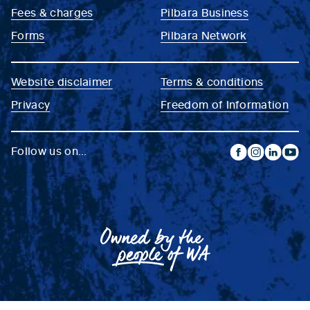
Fees & charges
Pilbara Business
Forms
Pilbara Network
Website disclaimer
Terms & conditions
Privacy
Freedom of Information
Follow us on...
facebook
instagram
linkedin
yout