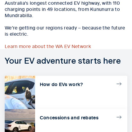
Australia's longest connected EV highway, with
110
charging points in 49 locations, from Kununurra to
Mundrabilla
.
We’re getting our regions ready – because the future
is electric.
Learn more about the WA EV Network
Your EV adventure starts here
How do EVs work?
Concessions and rebates