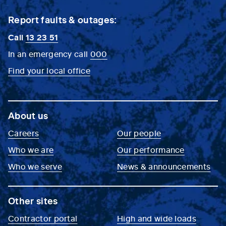
Report faults & outages:
Call
13 23 51
In an emergency call
000
Find your local office
About us
Careers
Our people
Who we are
Our performance
Who we serve
News & announcements
Other sites
Contractor portal
High and wide loads