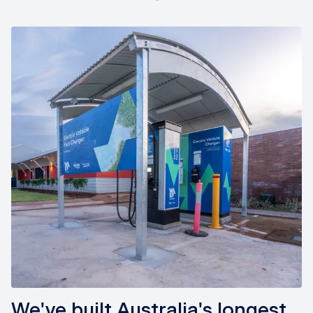
We've built Australia's longest