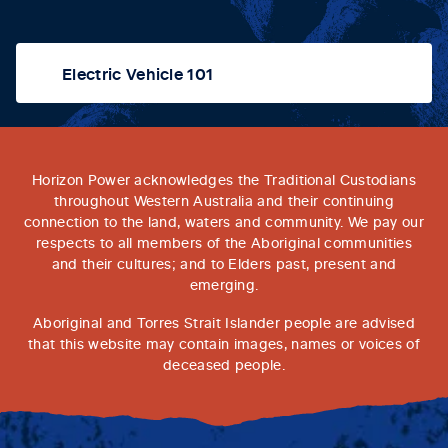
Electric Vehicle 101
Horizon Power acknowledges the Traditional Custodians
throughout Western Australia and their continuing
connection to the land, waters and community. We pay our
respects to all members of the Aboriginal communities
and their cultures; and to Elders past, present and
emerging.
Aboriginal and Torres Strait Islander people are advised
that this website may contain images, names or voices of
deceased people.