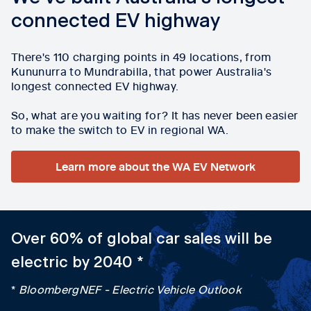
connected EV highway
There's 110 charging points in 49 locations, from
Kununurra to Mundrabilla, that power Australia's
longest connected EV highway.
So, what are you waiting for? It has never been easier
to make the switch to EV in regional WA.
Learn more about the WA EV Network
Over 60% of global car sales will be
electric by 2040 *
*
BloombergNEF - Electric Vehicle Outlook