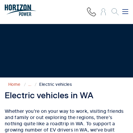
Even more ways to connect
W
e’re
getting our regions ready
for an electric
future.
Home
...
Electric vehicles
Electric vehicles in WA
Whether
you’re
on your way to work, visiting friends
and family or out exploring the regions,
there’s
nothing quite like a
roadtrip
in WA.
To support a
growing number of EV drivers in WA,
w
e've
built