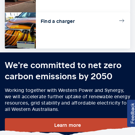
Find a charger
We're committed to net zero
carbon emissions by 2050
Working together with Western Power and Synergy,
we will accelerate further uptake of renewable energy
resources, grid stability and affordable electricity for
all Western Australians.
Learn more