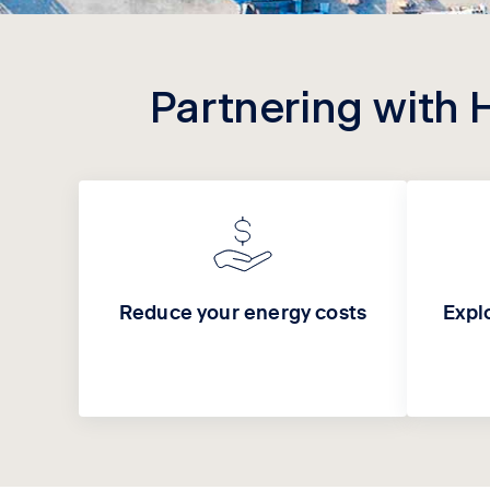
Partnering with 
Reduce your energy costs
Expl