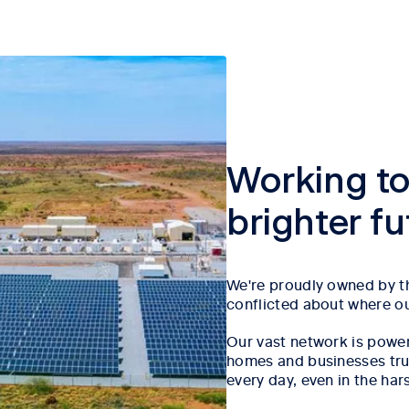
Working to
brighter f
We're proudly owned by th
conflicted about where our
Our vast network is power
homes and businesses trust
every day, even in the har