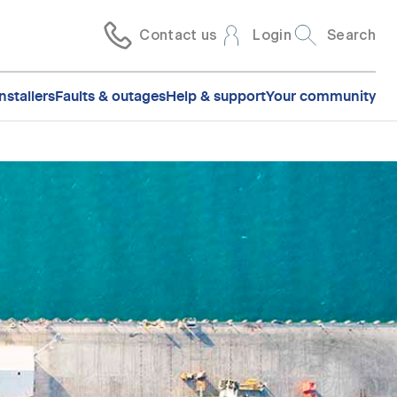
Contact us
Login
Search
nstallers
Faults & outages
Help & support
Your community