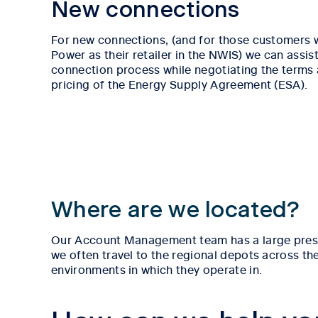
New connections
For new connections, (and for those customers
Power as their retailer in the NWIS) we can assist
connection process while negotiating the terms
pricing of the Energy Supply Agreement (ESA).
Where are we located?
Our Account Management team has a large presenc
we often travel to the regional depots across th
environments in which they operate in.
Tab content 1