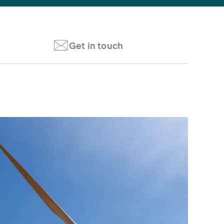
Get in touch