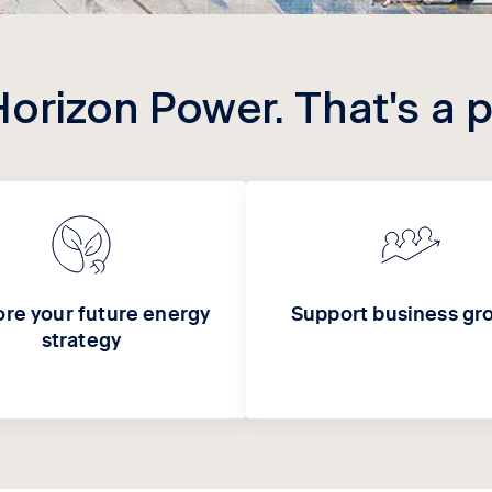
Horizon Power. That's a 
ore your future energy
Support business gr
strategy