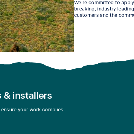
We’re committed to apply
breaking, industry leading 
customers and the commu
 & installers
o ensure your work complies