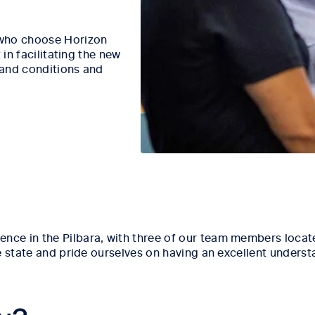
 who choose Horizon
 in facilitating the new
 and conditions and
e in the Pilbara, with three of our team members located
e state and pride ourselves on having an excellent unders