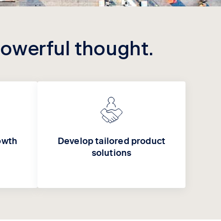
powerful thought.
owth
Develop tailored product
solutions