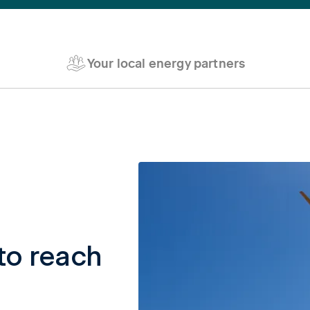
Your local energy partners
to reach