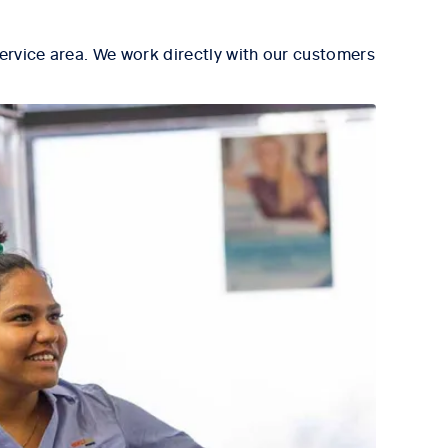
ervice area. We work directly with our customers