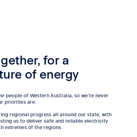
gether, for a
uture of energy
e people of Western Australia, so we’re never
 priorities are.
ing regional progress all around our state, with
ing us to deliver safe and reliable electricity
sh extremes of the regions.