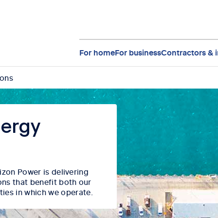
For home
For business
Contractors & i
ions
nergy
orizon Power
is delivering
ons that
benefit
both our
ties in which we
operate
.