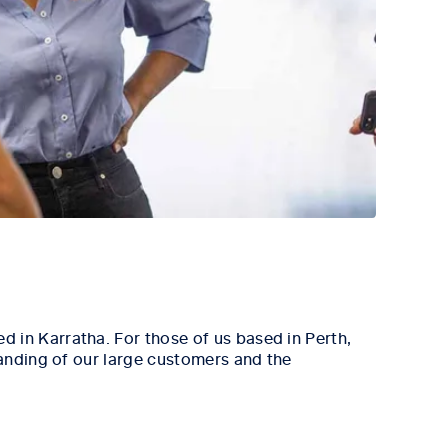
 in Karratha. For those of us based in Perth,
tanding of our large customers and the