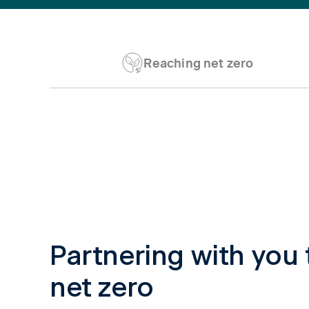
Reaching net zero
Tab content 1
Partnering with you 
net zero