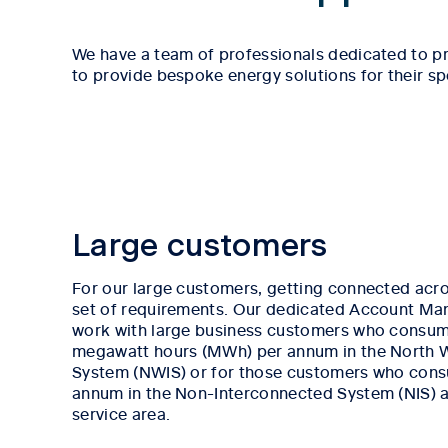
We have a team of professionals dedicated to pr
to provide bespoke energy solutions for their sp
Large customers
For our large customers, getting connected acro
set of requirements. Our dedicated Account Ma
work with large business customers who consum
megawatt hours (MWh) per annum in the North 
System (NWIS) or for those customers who co
annum in the Non-Interconnected System (NIS) ac
service area.