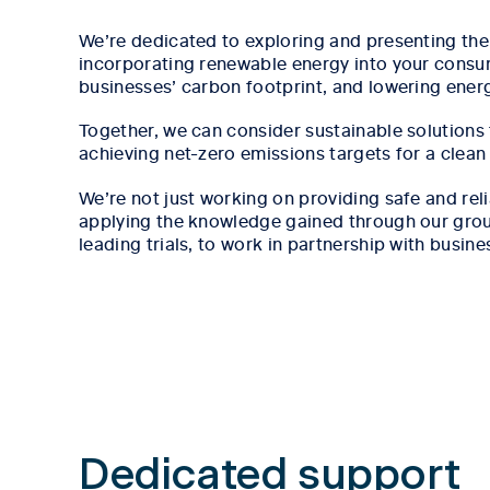
We’re dedicated to exploring and presenting the 
incorporating renewable energy into your consu
businesses’ carbon footprint, and lowering ener
Together, we can consider sustainable solutions
achieving net-zero emissions targets for a clean
We’re not just working on providing safe and rel
applying the knowledge gained through our grou
leading trials, to work in partnership with busine
Tab content 1
Dedicated support