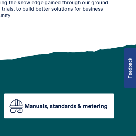
ing the knowledge gained through our ground-
trials, to build better solutions for business
nity.
Manuals, standards & metering