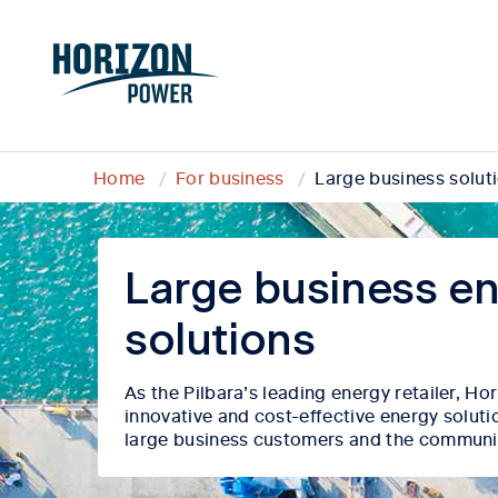
Home
For business
Large business solut
Large business e
solutions
As the Pilbara’s
leading energy retailer, H
innovative and cost-effective energy soluti
large business customers and the communi