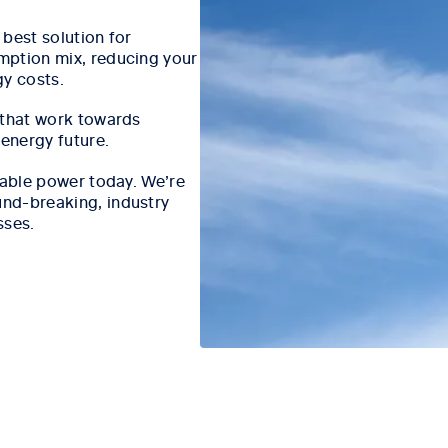
best solution for
mption mix, reducing your
gy costs.
 that work towards
 energy future.
iable power today. We’re
nd-breaking, industry
sses.