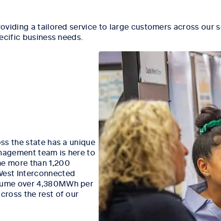
oviding a tailored service to large customers across our s
ecific business needs.
ss the state has a unique
nagement team is here to
e more than 1,200
West Interconnected
nsume over 4,380MWh per
ross the rest of our