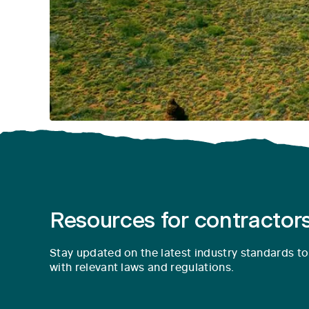
Resources for contractors
Stay updated on the latest industry standards t
with relevant laws and regulations.