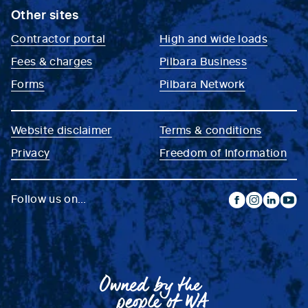
Other sites
Contractor portal
High and wide loads
Fees & charges
Pilbara Business
Forms
Pilbara Network
Website disclaimer
Terms & conditions
Privacy
Freedom of Information
Follow us on...
facebook
instagram
linkedin
yout