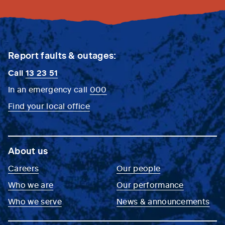
Report faults & outages:
Call
13 23 51
In an emergency call
000
Find your local office
About us
Careers
Our people
Who we are
Our performance
Who we serve
News & announcements