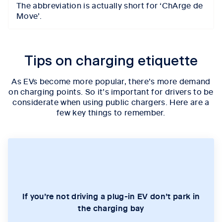
The abbreviation is actually short for ‘ChArge de
Move’.
Tips on charging etiquette
As EVs become more popular, there’s more demand
on charging points. So it’s important for drivers to be
considerate when using public chargers. Here are a
few key things to remember.
If you’re not driving a plug-in EV don’t park in
the charging bay