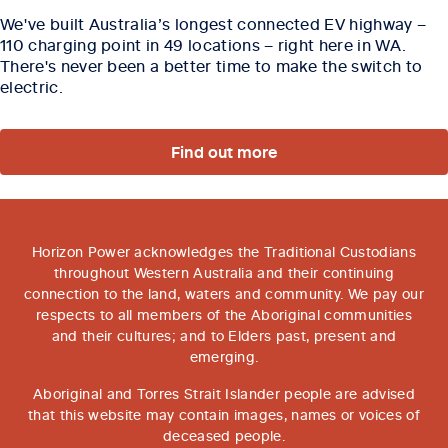
We've built Australia’s longest connected EV highway –
110 charging point in 49 locations – right here in WA.
There's never been a better time to make the switch to
electric.
Find out more
Horizon Power acknowledges the Traditional Custodians
throughout Western Australia and their continuing
connection to the land, waters and community. We pay our
respects to all members of the Aboriginal communities
and their cultures; and to Elders past, present and
emerging.
Aboriginal and Torres Strait Islander people are advised
that this website may contain images, names or voices of
deceased people.