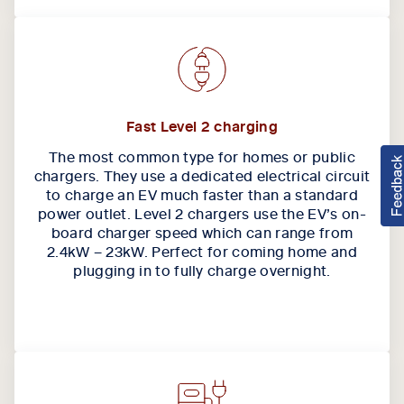
Fast Level 2 charging
The most common type for homes or public
chargers. They use a dedicated electrical circuit
to charge an EV much faster than a standard
power outlet. Level 2 chargers use the EV’s on-
board charger speed which can range from
2.4kW – 23kW. Perfect for coming home and
plugging in to fully charge overnight.