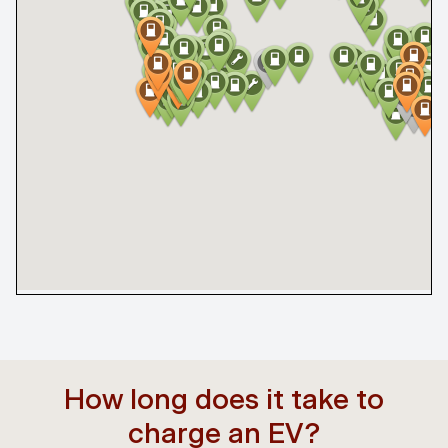
How long does it take to
charge an EV?