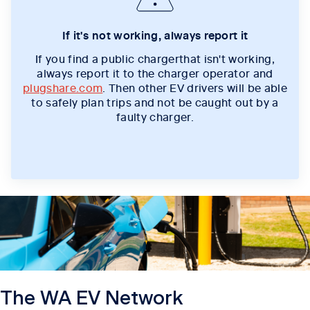
If it's not working, always report it
If you find a public chargerthat isn't working,
always report it to the charger operator and
plugshare.com
. Then other EV drivers will be able
to safely plan trips and not be caught out by a
faulty charger.
The WA EV Network