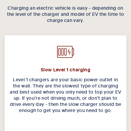
Charging an electric vehicle is easy - depending on
the level of the charger and model of EV the time to
charge can vary.
Slow Level 1 charging
Level 1 chargers are your basic power outlet in
the wall. They are the slowest type of charging
and best used when you only need to top your EV
up. If you’re not driving much, or don’t plan to
drive every day - then the slow charger should be
enough to get you where you need to go.