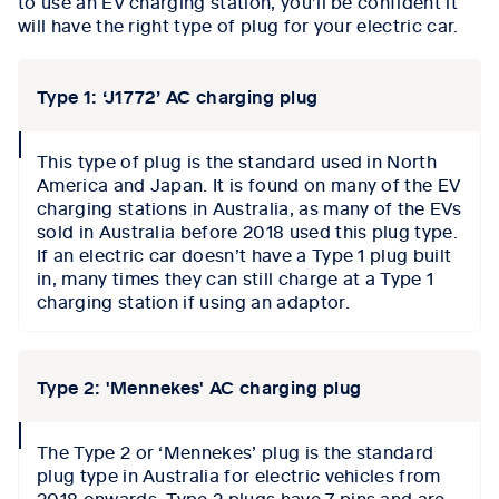
to use an EV charging station, you’ll be confident it
will have the right type of plug for your electric car.
Type 1: ‘J1772’ AC charging plug
collapse
This type of plug is the standard used in North
icon
America and Japan. It is found on many of the EV
charging stations in Australia, as many of the EVs
sold in Australia before 2018 used this plug type.
If an electric car doesn’t have a Type 1 plug built
in, many times they can still charge at a Type 1
charging station if using an adaptor.
Type 2: 'Mennekes' AC charging plug
collapse
The Type 2 or ‘Mennekes’ plug is the standard
icon
plug type in Australia for electric vehicles from
2018 onwards. Type 2 plugs have 7 pins and are