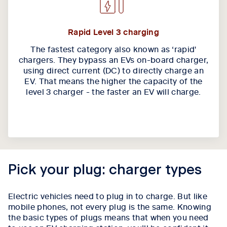
Rapid Level 3 charging
The fastest category also known as ‘rapid'
chargers. They bypass an EVs on-board charger,
using direct current (DC) to directly charge an
EV. That means the higher the capacity of the
level 3 charger - the faster an EV will charge.
Pick your plug: charger types
Electric vehicles need to plug in to charge. But like
mobile phones, not every plug is the same. Knowing
the basic types of plugs means that when you need