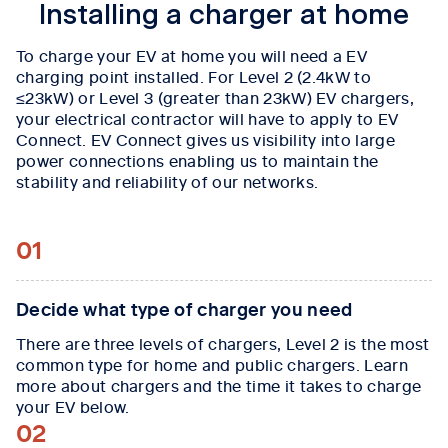
Installing a charger at home
To charge your EV at home you will need a EV
charging point installed. For Level 2 (2.4kW to
≤23kW) or Level 3 (greater than 23kW) EV chargers,
your electrical contractor will have to apply to EV
Connect. EV Connect gives us visibility into large
power connections enabling us to maintain the
stability and reliability of our networks.
01
Decide what type of charger you need
There are three levels of chargers, Level 2 is the most
common type for home and public chargers. Learn
more about chargers and the time it takes to charge
your EV below.
02