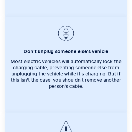
Don’t unplug someone else’s vehicle
Most electric vehicles will automatically lock the
charging cable, preventing someone else from
unplugging the vehicle while it’s charging. But if
this isn't the case, you shouldn’t remove another
person's cable.