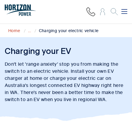
Home
...
Charging your electric vehicle
Charging your EV
Don't let 'range anxiety' stop you from making the
switch to an electric vehicle. Install your own EV
charger at home or charge your electric car on
Australia's longest connected EV highway right here
in WA. There's never been a better time to make the
switch to an EV when you live in regional WA.