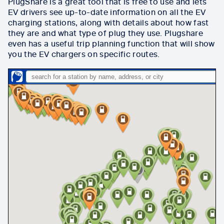
PlugShare is a great tool that is free to use and lets
EV drivers see up-to-date information on all the EV
charging stations, along with details about how fast
they are and what type of plug they use.
Plugshare
even has a useful trip planning function that will show
you the EV chargers on specific routes.