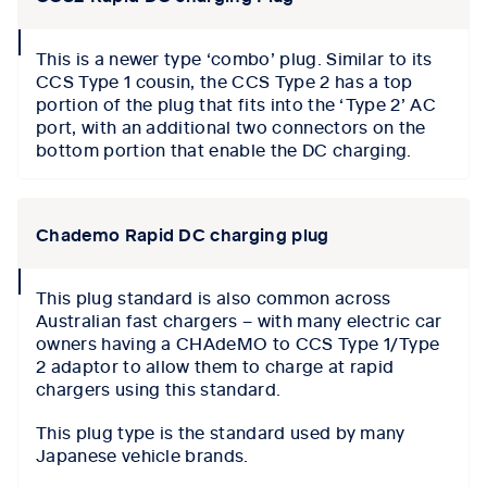
collapse
This is a newer type ‘combo’ plug. Similar to its
icon
CCS Type 1 cousin, the CCS Type 2 has a top
portion of the plug that fits into the ‘Type 2’ AC
port, with an additional two connectors on the
bottom portion that enable the DC charging.
Chademo Rapid DC charging plug
collapse
This plug standard is also common across
icon
Australian fast chargers – with many electric car
owners having a CHAdeMO to CCS Type 1/Type
2 adaptor to allow them to charge at rapid
chargers using this standard.
This plug type is the standard used by many
Japanese vehicle brands.