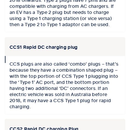
compatible with charging from AC chargers. If
an EV has a Type 2 plug but needs to charge
using a Type 1 charging station (or vice versa)
then a Type 2 to Type 1 adaptor can be used.
CCS1 Rapid DC charging plug
collapse
CCS plugs are also called ‘combo’ plugs – that’s
icon
because they have a combination shaped plug –
with the top portion of CCS Type 1 plugging into
the ‘Type 1’ AC port, and the bottom portion
having two additional ‘DC’ connectors. If an
electric vehicle was sold in Australia before
2018, it may have a CCS Type 1 plug for rapid
charging.
CCS2 Rapid DC charging Plug