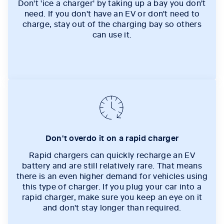
Don't 'ice a charger' by taking up a bay you don't
need. If you don't have an EV or don't need to
charge, stay out of the charging bay so others
can use it.
Don't overdo it on a rapid charger
Rapid chargers can quickly recharge an EV
battery and are still relatively rare. That means
there is an even higher demand for vehicles using
this type of charger. If you plug your car into a
rapid charger, make sure you keep an eye on it
and don't stay longer than required.