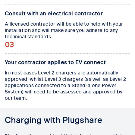
Consult with an electrical contractor
A licensed contractor will be able to help with your
installation and will make sure you adhere to any
technical standards.
03
Your contractor applies to EV connect
In most cases Level 2 chargers are automatically
approved, whilst Level 3 chargers (as well as Level 2
applications connected to a Stand-alone Power
System) will need to be assessed and approved by
our team.
Charging with Plugshare