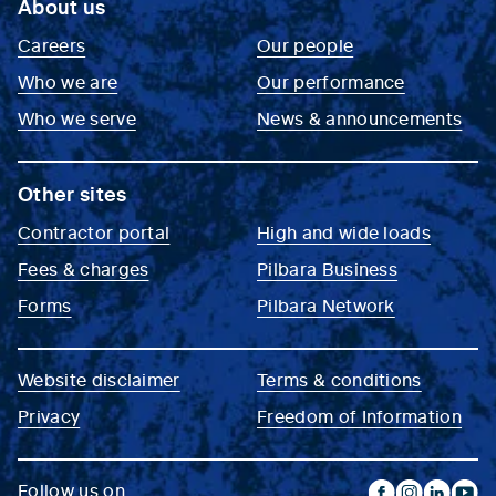
About us
Careers
Our people
Who we are
Our performance
Who we serve
News & announcements
Other sites
Contractor portal
High and wide loads
Fees & charges
Pilbara Business
Forms
Pilbara Network
Website disclaimer
Terms & conditions
Privacy
Freedom of Information
Follow us on...