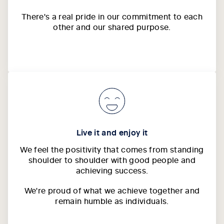
There's a real pride in our commitment to each
other and our shared purpose.
Live it and enjoy it
We feel the positivity that comes from standing
shoulder to shoulder with good people and
achieving success.
We're proud of what we achieve together and
remain humble as individuals.