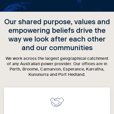
Our shared purpose, values and
empowering beliefs drive the
way we look after each other
and our communities
We work across the largest geographical catchment
of any Australian power provider. Our offices are in
Perth, Broome, Carnarvon, Esperance, Karratha,
Kununurra and Port Hedland.