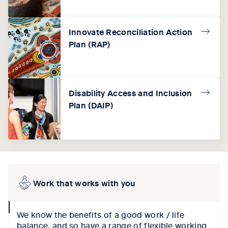
Innovate Reconciliation Action
Plan (RAP)
Disability Access and Inclusion
Plan (DAIP)
Work that works with you
collapse
We know the benefits of a good work / life
icon
balance, and so have a range of flexible working