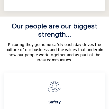
Our people are our biggest
strength...
Ensuring they go home safely each day drives the
culture of our business and the values that underpin
how our people work together and as part of the
local communities.
Safety