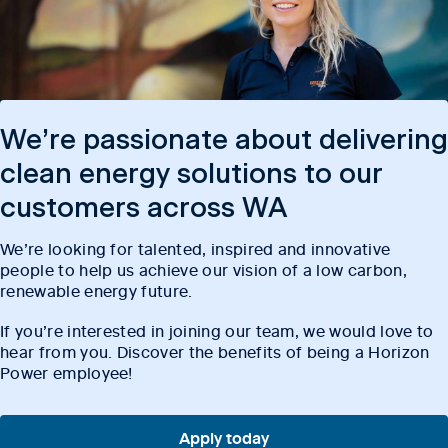
We’re passionate about delivering
clean energy solutions to our
customers across WA
We’re looking for talented, inspired and innovative
people to help us achieve our vision of a low carbon,
renewable energy future.
If you’re interested in joining our team, we would love to
hear from you. Discover the benefits of being a Horizon
Power employee!
Apply today