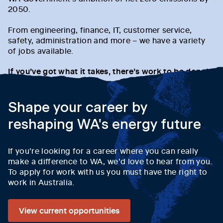
2050.
From engineering, finance, IT, customer service,
safety, administration and more – we have a variety
of jobs available.
If you’ve got what it takes, there’s work to be done!
Shape your career by
reshaping WA's energy future
If you’re looking for a career where you can really
make a difference to WA, we’d love to hear from you.
To apply for work with us you must have the right to
work in Australia.
View current opportunities