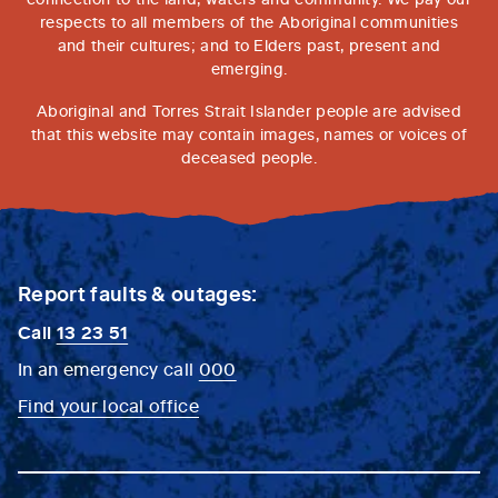
respects to all members of the Aboriginal communities
and their cultures; and to Elders past, present and
emerging.
Aboriginal and Torres Strait Islander people are advised
that this website may contain images, names or voices of
deceased people.
Report faults & outages:
Call
13 23 51
In an emergency call
000
Find your local office