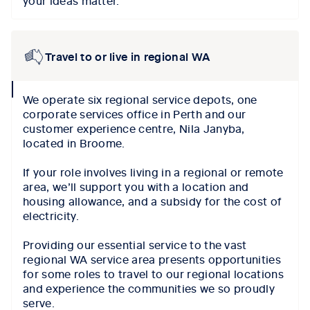
Travel to or live in regional WA
collapse
We operate six regional service depots, one
icon
corporate services office in Perth and our
customer experience centre, Nila Janyba,
located in Broome.
If your role involves living in a regional or remote
area, we’ll support you with a location and
housing allowance, and a subsidy for the cost of
electricity.
Providing our essential service to the vast
regional WA service area presents opportunities
for some roles to travel to our regional locations
and experience the communities we so proudly
serve.