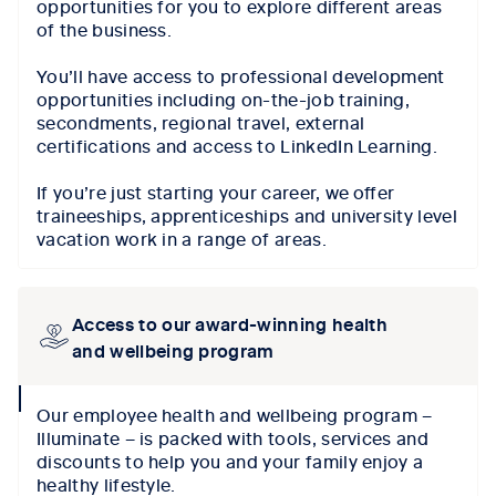
opportunities for you to explore different areas
of the business.
You’ll have access to professional development
opportunities including on-the-job training,
secondments, regional travel, external
certifications and access to LinkedIn Learning.
If you’re just starting your career, we offer
traineeships, apprenticeships and university level
vacation work in a range of areas.
Access to our award-winning health
and wellbeing program
collapse
Our employee health and wellbeing program –
icon
Illuminate – is packed with tools, services and
discounts to help you and your family enjoy a
healthy lifestyle.