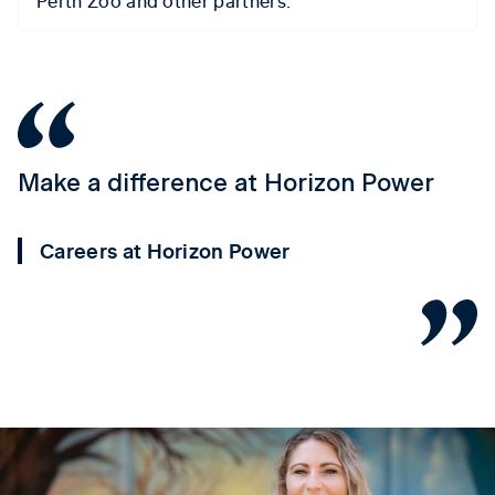
Make a difference at Horizon Power
Y
P
Careers at Horizon Power