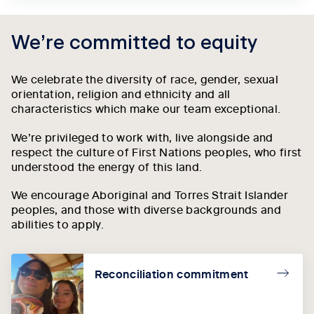
We’re committed to equity
We celebrate the diversity of race, gender, sexual
orientation, religion and ethnicity and all
characteristics which make our team exceptional.
We’re privileged to work with, live alongside and
respect the culture of First Nations peoples, who first
understood the energy of this land.
We encourage Aboriginal and Torres Strait Islander
peoples, and those with diverse backgrounds and
abilities to apply.
Reconciliation commitment