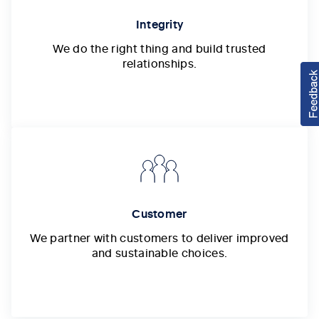
Integrity
We do the right thing and build trusted
relationships.
Customer
We partner with customers to deliver improved
and sustainable choices.