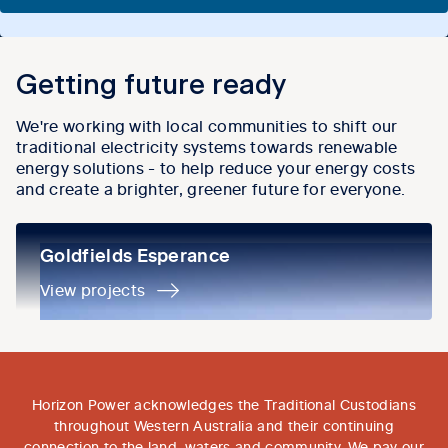
Getting future ready
We're working with local communities to shift our
traditional electricity systems towards renewable
energy solutions - to help reduce your energy costs
and create a brighter, greener future for everyone.
Goldfields Esperance
Goldfields Esperance
View projects
Horizon Power acknowledges the Traditional Custodians
throughout Western Australia and their continuing
connection to the land, waters and community. We pay our