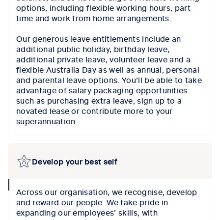
options, including flexible working hours, part
time and work from home arrangements.
Our generous leave entitlements include an
additional public holiday, birthday leave,
additional private leave, volunteer leave and a
flexible Australia Day as well as annual, personal
and parental leave options. You’ll be able to take
advantage of salary packaging opportunities
such as purchasing extra leave, sign up to a
novated lease or contribute more to your
superannuation.
Develop your best self
collapse
Across our organisation, we recognise, develop
icon
and reward our people. We take pride in
expanding our employees’ skills, with