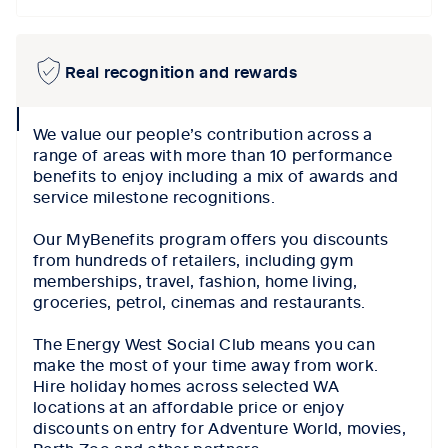
Real recognition and rewards
collapse
We value our people’s contribution across a
icon
range of areas with more than 10 performance
benefits to enjoy including a mix of awards and
service milestone recognitions.
Our MyBenefits program offers you discounts
from hundreds of retailers, including gym
memberships, travel, fashion, home living,
groceries, petrol, cinemas and restaurants.
The Energy West Social Club means you can
make the most of your time away from work.
Hire holiday homes across selected WA
locations at an affordable price or enjoy
discounts on entry for Adventure World, movies,
Perth Zoo and other partners.