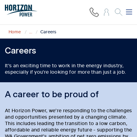
Home
...
Careers
Careers
It's an exciting time to work in the energy industry,
especially if you're looking for more than just a job.
A career to be proud of
At Horizon Power, we’re responding to the challenges
and opportunities presented by a changing climate.
This includes leading the transition to a low carbon,
affordable and reliable energy future - supporting the
WA Government’s ambition of net zero emissions by