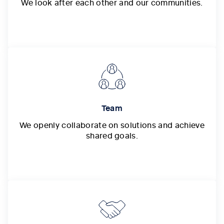
We look after each other and our communities.
Team
We openly collaborate on solutions and achieve
shared goals.