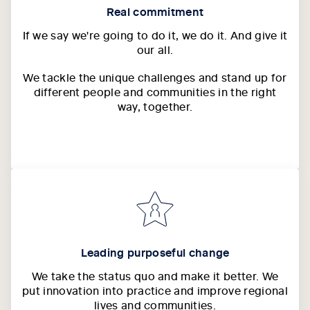
Real commitment
If we say we're going to do it, we do it. And give it
our all.
We tackle the unique challenges and stand up for
different people and communities in the right
way, together.
Leading purposeful change
We take the status quo and make it better. We
put innovation into practice and improve regional
lives and communities.