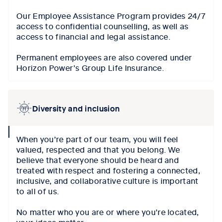
Our Employee Assistance Program provides 24/7
access to confidential counselling, as well as
access to financial and legal assistance.
Permanent employees are also covered under
Horizon Power’s Group Life Insurance.
Diversity and inclusion
collapse
When you’re part of our team, you will feel
icon
valued, respected and that you belong. We
believe that everyone should be heard and
treated with respect and fostering a connected,
inclusive, and collaborative culture is important
to all of us.
No matter who you are or where you’re located,
your ideas matter.