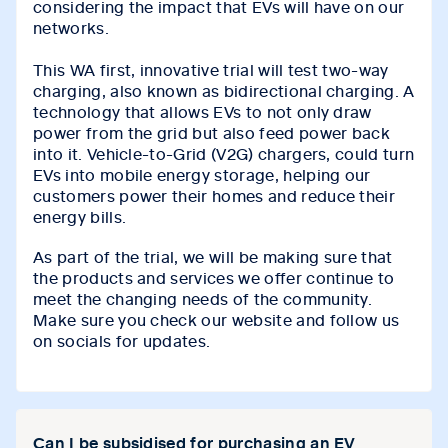
considering the impact that EVs will have on our
networks.
This WA first, innovative trial will test two-way
charging, also known as bidirectional charging. A
technology that allows EVs to not only draw
power from the grid but also feed power back
into it. Vehicle-to-Grid (V2G) chargers, could turn
EVs into mobile energy storage, helping our
customers power their homes and reduce their
energy bills.
As part of the trial, we will be making sure that
the products and services we offer continue to
meet the changing needs of the community.
Make sure you check our website and follow us
on socials for updates.
Can I be subsidised for purchasing an EV