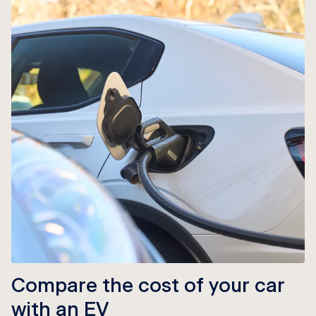
Compare the cost of your car
with an EV