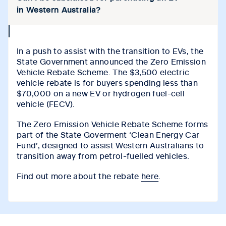
in Western Australia?
collapse
icon
In a push to assist with the transition to EVs, the
State Government announced the Zero Emission
Vehicle Rebate Scheme. The $3,500 electric
vehicle rebate is for buyers spending less than
$70,000 on a new EV or hydrogen fuel-cell
vehicle (FECV).
The Zero Emission Vehicle Rebate Scheme forms
part of the State Goverment ‘Clean Energy Car
Fund’, designed to assist Western Australians to
transition away from petrol-fuelled vehicles.
Find out more about the rebate
here
.