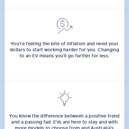
You’re feeling the bite of inflation and need your
dollars to start working harder for you. Changing
to an EV means you'll go further for less.
You know the difference between a positive trend
and a passing fad. EVs are here to stay and with
more models to choose from and Australia's