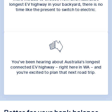
longest EV highway in your backyard, there is no
time like the present to switch to electric.
You've been hearing about Australia's longest
connected EV highway – right here in WA – and
you're excited to plan that next road trip.