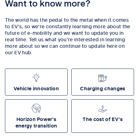
Want to know more?
The world has the pedal to the metal when it comes
to EV’s, so we’re constantly learning more about the
future of e-mobility and we want to update you in
real time. Tell us what you’re interested in learning
more about so we can continue to update here on
our EV hub.
Vehicle innovation
Charging changes
Horizon Power's
The cost of EV's
energy transition