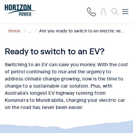
Home
...
Are you ready to switch to an electric vehicle?
Ready to switch to an EV?
Switching to an EV can save you money. With the cost
of petrol continuing to rise and the urgency to
address climate change growing, now is the time to
change to a sustainable car solution. Plus, with
Australia's longest EV highway running from
Kununurra to Mundrabilla, charging your electric car
on the road has never been easier.