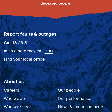
deceased people.
Report faults & outages:
Call
13 23 51
In an emergency call
000
Find your local office
About us
Careers
Our people
Who we are
Our performance
Who we serve
News & announcements