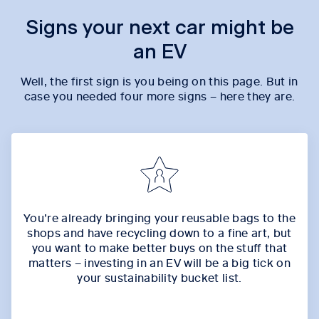
Signs your next car might be
an EV
Well, the first sign is you being on this page. But in
case you needed four more signs – here they are.
You’re already bringing your reusable bags to the
shops and have recycling down to a fine art, but
you want to make better buys on the stuff that
matters – investing in an EV will be a big tick on
your sustainability bucket list.