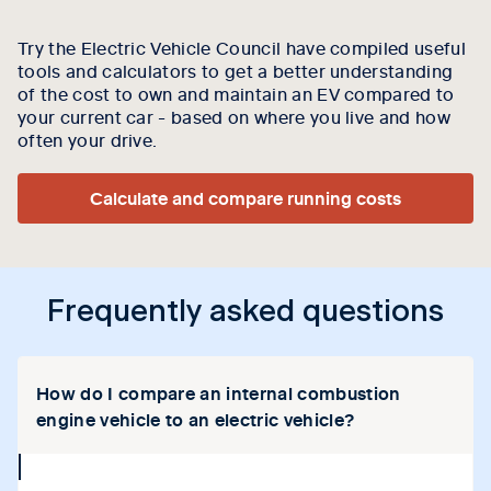
Try the Electric Vehicle Council have compiled useful
tools and calculators to get a better understanding
of the cost to own and maintain an EV compared to
your current car - based on where you live and how
often your drive.
Calculate and compare running costs
Frequently asked questions
How do I compare an internal combustion
engine vehicle to an electric vehicle?
collapse
icon