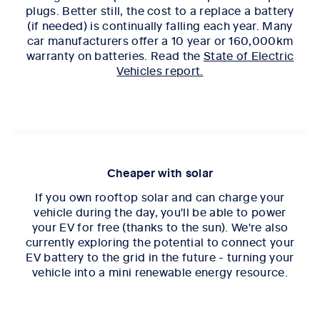
plugs. Better still, the cost to a replace a battery
(if needed) is continually falling each year. Many
car manufacturers offer a 10 year or 160,000km
warranty on batteries. Read the
State of Electric
Vehicles report.
Cheaper with solar
If you own rooftop solar and can charge your
vehicle during the day, you'll be able to power
your EV for free (thanks to the sun). We're also
currently exploring the potential to connect your
EV battery to the grid in the future - turning your
vehicle into a mini renewable energy resource.