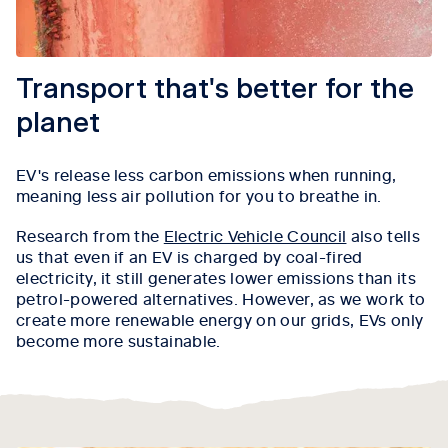
Transport that's better for the
planet
EV's release less carbon emissions when running,
meaning less air pollution for you to breathe in.
Research from the
Electric Vehicle Council
also tells
us that even if an EV is charged by coal-fired
electricity, it still generates lower emissions than its
petrol-powered alternatives. However, as we work to
create more renewable energy on our grids, EVs only
become more sustainable.