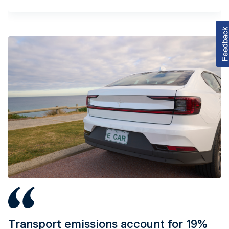
Tab content 1
Transport emissions account for 19%