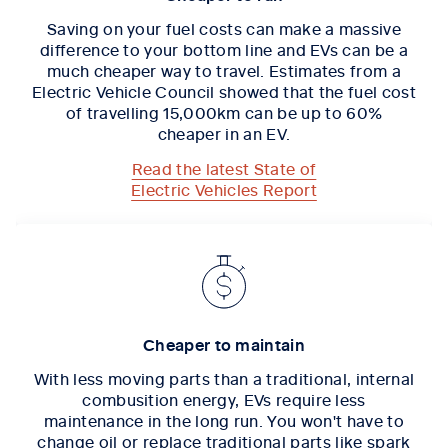
Saving on your fuel costs can make a massive
difference to your bottom line and EVs can be a
much cheaper way to travel. Estimates from a
Electric Vehicle Council showed that the fuel cost
of travelling 15,000km can be up to 60%
cheaper in an EV.
Read the latest State of
Electric Vehicles Report
Cheaper to maintain
With less moving parts than a traditional, internal
combusition energy, EVs require less
maintenance in the long run. You won't have to
change oil or replace traditional parts like spark