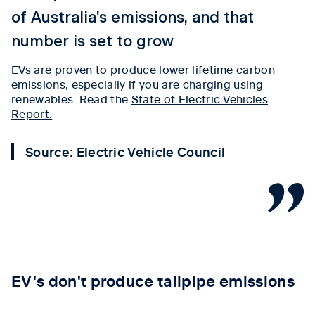
of Australia's emissions, and that
number is set to grow
EVs are proven to produce lower lifetime carbon
emissions, especially if you are charging using
renewables. Read the
State of Electric Vehicles
Report.
Source: Electric Vehicle Council
Tab content 1
EV's don't produce tailpipe emissions