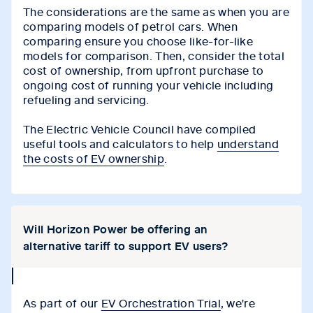
The considerations are the same as when you are
comparing models of petrol cars. When
comparing ensure you choose like-for-like
models for comparison. Then, consider the total
cost of ownership, from upfront purchase to
ongoing cost of running your vehicle including
refueling and servicing.
The Electric Vehicle Council have compiled
useful tools and calculators to help
understand
the costs of EV ownership
.
Will Horizon Power be offering an
alternative tariff to support EV users?
collapse
icon
As part of our
EV Orchestration Trial
, we're