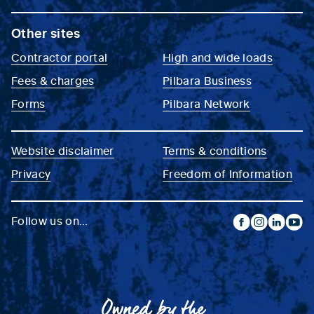
Other sites
Contractor portal
High and wide loads
Fees & charges
Pilbara Business
Forms
Pilbara Network
Website disclaimer
Terms & conditions
Privacy
Freedom of Information
Follow us on...
facebook
instagram
linkedin
yout