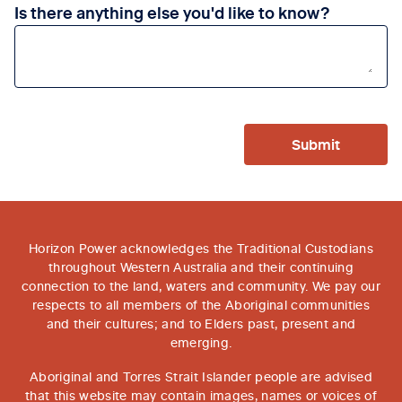
Is there anything else you'd like to know?
Submit
Horizon Power acknowledges the Traditional Custodians
throughout Western Australia and their continuing
connection to the land, waters and community. We pay our
respects to all members of the Aboriginal communities
and their cultures; and to Elders past, present and
emerging.
Aboriginal and Torres Strait Islander people are advised
that this website may contain images, names or voices of