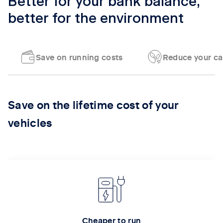
Better for your bank balance,
better for the environment
Save on running costs
Reduce your ca
Tab content 1
Save on the lifetime cost of your
vehicles
Cheaper to run