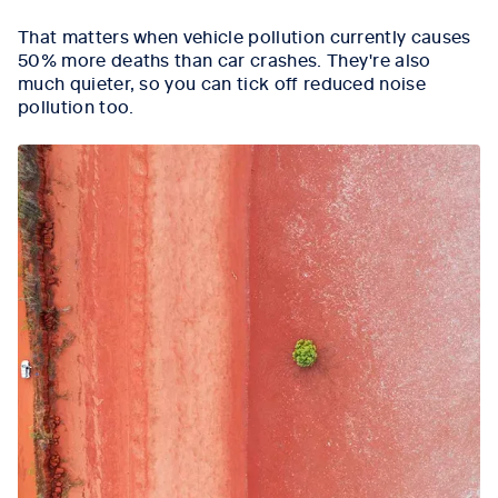
That matters when vehicle pollution currently causes
50% more deaths than car crashes. They're also
much quieter, so you can tick off reduced noise
pollution too.