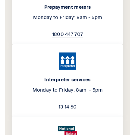
Prepayment meters
Monday to Friday: 8am - 5pm
1800 447 707
Interpreter services
Monday to Friday: 8am - 5pm
13 14 50