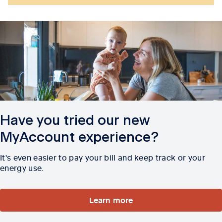
Have you tried our new
MyAccount experience?
It's even easier to pay your bill and keep track or your
energy use.
Learn more