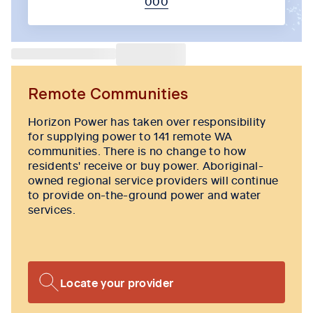
000
Tab content 1
Remote Communities
Horizon Power has taken over responsibility
for supplying power to 141 remote WA
communities. There is no change to how
residents' receive or buy power. Aboriginal-
owned regional service providers will continue
to provide on-the-ground power and water
services.
Locate your provider