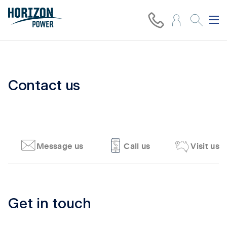
Contact us
Message us
Call us
Visit us
Tab content 1
Get in touch