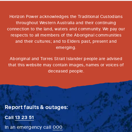
Horizon Power acknowledges the Traditional Custodians
throughout Western Australia and their continuing
connection to the land, waters and community. We pay our
respects to all members of the Aboriginal communities
and their cultures; and to Elders past, present and
emerging.
Aboriginal and Torres Strait Islander people are advised
that this website may contain images, names or voices of
deceased people.
Report faults & outages:
Call
13 23 51
In an emergency call
000