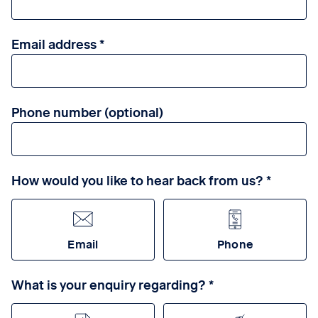
Email address
Phone number (optional)
How would you like to hear back from us?
Email
Phone
What is your enquiry regarding?