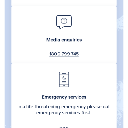
Media enquiries
1800 799 745
Emergency services
In a life threatening emergency please call
emergency services first.