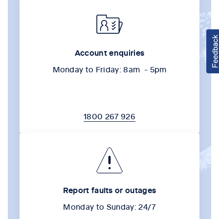
Account enquiries
Monday to Friday: 8am - 5pm
1800 267 926
Report faults or outages
Monday to Sunday: 24/7