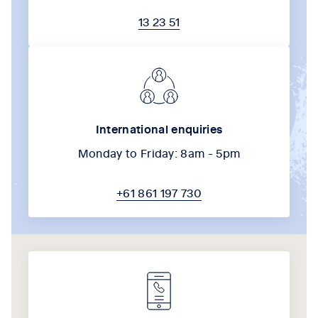
13 23 51
International enquiries
Monday to Friday: 8am - 5pm
+61 861 197 730