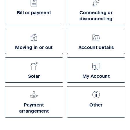
Bill or payment
Connecting or
disconnecting
Moving in or out
Account details
Solar
My Account
Payment
Other
arrangement