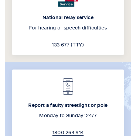
National relay service
For hearing or speech difficulties
133 677 (TTY)
Report a faulty streetlight or pole
Monday to Sunday: 24/7
1800 264 914