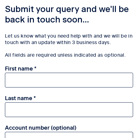
Submit your query and we'll be
back in touch soon...
Let us know what you need help with and we will be in
touch with an update within 3
business days.
All fields are required unless indicated as optional.
First name
Last name
Account number (optional)