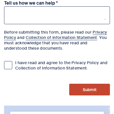
Tell us how we can help
Before submitting this form, please read our
Privacy
Policy
and
Collection of Information Statement
. You
must acknowledge that you have read and
understood these documents.
I have read and agree to the Privacy Policy and
Collection of Information Statement.
Submit
Tab content 1