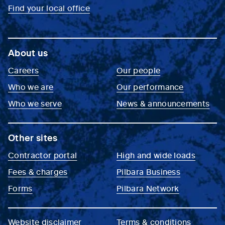
Find your local office
About us
Careers
Our people
Who we are
Our performance
Who we serve
News & announcements
Other sites
Contractor portal
High and wide loads
Fees & charges
Pilbara Business
Forms
Pilbara Network
Website disclaimer
Terms & conditions