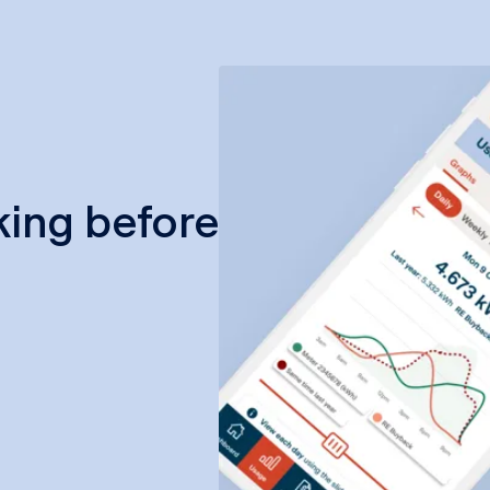
king before