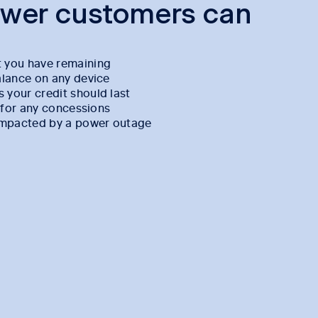
ower customers can
 you have remaining
alance on any device
your credit should last
e for any concessions
 impacted by a power outage