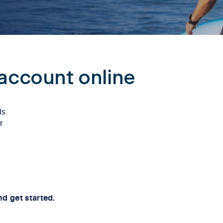
account online
ls
r
nd get started.