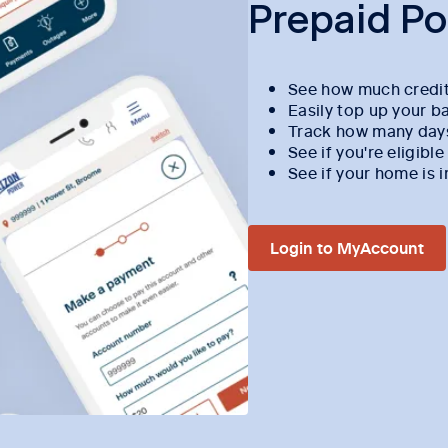
Prepaid P
See how much credit
Easily top up your b
Track how many days 
See if you're eligibl
See if your home is
Login to MyAccount