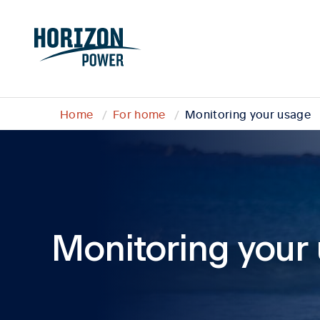
Home
For home
Monitoring your usage
Monitoring your