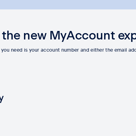
 the new MyAccount ex
All you need is your account number and either the email ad
y