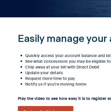
Easily manage your 
Quickly access your account balance and bil
See what concessions you may be eligible fo
Chip away at your bill with Direct Debit
Update your details
Request more time to pay
Notify us if you’re moving home
Play the video to see how easy it is to register a