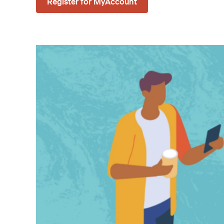
Register for MyAccount