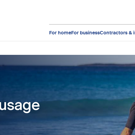
For home
For business
Contractors & i
 usage