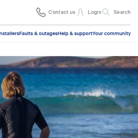
Contact us
Login
Search
nstallers
Faults & outages
Help & support
Your community