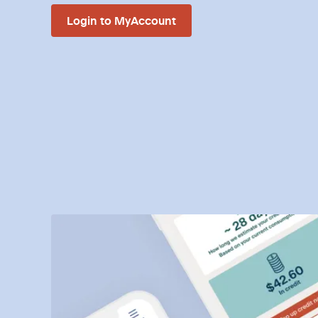
Login to MyAccount