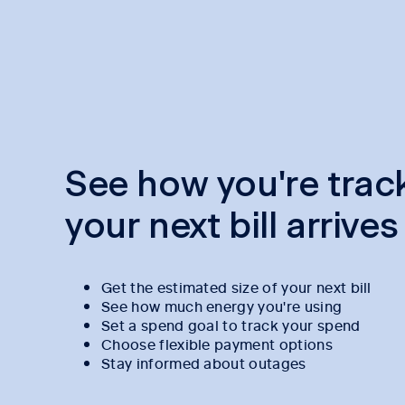
See how you're trac
your next bill arrives
Get the estimated size of your next bill
See how much energy you're using
Set a spend goal to track your spend
Choose flexible payment options
Stay informed about outages