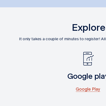
Explore
It only takes a couple of minutes to register! 
Google pla
Google Play