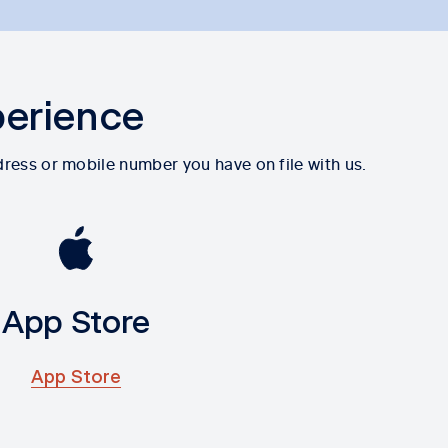
perience
dress or mobile number you have on file with us.
App Store
App Store