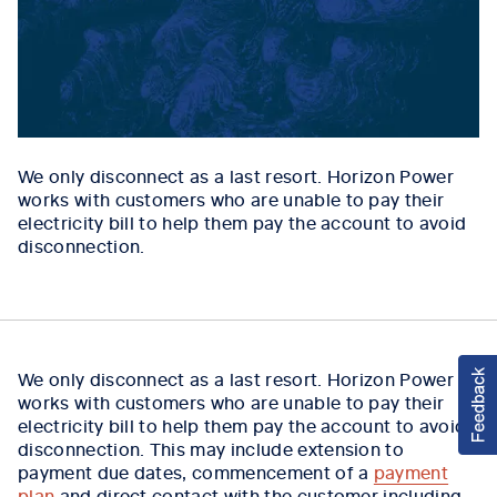
We only disconnect as a last resort. Horizon Power
works with customers who are unable to pay their
electricity bill to help them pay the account to avoid
disconnection.
We only disconnect as a last resort. Horizon Power
works with customers who are unable to pay their
electricity bill to help them pay the account to avoid
disconnection. This may include extension to
payment due dates, commencement of a
payment
plan
and direct contact with the customer including