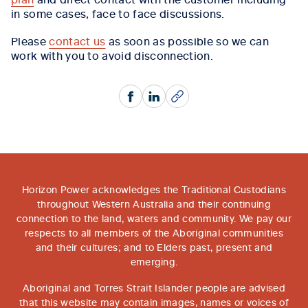
in some cases, face to face discussions.
Please
contact us
as soon as possible so we can
work with you to avoid disconnection.
Facebook
LinkedIn
Copy
Horizon Power acknowledges the Traditional Custodians
throughout Western Australia and their continuing
connection to the land, waters and community. We pay our
respects to all members of the Aboriginal communities
and their cultures; and to Elders past, present and
emerging.
Aboriginal and Torres Strait Islander people are advised
that this website may contain images, names or voices of