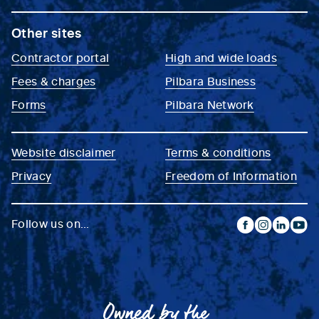
Other sites
Contractor portal
High and wide loads
Fees & charges
Pilbara Business
Forms
Pilbara Network
Website disclaimer
Terms & conditions
Privacy
Freedom of Information
Follow us on...
facebook
instagram
linkedin
yout