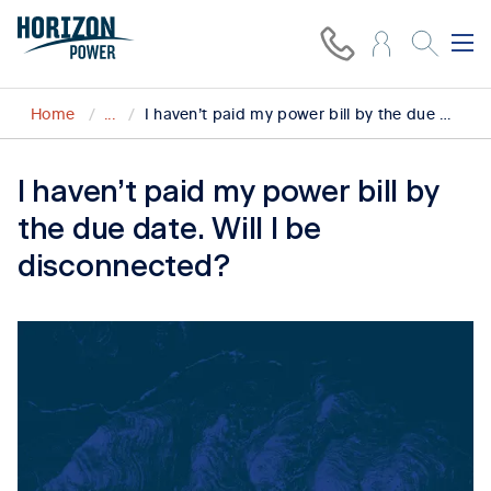
Home
...
I haven’t paid my power bill by the due date. Will I be disconnected?
I haven’t paid my power bill by
the due date. Will I be
disconnected?