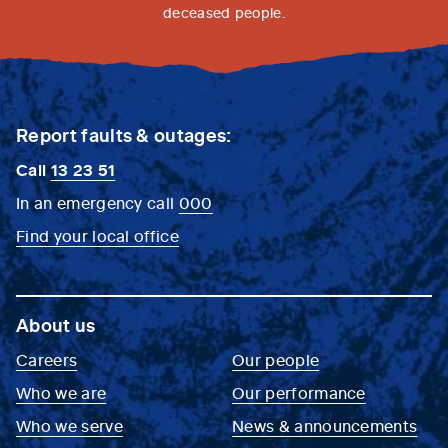
deceased people.
Report faults & outages:
Call
13 23 51
In an emergency call
000
Find your local office
About us
Careers
Our people
Who we are
Our performance
Who we serve
News & announcements