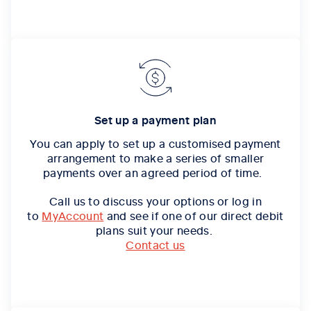
Set up a payment plan
You can apply to set up a customised payment
arrangement to make a series of smaller
payments over an agreed period of time.
Call us to discuss your options or log in
to
MyAccount
and see if one of our direct debit
plans suit your needs.
Contact us