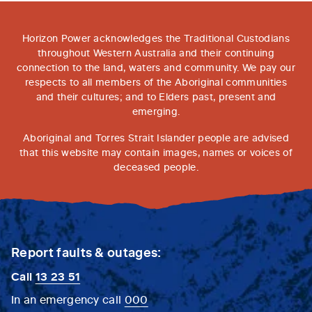
Horizon Power acknowledges the Traditional Custodians
throughout Western Australia and their continuing
connection to the land, waters and community. We pay our
respects to all members of the Aboriginal communities
and their cultures; and to Elders past, present and
emerging.
Aboriginal and Torres Strait Islander people are advised
that this website may contain images, names or voices of
deceased people.
Report faults & outages:
Call
13 23 51
In an emergency call
000