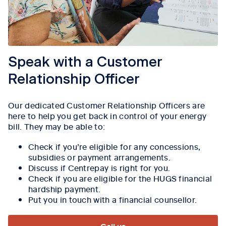
Speak with a Customer
Relationship Officer
Our dedicated Customer Relationship Officers are
here to help you get back in control of your energy
bill. They may be able to:
Check if you’re eligible for any concessions,
subsidies or payment arrangements.
Discuss if Centrepay is right for you.
Check if you are eligible for the HUGS financial
hardship payment.
Put you in touch with a financial counsellor.