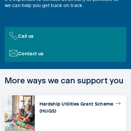
we can help you get back on track.
Call us
Contact us
More ways we can support you
Hardship Utilities Grant Scheme
(HUGS)