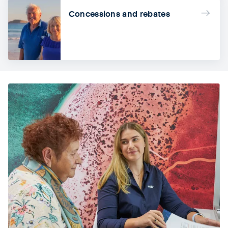
Concessions and rebates