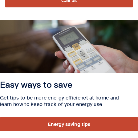
Call us
Easy ways to save
Get tips to be more energy efficienct at home and
learn how to keep track of your energy use.
Energy saving tips