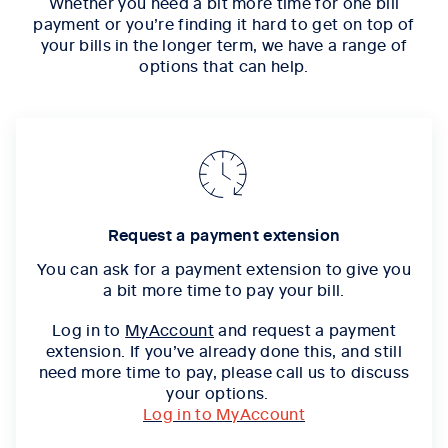
Whether you need a bit more time for one bill
payment or you’re finding it hard to get on top of
your bills in the longer term, we have a range of
options that can help.
Request a payment extension
You can ask for a
payment extension
to give you
a bit more time to pay your bill.
Log in to
MyAccount
and request a payment
extension. If you’ve already done this, and still
need more time to pay, please call us to discuss
your options.
Log in to MyAccount