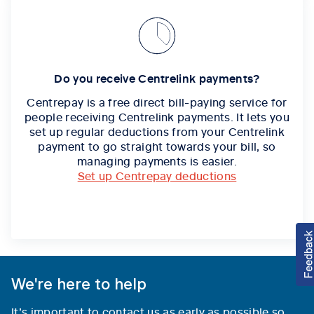
Do you receive Centrelink payments?
Centrepay is a free direct bill-paying service for
people receiving Centrelink payments. It lets you
set up regular deductions from your Centrelink
payment to go straight towards your bill, so
managing payments is easier.
Set up Centrepay deductions
We're here to help
It’s important to contact us as early as possible so