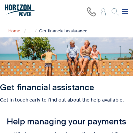
Home
...
Get financial assistance
Get financial assistance
Get in touch early to find out about the help available.
Help managing your payments