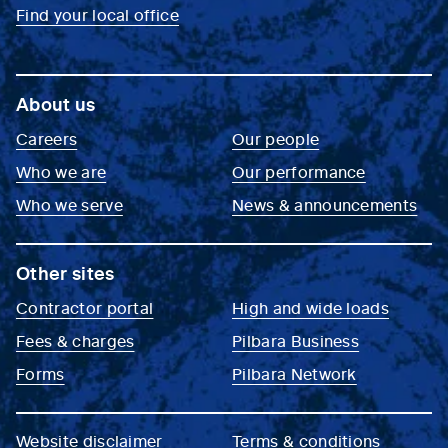
Find your local office
About us
Careers
Our people
Who we are
Our performance
Who we serve
News & announcements
Other sites
Contractor portal
High and wide loads
Fees & charges
Pilbara Business
Forms
Pilbara Network
Website disclaimer
Terms & conditions