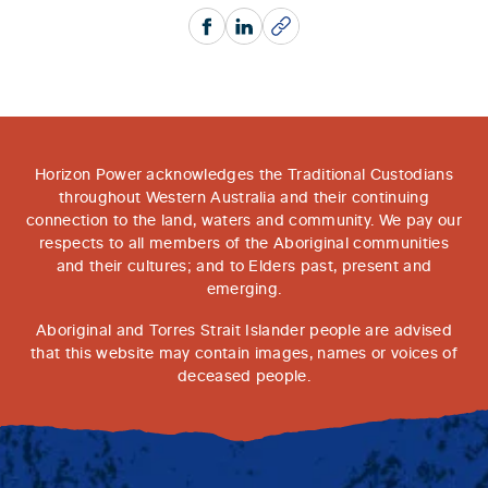
Facebook
LinkedIn
Copy
Horizon Power acknowledges the Traditional Custodians
throughout Western Australia and their continuing
connection to the land, waters and community. We pay our
respects to all members of the Aboriginal communities
and their cultures; and to Elders past, present and
emerging.
Aboriginal and Torres Strait Islander people are advised
that this website may contain images, names or voices of
deceased people.