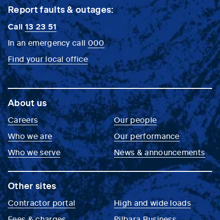
Report faults & outages:
Call
13 23 51
In an emergency call
000
Find your local office
About us
Careers
Our people
Who we are
Our performance
Who we serve
News & announcements
Other sites
Contractor portal
High and wide loads
Fees & charges
Pilbara Business