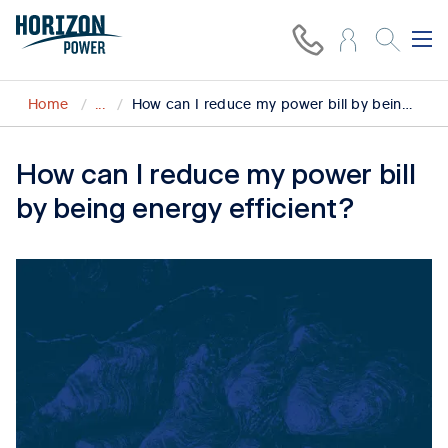
Home
...
How can I reduce my power bill by being energy efficient?
How can I reduce my power bill
by being energy efficient?