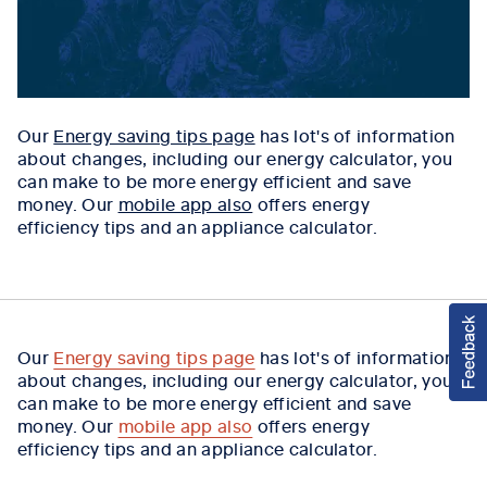
Our
Energy saving tips page
has lot's of information
about changes, including our energy calculator, you
can make to be more energy efficient and save
money. Our
mobile app also
offers energy
efficiency tips and an appliance calculator.
Our
Energy saving tips page
has lot's of information
about changes, including our energy calculator, you
can make to be more energy efficient and save
money. Our
mobile app also
offers energy
efficiency tips and an appliance calculator.