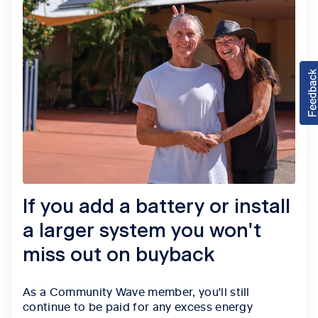
If you add a battery or install
a larger system you won't
miss out on buyback
As a Community Wave member, you'll still
continue to be paid for any excess energy