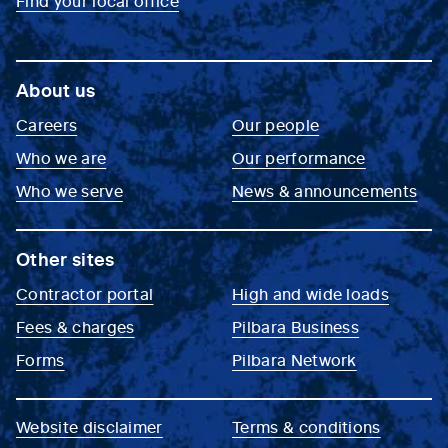
About us
Careers
Our people
Who we are
Our performance
Who we serve
News & announcements
Other sites
Contractor portal
High and wide loads
Fees & charges
Pilbara Business
Forms
Pilbara Network
Website disclaimer
Terms & conditions