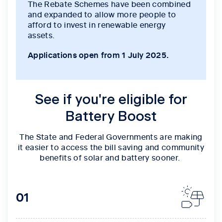
The Rebate Schemes have been combined
and expanded to allow more people to
afford to invest in renewable energy
assets.
Applications open from 1 July 2025.
See if you're eligible for
Battery Boost
The State and Federal Governments are making
it easier to access the bill saving and community
benefits of solar and battery sooner.
01