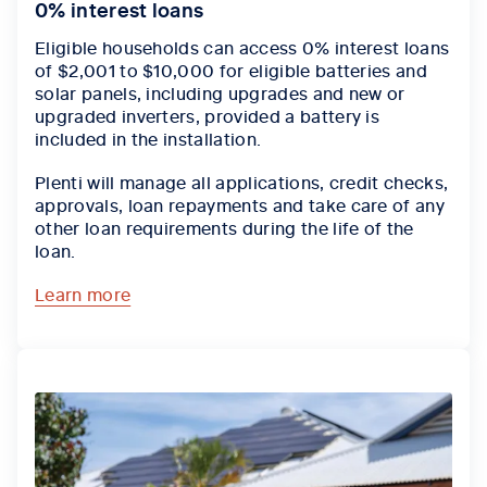
0% interest loans
Eligible households can access 0% interest loans
of $2,001 to $10,000 for eligible batteries and
solar panels, including upgrades and new or
upgraded inverters, provided a battery is
included in the installation.
Plenti will manage all applications, credit checks,
approvals, loan repayments and take care of any
other loan requirements during the life of the
loan.
Learn more
Tab content 1