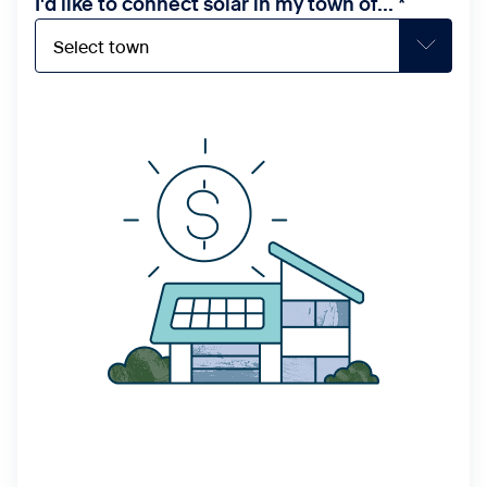
I'd like to connect solar in my town of...