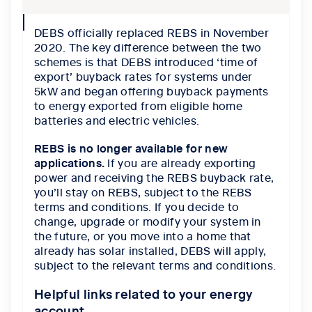
collapse
DEBS officially replaced REBS in November
icon
2020. The key difference between the two
schemes is that DEBS introduced ‘time of
export’ buyback rates for systems under
5kW and began offering buyback payments
to energy exported from eligible home
batteries and electric vehicles.
REBS is no longer available for new
applications.
If you are already exporting
power and receiving the REBS buyback rate,
you’ll stay on REBS, subject to the REBS
terms and conditions. If you decide to
change, upgrade or modify your system in
the future, or you move into a home that
already has solar installed, DEBS will apply,
subject to the relevant terms and conditions.
Helpful links related to your energy
account