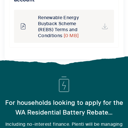
Renewable Energy
Buyback Scheme
(REBS) Terms and
Conditions
[0 MB]
For households looking to apply for the
WA Residential Battery Rebate...
Including no-interest finance. Plenti will be managing