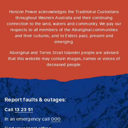
Horizon Power acknowledges the Traditional Custodians
throughout Western Australia and their continuing
connection to the land, waters and community. We pay our
respects to all members of the Aboriginal communities
and their cultures; and to Elders past, present and
emerging.
Aboriginal and Torres Strait Islander people are advised
that this website may contain images, names or voices of
deceased people.
Report faults & outages:
Call
13 23 51
In an emergency call
000
Find your local office