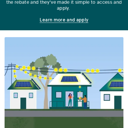
the rebate and they've made it simple to access and
apply.
Learn more and apply