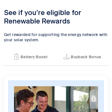
See if you’re eligible for
Renewable Rewards
Get rewarded for supporting the energy network with
your solar system.
Battery Boost
Buyback Bonus
Tab content 1