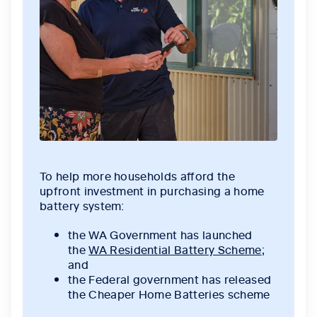
To help more households afford the
upfront investment in purchasing a home
battery system:
the WA Government has launched
the
WA Residential Battery Scheme
;
and
the Federal government has released
the Cheaper Home Batteries scheme