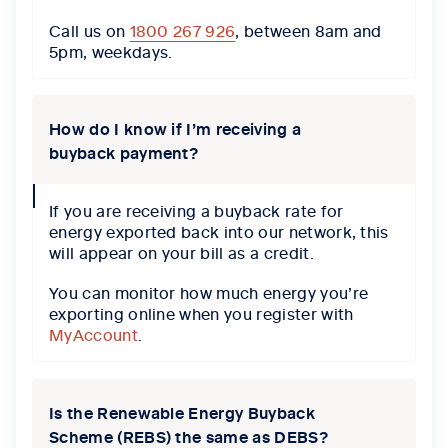
Call us on
1800 267 926
, between 8am and
5pm, weekdays.
How do I know if I’m receiving a
buyback payment?
collapse
If you are receiving a buyback rate for
icon
energy exported back into our network, this
will appear on your bill as a credit.
You can monitor how much energy you’re
exporting online when you register with
MyAccount
.
Is the Renewable Energy Buyback
Scheme (REBS) the same as DEBS?