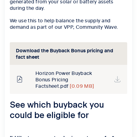
generated from your solar or battery assets
during the day.
We use this to help balance the supply and
demand as part of our VPP, Community Wave.
Download the Buyback Bonus pricing and
fact sheet
Horizon Power Buyback
Bonus Pricing
Factsheet.pdf
[0.09 MB]
See which buyback you
could be eligible for