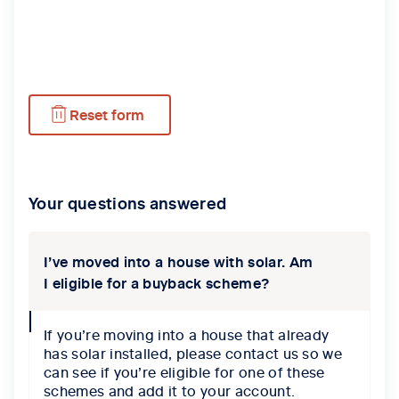
Reset form
Your questions answered
I’ve moved into a house with solar. Am
I eligible for a buyback scheme?
collapse
If you’re moving into a house that already
icon
has solar installed, please contact us so we
can see if you’re eligible for one of these
schemes and add it to your account.