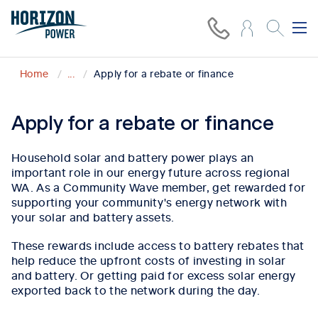
Home
...
Apply for a rebate or finance
Apply for a rebate or finance
Household solar and battery power plays an
important role in our energy future across regional
WA. As a Community Wave member, get rewarded for
supporting your community's energy network with
your solar and battery assets.
These rewards include access to battery rebates that
help reduce the upfront costs of investing in solar
and battery. Or getting paid for excess solar energy
exported back to the network during the day.