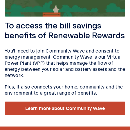
To access the bill savings
benefits of Renewable Rewards
You'll need to join Community Wave and consent to
energy management.
Community Wave is our Virtual
Power Plant (VPP) that helps manage the flow of
energy between your solar and battery assets and the
network.
Plus, it also connects your home, community and the
environment to a great range of benefits.
Learn more about Community Wave