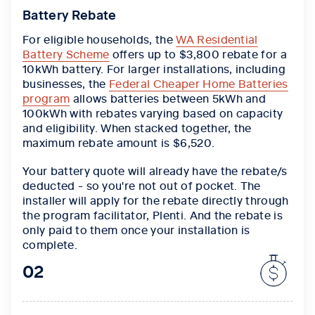
Battery Rebate
For eligible households, the
WA Residential
Battery Scheme
offers up to $3,800 rebate for a
10kWh battery. For larger installations, including
businesses, the
Federal Cheaper Home Batteries
program
allows batteries between 5kWh and
100kWh with rebates varying based on capacity
and eligibility. When stacked together,
the
maximum rebate amount is $6,520.
Your battery quote will already have the rebate/s
deducted - so you're not out of pocket. The
installer will apply for the rebate directly through
the program facilitator, Plenti. And the rebate is
only paid to them once your installation is
complete.
02