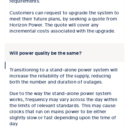
requirements.
Customers can request to upgrade the system to
meet their future plans, by seeking a quote from
Horizon Power. The quote will cover any
incremental costs associated with the upgrade.
Will power quality be the same?
collapse
Transitioning to a stand‑alone power system will
icon
increase the reliability of the supply, reducing
both the number and duration of outages.
Due to the way the stand‑alone power system
works, frequency may vary across the day within
the limits of relevant standards. This may cause
clocks that run on mains power to be either
slightly slow or fast depending upon the time of
day.