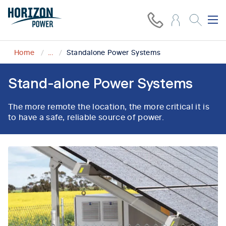
Home
...
Standalone Power Systems
Stand-alone Power Systems
The more remote the location, the more critical it is
to have a safe, reliable source of power.