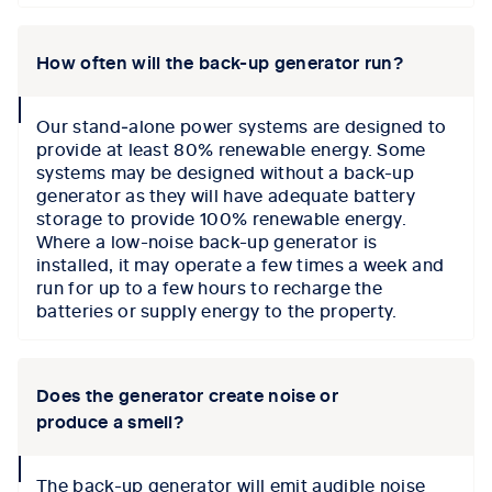
How often will the back-up generator run?
collapse
Our stand‑alone power systems are designed to
icon
provide at least 80% renewable energy. Some
systems may be designed without a back-up
generator as they will have adequate battery
storage to provide 100% renewable energy.
Where a low-noise back-up generator is
installed, it may operate a few times a week and
run for up to a few hours to recharge the
batteries or supply energy to the property.
Does the generator create noise or
produce a smell?
collapse
The back-up generator will emit audible noise
icon