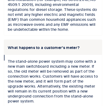
4509.1: 2009), including environmental
regulations for diesel storage. These systems do
not emit any higher electric and magnetic fields
(EMF) than common household appliances such
as microwave ovens and any EMF emissions will
be undetectable within the home.
What happens to a customer’s meter?
collapse
The stand‑alone power system may come with a
icon
new main switchboard including a new meter. If
so, the old meter will be removed as part of the
connection works. Customers will have access to
the new meter, and it will form part of the
upgrade works. Alternatively, the existing meter
will remain in its current position with a new
underground connection from the stand‑alone
power system.