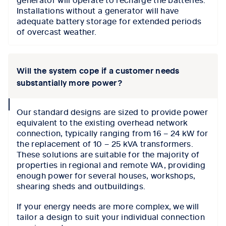
Installations without a generator will have
adequate battery storage for extended periods
of overcast weather.
Will the system cope if a customer needs
substantially more power?
collapse
Our standard designs are sized to provide power
icon
equivalent to the existing overhead network
connection, typically ranging from 16 – 24 kW for
the replacement of 10 – 25 kVA transformers.
These solutions are suitable for the majority of
properties in regional and remote WA, providing
enough power for several houses, workshops,
shearing sheds and outbuildings.
If your energy needs are more complex, we will
tailor a design to suit your individual connection