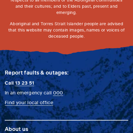
and their cultures; and to Elders past, present and
emerging.
Aboriginal and Torres Strait Islander people are advised
that this website may contain images, names or voices of
deceased people.
Report faults & outages:
Call
13 23 51
In an emergency call
000
Find your local office
About us