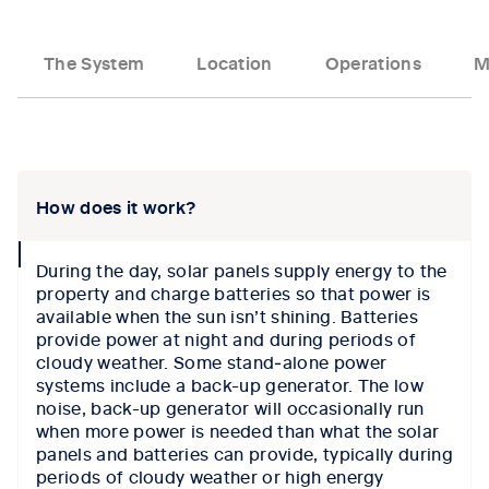
The System
Location
Operations
M
Tab content 1
How does it work?
collapse
During the day, solar panels supply energy to the
icon
property and charge batteries so that power is
available when the sun isn’t shining. Batteries
provide power at night and during periods of
cloudy weather. Some stand‑alone power
systems include a back-up generator. The low
noise, back-up generator will occasionally run
when more power is needed than what the solar
panels and batteries can provide, typically during
periods of cloudy weather or high energy