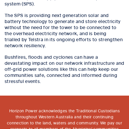
system (SPS).
The SPS is providing next generation solar and
battery technology to generate and store electricity
without the need for the tower to be connected to
the overhead electricity network, and is being
trialled by Telstra in its ongoing efforts to strengthen
network resiliency.
Bushfires, floods and cyclones can have a
devastating impact on our network infrastructure and
off-grid power solutions like this can help keep our
communities safe, connected and informed during
stressful events.
Horizon Power acknowledges the Traditional Custodians
throughout Western Australia and their continuing
connection to the land, waters and community. We pay our
respects to all members of the Aboriginal communities