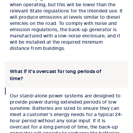
when operating, but this will be lower than the
relevant State regulations for the intended use. It
will produce emissions at levels similar to diesel
vehicles on the road. To comply with noise and
emission regulations, the back-up generator is
manufactured with a low-noise enclosure, and it
will be installed at the required minimum
distance from buildings.
What if it’s overcast for long periods of
time?
collapse
Our stand‑alone power systems are designed to
icon
provide power during extended periods of low
sunshine. Batteries are sized to ensure they can
meet a customer’s energy needs for a typical 24-
hour period without any solar input. If it is
overcast for a long period of time, the back-up
generator will operate to recharge the batteries.