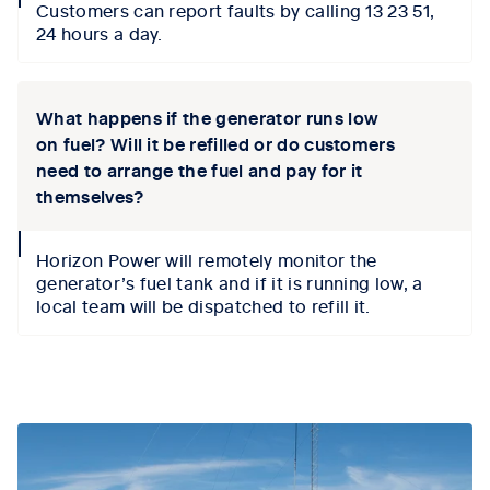
Customers can report faults by calling 13 23 51,
icon
24 hours a day.
What happens if the generator runs low
on fuel? Will it be refilled or do customers
need to arrange the fuel and pay for it
themselves?
collapse
Horizon Power will remotely monitor the
icon
generator’s fuel tank and if it is running low, a
local team will be dispatched to refill it.