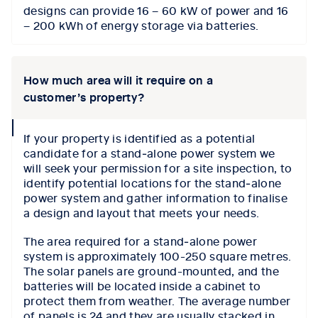
designs can provide 16 – 60 kW of power and 16
– 200 kWh of energy storage via batteries.
How much area will it require on a
customer’s property?
collapse
If your property is identified as a potential
icon
candidate for a stand‑alone power system we
will seek your permission for a site inspection, to
identify potential locations for the stand‑alone
power system and gather information to finalise
a design and layout that meets your needs.
The area required for a stand‑alone power
system is approximately 100-250 square metres.
The solar panels are ground-mounted, and the
batteries will be located inside a cabinet to
protect them from weather. The average number
of panels is 24 and they are usually stacked in