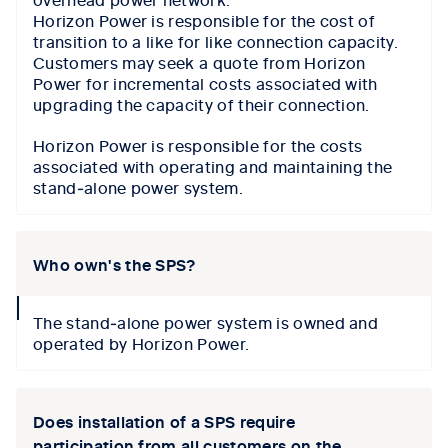
Horizon Power is responsible for the cost of
transition to a like for like connection capacity.
Customers may seek a quote from Horizon
Power for incremental costs associated with
upgrading the capacity of their connection.
Horizon Power is responsible for the costs
associated with operating and maintaining the
stand‑alone power system.
Who own's the SPS?
collapse
The stand‑alone power system is owned and
icon
operated by Horizon Power.
Does installation of a SPS require
participation from all customers on the