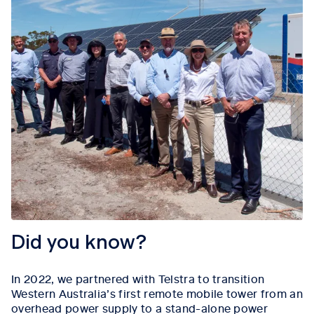
Did you know?
In 2022, we partnered with Telstra to transition
Western Australia’s first remote mobile tower from an
overhead power supply to a stand-alone power