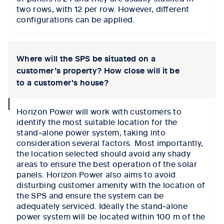
two rows, with 12 per row. However, different
configurations can be applied.
Where will the SPS be situated on a
customer’s property? How close will it be
to a customer’s house?
collapse
Horizon Power will work with customers to
icon
identify the most suitable location for the
stand‑alone power system, taking into
consideration several factors. Most importantly,
the location selected should avoid any shady
areas to ensure the best operation of the solar
panels. Horizon Power also aims to avoid
disturbing customer amenity with the location of
the SPS and ensure the system can be
adequately serviced. Ideally the stand‑alone
power system will be located within 100 m of the