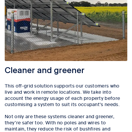
Cleaner and greener
This off-grid solution supports our customers who
live and work in remote locations. We take into
account the energy usage of each property before
customising a system to suit its occupant’s needs.
Not only are these systems cleaner and greener,
they’re safer too. With no poles and wires to
maintain, they reduce the risk of bushfires and