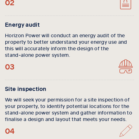
02
Energy audit
Horizon Power will conduct an energy audit of the
property to better understand your energy use and
this will accurately inform the design of the
stand‑alone power system.
03
Site inspection
We will seek your permission for a site inspection of
your property, to identify potential locations for the
stand‑alone power system and gather information to
finalise a design and layout that meets your needs.
04