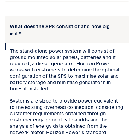
Tab content 1
What does the SPS consist of and how big
is it?
collapse
The stand‑alone power system will consist of
icon
ground mounted solar panels, batteries and if
required, a diesel generator. Horizon Power
works with customers to determine the optimal
configuration of the SPS to maximise solar and
battery storage and minimise generator run
times if installed.
Systems are sized to provide power equivalent
to the existing overhead connection, considering
customer requirements obtained through
customer engagement, site audits and the
analysis of energy data obtained from the
network meter. Horizon Power’s standard