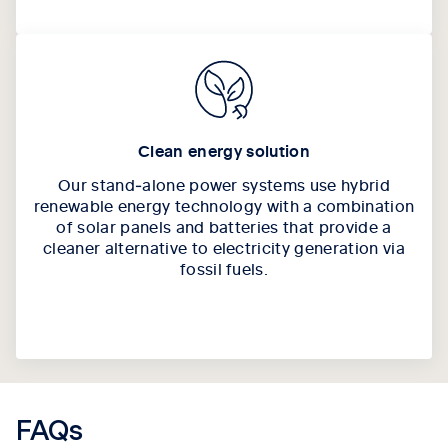
Clean energy solution
Our stand‑alone power systems use hybrid
renewable energy technology with a combination
of solar panels and batteries that provide a
cleaner alternative to electricity generation via
fossil fuels.
FAQs