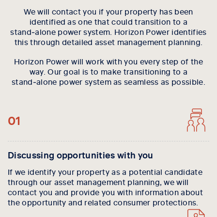
We will contact you if your property has been
identified as one that could transition to a
stand‑alone power system. Horizon Power identifies
this through detailed asset management planning.
Horizon Power will work with you every step of the
way. Our goal is to make transitioning to a
stand‑alone power system as seamless as possible.
01
Discussing opportunities with you
If we identify your property as a potential candidate
through our asset management planning, we will
contact you and provide you with information about
the opportunity and related consumer protections.