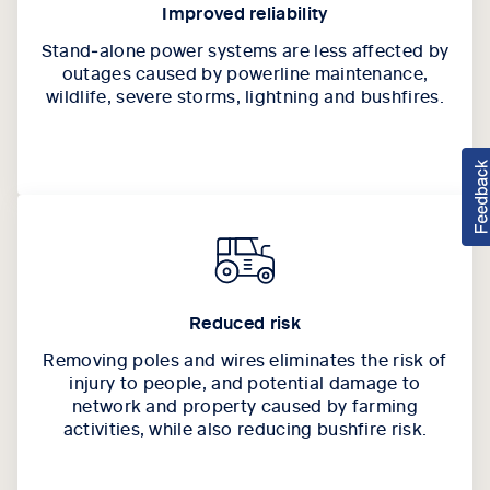
Improved reliability
Stand‑alone power systems are less affected by
outages caused by powerline maintenance,
wildlife, severe storms, lightning and bushfires.
Reduced risk
Removing poles and wires eliminates the risk of
injury to people, and potential damage to
network and property caused by farming
activities, while also reducing bushfire risk.