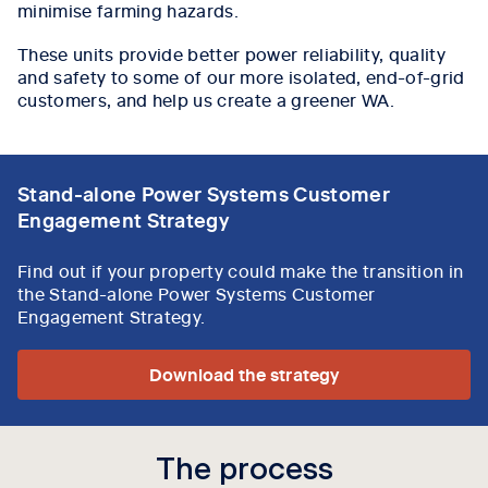
minimise farming hazards.
These units provide better power reliability, quality
and safety to some of our more isolated, end-of-grid
customers, and help us create a greener WA.
Stand-alone Power Systems Customer
Engagement Strategy
Find out if your property could make the transition in
the Stand-alone Power Systems Customer
Engagement Strategy.
Download the strategy
The process