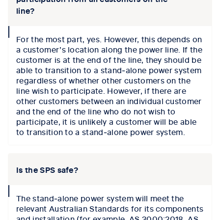
line?
collapse
For the most part, yes. However, this depends on
icon
a customer’s location along the power line. If the
customer is at the end of the line, they should be
able to transition to a stand‑alone power system
regardless of whether other customers on the
line wish to participate. However, if there are
other customers between an individual customer
and the end of the line who do not wish to
participate, it is unlikely a customer will be able
to transition to a stand‑alone power system.
Is the SPS safe?
collapse
The stand‑alone power system will meet the
icon
relevant Australian Standards for its components
and installation (for example, AS 3000:2018, AS