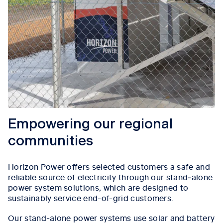
Empowering our regional
communities
Horizon Power offers selected customers a safe and
reliable source of electricity through our stand‑alone
power system solutions, which are designed to
sustainably service end-of-grid customers.
Our stand‑alone power systems use solar and battery