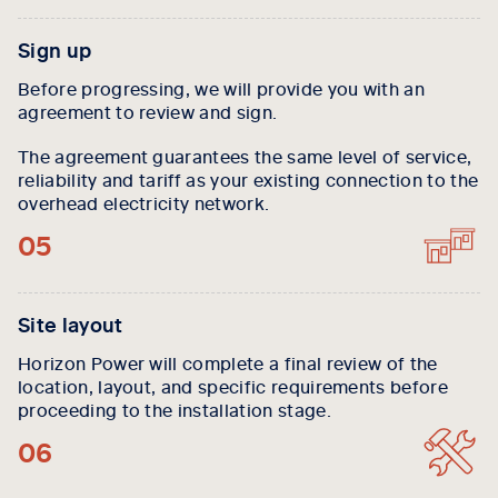
Sign up
Before progressing, we will provide you with an
agreement to review and sign.
The agreement guarantees the same level of service,
reliability and tariff as your existing connection to the
overhead electricity network.
05
Site layout
Horizon Power will complete a final review of the
location, layout, and specific requirements before
proceeding to the installation stage.
06