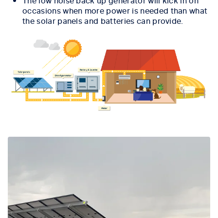
The low noise back up generator will kick in on
occasions when more power is needed than what
the solar panels and batteries can provide.