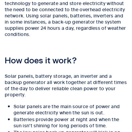
technology to generate and store electricity without
the need to be connected to the overhead electricity
network. Using solar panels, batteries, inverters and
in some instances, a back-up generator the system
supplies power 24 hours a day, regardless of weather
conditions.
How does it work?
Solar panels,
battery storage, an inverter and a
backup generator
all work together at different times
of the day to deliver reliable clean power to your
property.
Solar panels are the main source of power and
generate electricity when the sun is out.
Batteries provide power at night and when the
sun isn’t shining for long periods of time.