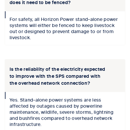
does it need to be fenced?
collapse
For safety, all Horizon Power stand‑alone power
icon
systems will either be fenced to keep livestock
out or designed to prevent damage to or from
livestock.
Tab content 1
Is the reliability of the electricity expected
to improve with the SPS compared with
the overhead network connection?
collapse
Yes. Stand‑alone power systems are less
icon
affected by outages caused by powerline
maintenance, wildlife, severe storms, lightning
and bushfires compared to overhead network
infrastructure.