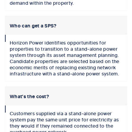
demand within the property.
Who can get a SPS?
collapse
Horizon Power identifies opportunities for
icon
properties to transition to a stand‑alone power
system through its asset management planning.
Candidate properties are selected based on the
economic merits of replacing existing network
infrastructure with a stand‑alone power system.
What's the cost?
collapse
Customers supplied via a stand‑alone power
icon
system pay the same unit price for electricity as
they would if they remained connected to the
overhead power network.