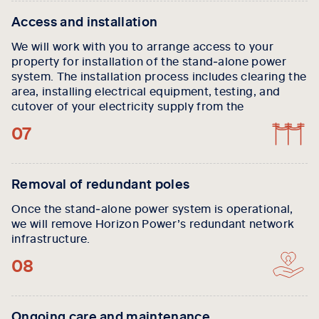
Access and installation
We will work with you to arrange access to your
property for installation of the stand‑alone power
system. The installation process includes clearing the
area, installing electrical equipment, testing, and
cutover of your electricity supply from the
07
Removal of redundant poles
Once the stand‑alone power system is operational,
we will remove Horizon Power’s redundant network
infrastructure.
08
Ongoing care and maintenance