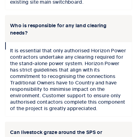
existing site main switchboard.
Who is responsible for any land clearing
needs?
collapse
It is essential that only authorised Horizon Power
icon
contractors undertake any clearing required for
the stand‑alone power system. Horizon Power
has strict guidelines that align with its
commitment to recognising the connections
Traditional Owners have to Country and have
responsibility to minimise impact on the
environment. Customer support to ensure only
authorised contactors complete this component
of the project is greatly appreciated.
Can livestock graze around the SPS or