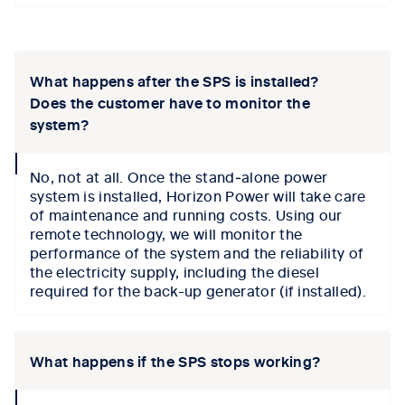
Tab content 1
What happens after the SPS is installed?
Does the customer have to monitor the
system?
collapse
No, not at all. Once the stand‑alone power
icon
system is installed, Horizon Power will take care
of maintenance and running costs. Using our
remote technology, we will monitor the
performance of the system and the reliability of
the electricity supply, including the diesel
required for the back-up generator (if installed).
What happens if the SPS stops working?
collapse