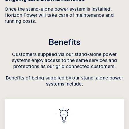
Once the stand‑alone power system is installed,
Horizon Power will take care of maintenance and
running costs.
Benefits
Customers supplied via our stand‑alone power
systems enjoy access to the same services and
protections as our grid connected customers.
Benefits of being supplied by our stand‑alone power
systems include: