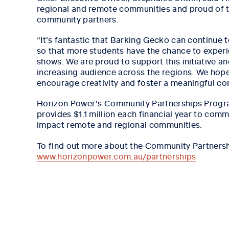
regional and remote communities and proud of the
community partners.
“It’s fantastic that Barking Gecko can continue
so that more students have the chance to experie
shows. We are proud to support this initiative an
increasing audience across the regions. We hop
encourage creativity and foster a meaningful con
Horizon Power’s Community Partnerships Progra
provides $1.1 million each financial year to commu
impact remote and regional communities.
To find out more about the Community Partnershi
www.horizonpower.com.au/partnerships