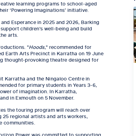
creative learning programs to school-aged
eir ‘Powering Imaginations’ initiative.
a and Esperance in 2025 and 2026, Barking
 support children's well-being and build
he arts.
roductions. "
Hoods
," recommended for
ed Earth Arts Precinct in Karratha on 19 June
ng thought-provoking theatre designed for
isit Karratha and the Ningaloo Centre in
ended for primary students in Years 3-6,
power of imagination. In Karratha,
r and in Exmouth on 5 November.
es the touring program will reach over
 25 regional artists and arts workers,
se communities.
 Horizon Power was committed to supporting