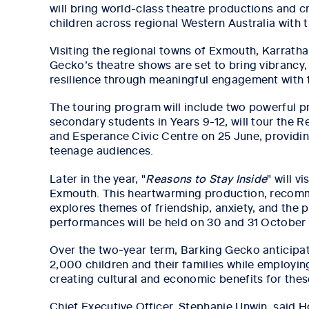
will bring world-class theatre productions and 
children across regional Western Australia with th
Visiting the regional towns of Exmouth, Karrath
Gecko’s theatre shows are set to bring vibrancy,
resilience through meaningful engagement with t
The touring program will include two powerful p
secondary students in Years 9-12, will tour the R
and Esperance Civic Centre on 25 June, providi
teenage audiences.
Later in the year, "
Reasons to Stay Inside
" will v
Exmouth. This heartwarming production, recomm
explores themes of friendship, anxiety, and the 
performances will be held on 30 and 31 Octobe
Over the two-year term, Barking Gecko anticipat
2,000 children and their families while employing
creating cultural and economic benefits for the
Chief Executive Officer, Stephanie Unwin, said