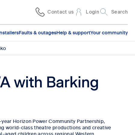
Contact us
Login
Search
nstallers
Faults & outages
Help & support
Your community
cko
A with Barking
-year Horizon Power Community Partnership,
ng world-class theatre productions and creative
l-aged children across regional Western