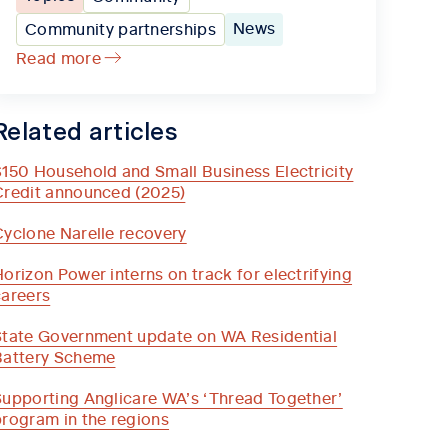
News
Community partnerships
Read more
Related articles
$150 Household and Small Business Electricity
Credit announced (2025)
Cyclone Narelle recovery
orizon Power interns on track for electrifying
careers
State Government update on WA Residential
Battery Scheme
Supporting Anglicare WA’s ‘Thread Together’
program in the regions