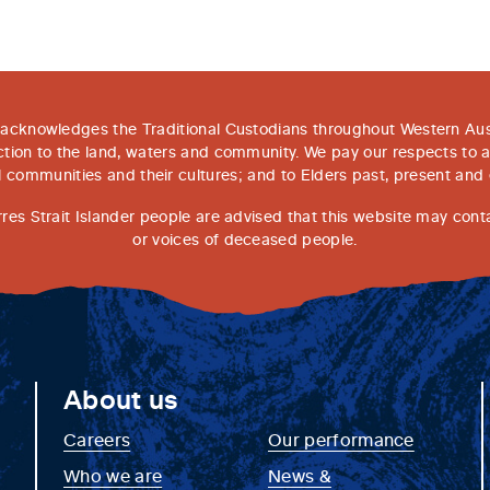
acknowledges the Traditional Custodians throughout Western Aust
tion to the land, waters and community. We pay our respects to 
l communities and their cultures; and to Elders past, present and
rres Strait Islander people are advised that this website may con
or voices of deceased people.
About us
Careers
Our performance
Who we are
News &