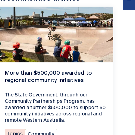
More than $500,000 awarded to
regional community initiatives
The State Government, through our
Community Partnerships Program, has
awarded a further $500,000 to support 60
community initiatives across regional and
remote Western Australia.
Topics
Community