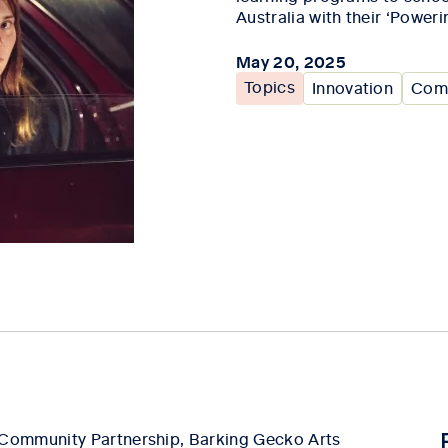
Australia with their ‘Poweri
May 20, 2025
Topics
Innovation
Comm
Community Partnership, Barking Gecko Arts