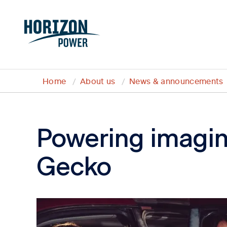
Home
About us
News & announcements
Powering imagin
Gecko