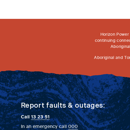
Horizon Power 
continuing connec
Aborigina
Aboriginal and To
Report faults & outages:
Call
13 23 51
In an emergency call
000