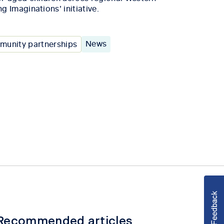
ng Imaginations’ initiative.
News
unity partnerships
Recommended articles