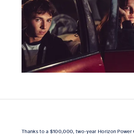
Thanks to a $100,000, two-year Horizon Power 