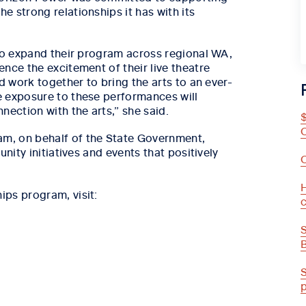
 strong relationships it has with its
 to expand their program across regional WA,
nce the excitement of their live theatre
d work together to bring the arts to an ever-
e exposure to these performances will
nection with the arts,” she said.
m, on behalf of the State Government,
nity initiatives and events that positively
H
ps program, visit: