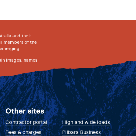
ralia and their
all members of the
 emerging.
tain images, names
Other sites
Contractor portal
High and wide loads
Fees & charges
Pilbara Business