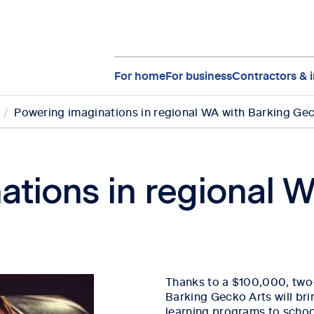
For home
For business
Contractors & i
Powering imaginations in regional WA with Barking Ge
ations in regional W
Thanks to a $100,000, two
Barking Gecko Arts will bri
learning programs to schoo