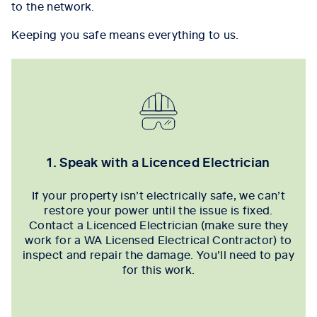
to the network.
Keeping you safe means everything to us.
1. Speak with a Licenced Electrician
If your property isn’t electrically safe, we can’t
restore your power until the issue is fixed.
Contact a Licenced Electrician (make sure they
work for a WA Licensed Electrical Contractor) to
inspect and repair the damage. You’ll need to pay
for this work.