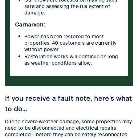
safe and assessing the full extent of
damage.
Carnarvon:
Power has been restored to most
properties. 40 customers are currently
without power.
Restoration works will continue as long
as weather conditions allow.
If you receive a fault note, here’s what
to do...
Due to severe weather damage, some properties may
need to be disconnected and electrical repairs
completed - before they can be safely reconnected