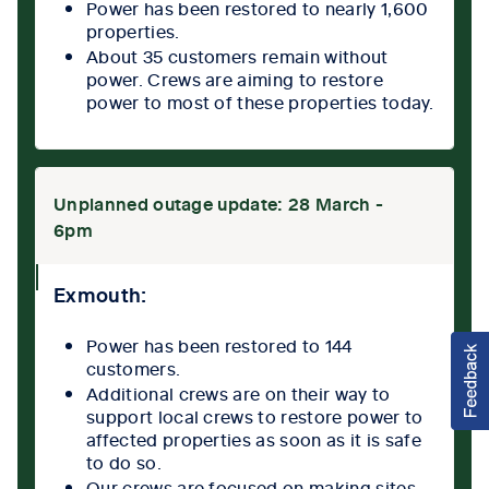
Power has been restored to nearly 1,600
properties.
About 35 customers remain without
power. Crews are aiming to restore
power to most of these properties today.
Unplanned outage update: 28 March -
6pm
collpase
Exmouth:
icon
Power has been restored to 144
customers.
Additional crews are on their way to
support local crews to restore power to
affected properties as soon as it is safe
to do so.
Our crews are focused on making sites