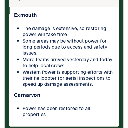
collpase
Exmouth
icon
The damage is extensive, so restoring
power will take time.
Some areas may be without power for
long periods due to access and safety
issues.
More teams arrived yesterday and today
to help local crews.
Western Power is supporting efforts with
their helicopter for aerial inspections to
speed up damage assessments.
Carnarvon
Power has been restored to all
properties.