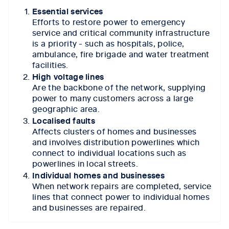
Essential services
Efforts to restore power to emergency
service and critical community infrastructure
is a priority - such as hospitals, police,
ambulance, fire brigade and water treatment
facilities.
High voltage lines
Are the backbone of the network, supplying
power to many customers across a large
geographic area.
Localised faults
Affects clusters of homes and businesses
and involves distribution powerlines which
connect to individual locations such as
powerlines in local streets.
Individual homes and businesses
When network repairs are completed, service
lines that connect power to individual homes
and businesses are repaired.