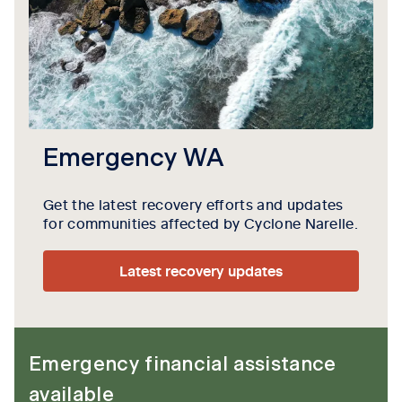
Emergency WA
Get the latest recovery efforts and updates
for communities affected by Cyclone Narelle.
Latest recovery updates
Emergency financial assistance
available