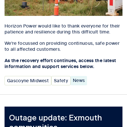
Horizon Power would like to thank everyone for their
patience and resilience during this difficult time.
We're focussed on providing continuous, safe power
to all affected customers.
As the recovery effort continues, access the latest
information and support services below.
News
Gascoyne Midwest
Safety
Outage update: Exmouth