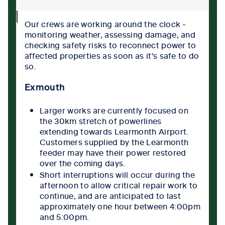
collpase
Our crews are working around the clock -
icon
monitoring weather, assessing damage, and
checking safety risks to reconnect power to
affected properties as soon as it's safe to do
so.
Exmouth
Larger works are currently focused on
the 30km stretch of powerlines
extending towards Learmonth Airport.
Customers supplied by the Learmonth
feeder may have their power restored
over the coming days.
Short interruptions will occur during the
afternoon to allow critical repair work to
continue, and are anticipated to last
approximately one hour between 4:00pm
and 5:00pm.