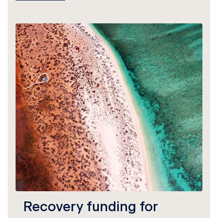
Recovery funding for