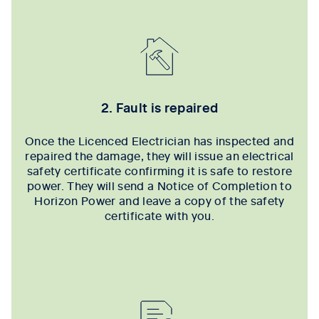
2. Fault is repaired
Once the Licenced Electrician has inspected and
repaired the damage, they will issue an electrical
safety certificate confirming it is safe to restore
power. They will send a Notice of Completion to
Horizon Power and leave a copy of the safety
certificate with you.