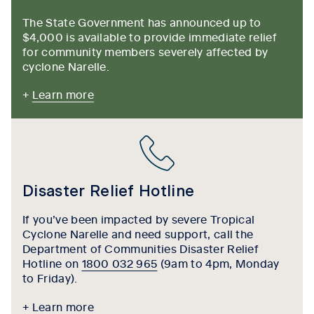
The State Government has announced up to
$4,000 is available to provide immediate relief
for community members severely affected by
cyclone Narelle.
+
Learn more
Disaster Relief Hotline
If you’ve been impacted by severe Tropical
Cyclone Narelle and need support, call the
Department of Communities Disaster Relief
Hotline on
1800 032 965
(9am to 4pm, Monday
to Friday).
+ Learn more