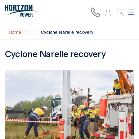
Home
...
Cyclone Narelle recovery
Cyclone Narelle recovery