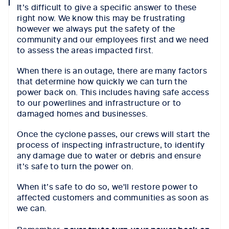
It’s difficult to give a specific answer to these
icon
right now. We know this may be frustrating
however we always put the safety of the
community and our employees first and we need
to assess the areas impacted first.
When there is an outage, there are many factors
that determine how quickly we can turn the
power back on. This includes having safe access
to our powerlines and infrastructure or to
damaged homes and businesses.
Once the cyclone passes, our crews will start the
process of inspecting infrastructure, to identify
any damage due to water or debris and ensure
it’s safe to turn the power on.
When it’s safe to do so, we'll restore power to
affected customers and communities as soon as
we can.