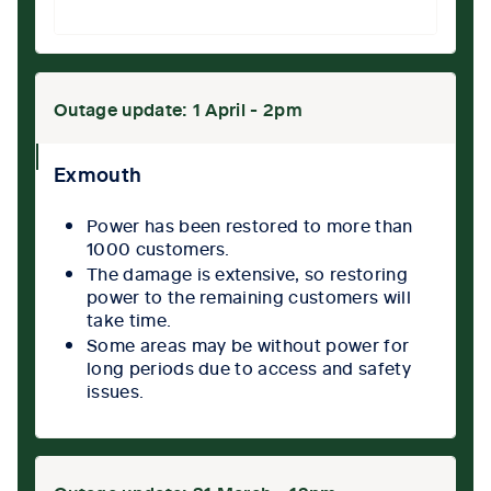
Outage update: 1 April - 2pm
collpase
Exmouth
icon
Power has been restored to more than
1000 customers.
The damage is extensive, so restoring
power to the remaining customers will
take time.
Some areas may be without power for
long periods due to access and safety
issues.