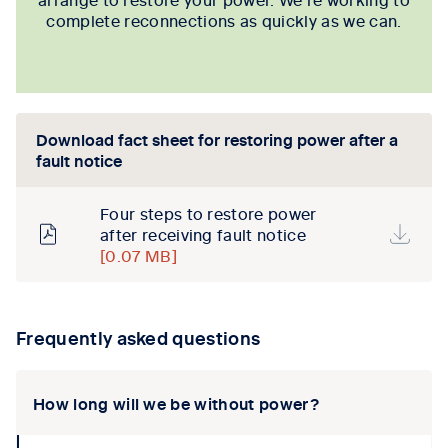
complete reconnections as quickly as we can.
Download fact sheet for restoring power after a
fault notice
Four steps to restore power
after receiving fault notice
[0.07 MB]
Frequently asked questions
How long will we be without power?
collapse