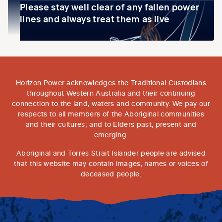
Please stay well clear of any fallen power
lines and always treat them as live
Horizon Power acknowledges the Traditional Custodians
throughout Western Australia and their continuing
connection to the land, waters and community. We pay our
respects to all members of the Aboriginal communities
and their cultures; and to Elders past, present and
emerging.
Aboriginal and Torres Strait Islander people are advised
that this website may contain images, names or voices of
deceased people.