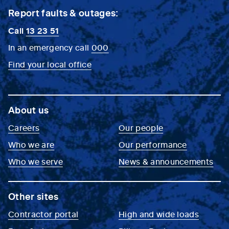
Report faults & outages:
Call
13 23 51
In an emergency call
000
Find your local office
About us
Careers
Our people
Who we are
Our performance
Who we serve
News & announcements
Other sites
Contractor portal
High and wide loads