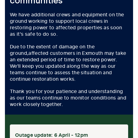
communities
We have additional crews and equipment on the
ground working to support local crews in
restoring power to affected properties as soon
as it's safe to do so.
Due to the extent of damage on the
ground,affected customers in Exmouth may take
an extended period of time to restore power.
We'll keep you updated along the way as our
teams continue to assess the situation and
continue restoration works.
Thank you for your patience and understanding
as our teams continue to monitor conditions and
work closely together.
Outage update: 6 April - 12pm