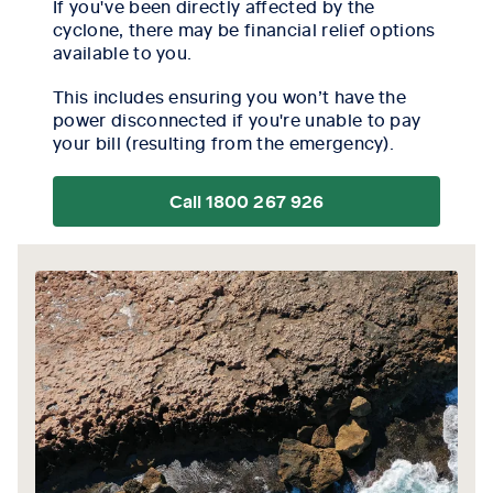
If you've been directly affected by the
cyclone, there may be financial relief options
available to you.
This includes ensuring you won’t have the
power disconnected if you're unable to pay
your bill (resulting from the emergency).
Call 1800 267 926