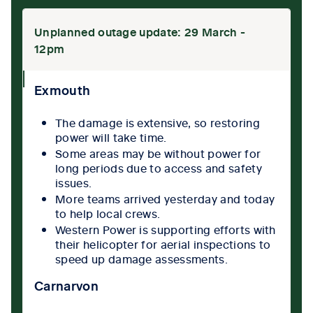
Unplanned outage update: 29 March -
12pm
collpase
Exmouth
icon
The damage is extensive, so restoring
power will take time.
Some areas may be without power for
long periods due to access and safety
issues.
More teams arrived yesterday and today
to help local crews.
Western Power is supporting efforts with
their helicopter for aerial inspections to
speed up damage assessments.
Carnarvon