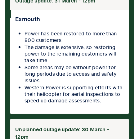
Outage update: 31 March - 12pm
collpase
Exmouth
icon
Power has been restored to more than
800 customers.
The damage is extensive, so restoring
power to the remaining customers will
take time.
Some areas may be without power for
long periods due to access and safety
issues.
Western Power is supporting efforts with
their helicopter for aerial inspections to
speed up damage assessments.
Unplanned outage update: 30 March -
12pm