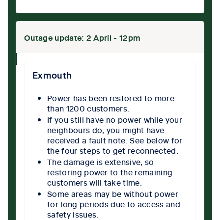
Outage update: 2 April - 12pm
collpase
icon
Exmouth
Power has been restored to more
than 1200 customers.
If you still have no power while your
neighbours do, you might have
received a fault note. See below for
the four steps to get reconnected.
The damage is extensive, so
restoring power to the remaining
customers will take time.
Some areas may be without power
for long periods due to access and
safety issues.