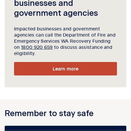
businesses and
government agencies
Impacted businesses and government
agencies can call the
Department of Fire and
Emergency Services WA
Recovery Funding
on
1800 920 659
to discuss assistance and
eligibility.
Learn more
Remember to stay safe