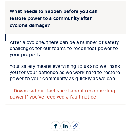
What needs to happen before you can
restore power to a community after
cyclone damage?
collapse
After a cyclone, there can be a number of safety
icon
challenges for our teams to reconnect power to
your property.
Your safety means everything to us and we thank
you for your patience as we work hard to restore
power to your community as quickly as we can.
+
Download our fact sheet about reconnecting
power if you've received a fault notice