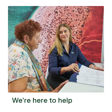
Facebook
LinkedIn
Copy
We're here to help