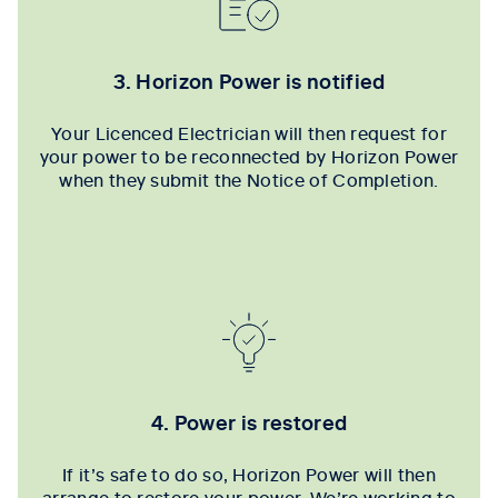
3. Horizon Power is notified
Your Licenced Electrician will then request for
your power to be reconnected by Horizon Power
when they submit the Notice of Completion.
4. Power is restored
If it’s safe to do so, Horizon Power will then
arrange to restore your power. We’re working to