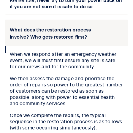
Remember,
never try to turn your power back on
if you are not sure it is safe to do so.
What does the restoration process
involve? Who gets restored first?
collapse
When we respond after an emergency weather
icon
event, we will must first ensure any site is safe
for our crews and for the community.
We then assess the damage and prioritise the
order of repairs so power to the greatest number
of customers can be restored as soon as
possible, along with power to essential health
and community services.
Once we complete the repairs, the typical
sequence in the restoration process is as follows
(with some occurring simultaneously):