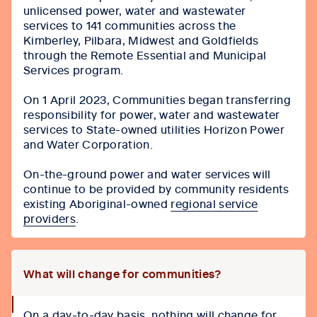
unlicensed power, water and wastewater
services to 141 communities across the
Kimberley, Pilbara, Midwest and Goldfields
through the Remote Essential and Municipal
Services program.
On 1 April 2023, Communities began transferring
responsibility for power, water and wastewater
services to State-owned utilities Horizon Power
and Water Corporation.
On-the-ground power and water services will
continue to be provided by community residents
existing Aboriginal-owned
regional service
providers
.
What will change for communities?
collapse
On a day-to-day basis, nothing will change for