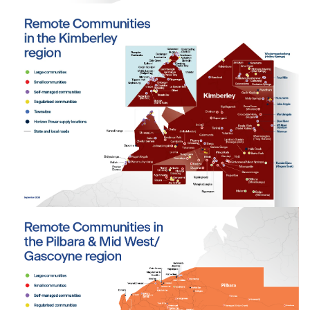
Tab content 1
Tab content 1