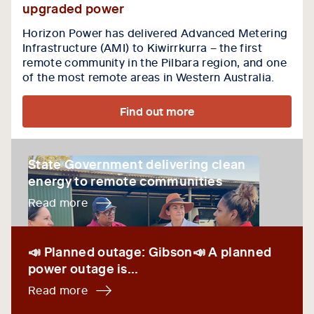
upgraded power
Horizon Power has delivered Advanced Metering
Infrastructure (AMI) to Kiwirrkurra – the first
remote community in the Pilbara region, and one
of the most remote areas in Western Australia.
Find out more
State Government delivering clean energy to remot
State Government delivering clean
energy to remote communities
Read more
📣 Planned outage: Gibson📣 A planned power outage 
📣 Planned outage: Gibson📣 A planned
power outage is...
Read more