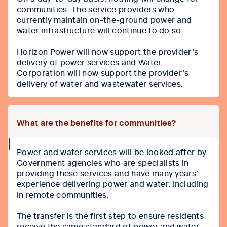
icon
communities. The service providers who
currently maintain on-the-ground power and
water infrastructure will continue to do so.
Horizon Power will now support the provider’s
delivery of power services and Water
Corporation will now support the provider’s
delivery of water and wastewater services.
What are the benefits for communities?
collapse
Power and water services will be looked after by
icon
Government agencies who are specialists in
providing these services and have many years’
experience delivering power and water, including
in remote communities.
The transfer is the first step to ensure residents
receive the same standard of power and water