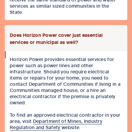
services as similar sized communities in the
State.
Does Horizon Power cover just essential
services or municipal as well?
collapse
Horizon Power provides essential services for
icon
power such as power lines and other
infrastructure. Should you require electrical
items or repairs for your home, you need to
contact Department of Communities if living in a
Communities managed house, or a hire an
electrical contractor if the premise is privately
owned.
To find an approved electrical contractor in your
area, visit
Department of Mines, Industry
Regulation and Safety
website.