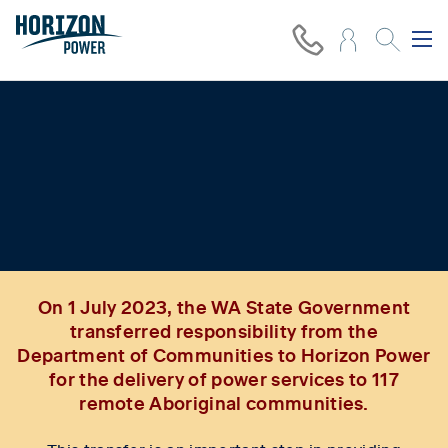
Improving power services and
delivering energy equity in 117
remote Aboriginal communities
On 1 July 2023, the WA State Government
transferred responsibility from the
Department of Communities to Horizon Power
for the delivery of power services to 117
remote Aboriginal communities.