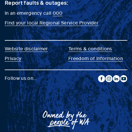
Report faults & outages:
In an emergency call
000
Find your local Regional Service Provider
Website disclaimer
Terms & conditions
Privacy
Freedom of Information
Follow us on...
facebook
instagram
linkedin
yout