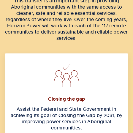
This transfer is an important step in providing
Aboriginal communities with the same access to
cleaner, safe and reliable essential services,
regardless of where they live. Over the coming years,
Horizon Power will work with each of the 117 remote
communites to deliver sustainable and reliable power
services.
Closing the gap
Assist the Federal and State Government in
achieving its goal of Closing the Gap by 2031, by
improving power services in Aboriginal
communities.