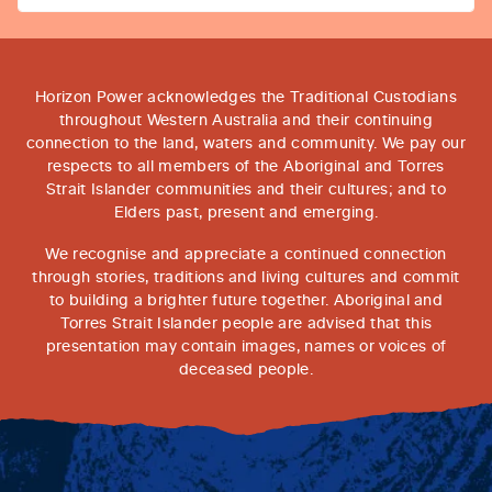
Horizon Power acknowledges the Traditional Custodians
throughout Western Australia and their continuing
connection to the land, waters and community. We pay our
respects to all members of the Aboriginal and Torres
Strait Islander communities and their cultures; and to
Elders past, present and emerging.
We recognise and appreciate a continued connection
through stories, traditions and living cultures and commit
to building a brighter future together. Aboriginal and
Torres Strait Islander people are advised that this
presentation may contain images, names or voices of
deceased people.