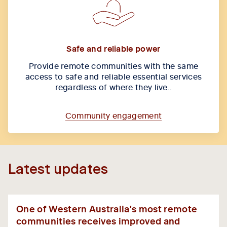
Safe and reliable power
Provide remote communities with the same
access to safe and reliable essential services
regardless of where they live..
Community engagement
Latest updates
One of Western Australia's most remote
communities receives improved and