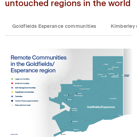
untouched regions in the world
Goldfields Esperance communities
Kimberley
Tab content 1