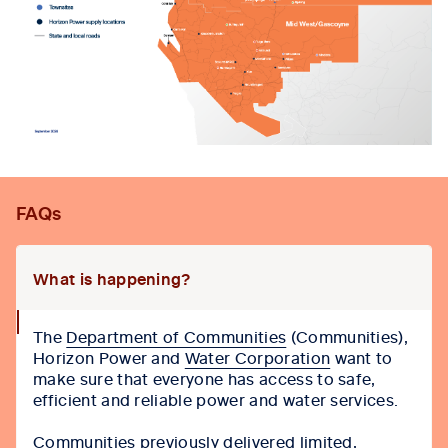
FAQs
What is happening?
collapse
The
Department of Communities
(Communities),
icon
Horizon Power and
Water Corporation
want to
make sure that everyone has access to safe,
efficient and reliable power and water services.
Communities previously delivered limited,