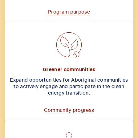
Program purpose
Greener communities
Expand opportunities for Aboriginal communities
to actively engage and participate in the clean
energy transition.
Community progress