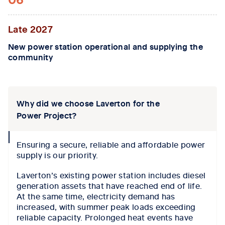
Late 2027
New power station operational and supplying the
community
Tab content 1
Why did we choose Laverton for the
Power Project?
collapse
Ensuring a secure, reliable and affordable power
icon
supply is our priority.
Laverton’s existing power station includes diesel
generation assets that have reached end of life.
At the same time, electricity demand has
increased, with summer peak loads exceeding
reliable capacity. Prolonged heat events have