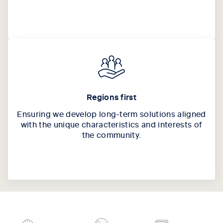
Regions first
Ensuring we develop long-term solutions aligned
with the unique characteristics and interests of
the community.