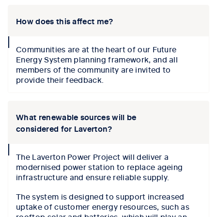
How does this affect me?
collapse
Communities are at the heart of our Future
icon
Energy System planning framework, and all
members of the community are invited to
provide their feedback.
What renewable sources will be
considered for Laverton?
collapse
The Laverton Power Project will deliver a
icon
modernised power station to replace ageing
infrastructure and ensure reliable supply.
The system is designed to support increased
uptake of customer energy resources, such as
rooftop solar and batteries, which will play an