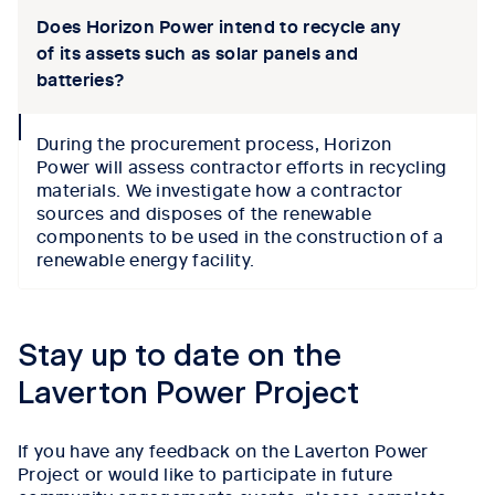
Does Horizon Power intend to recycle any
of its assets such as solar panels and
batteries?
collapse
During the procurement process,
Horizon
icon
Power
will
assess
contractor efforts in recycling
materials. We investigate
how a contractor
sources
and disposes of
the renewable
components to be used in the construction of a
renewable
energy
facility
.
Tab content 1
Stay up to date on the
Laverton Power Project
If you have any feedback on the Laverton Power
Project or would like to participate in future