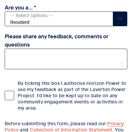
Are you a...
Please share any feedback, comments or
questions
By ticking this box I authorise Horizon Power to
use my feedback as part of the Laverton Power
Project. I'd like to be kept up to date on any
community engagement events or activities in
my area.
Before submitting this form, please read our
Privacy
Policy
and
Collection of Information Statement
. You