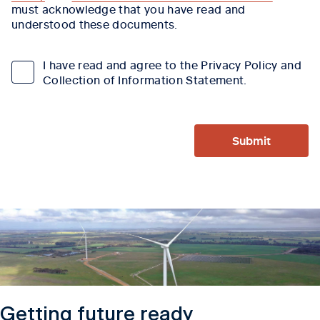
must acknowledge that you have read and
understood these documents.
I have read and agree to the Privacy Policy and
Collection of Information Statement.
Submit
Getting future ready