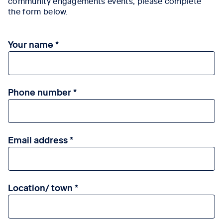
community engagements events, please complete
the form below.
Your name
Phone number
Email address
Location/ town