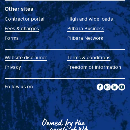
Other sites
Contractor portal
High and wide loads
Fees & charges
Pilbara Business
Forms
Pilbara Network
Website disclaimer
Terms & conditions
Privacy
Freedom of Information
Follow us on...
facebook
instagram
linkedin
yout