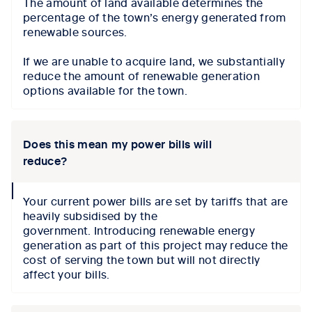
The amount of land available determines the
percentage of the town’s energy generated from
renewable sources.
If we are unable to acquire land, we substantially
reduce the amount of renewable generation
options available for the town.
Does this mean my power bills will
reduce?
collapse
Your current power bills are set by tariffs that are
icon
heavily subsidised by the
government.
I
ntroducing renewable energy
generation as part of this
project may reduce the
cost of serving the town but
will not
directly
affect
your bills.