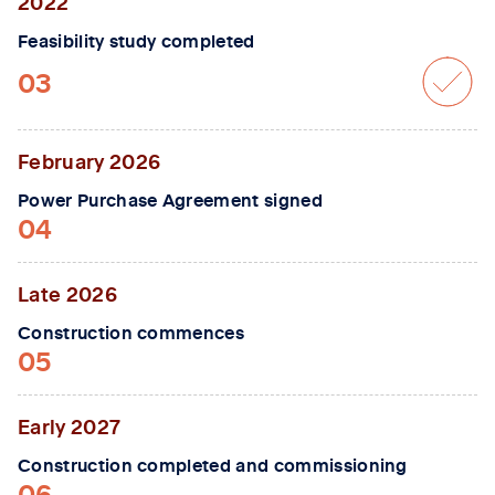
2022
Feasibility study completed
03
February 2026
Power Purchase Agreement signed
04
Late 2026
Construction commences
05
Early 2027
Construction completed and commissioning
06