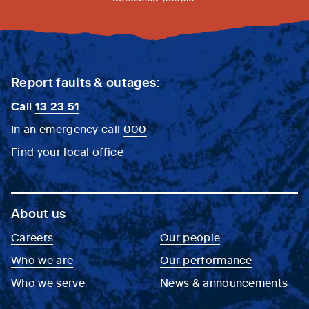
Report faults & outages:
Call
13 23 51
In an emergency call
000
Find your local office
About us
Careers
Our people
Who we are
Our performance
Who we serve
News & announcements