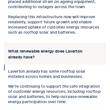
placed additional strain on ageing equipment,
contributing to outages across the town.
Replacing this infrastructure now will improve
reliability, support future growth and enable
increased uptake of customer energy resources
such as rooftop solar and batteries.
What renewable energy does Laverton
already have?
collapse
Laverton already has some rooftop solar
icon
installed across homes and businesses.
We’re continuing to support the safe integration
of customer energy resources, including rooftop
solar and batteries, to help increase renewable
energy participation over time.