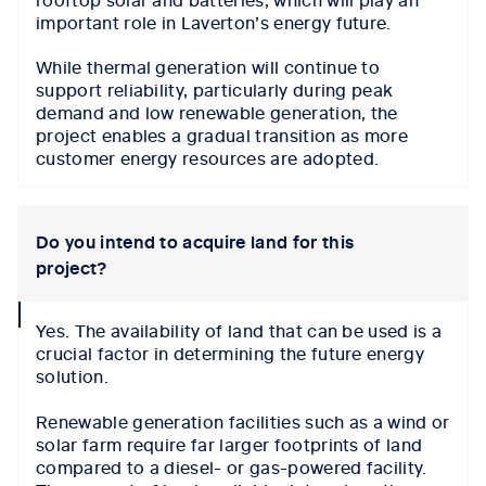
important role in Laverton’s energy future.
While thermal generation will continue to
support reliability, particularly during peak
demand and low renewable generation, the
project enables a gradual transition as more
customer energy resources are adopted.
Do you intend to acquire land for this
project?
collapse
Yes. The availability of land that can be used is a
icon
crucial factor in determining the future energy
solution.
Renewable generation facilities such as a wind or
solar farm require far larger footprints of land
compared to a diesel- or gas-powered facility.