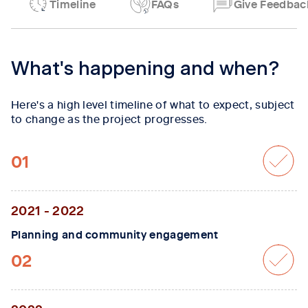
Timeline
FAQs
Give Feedbac
Tab content 1
What's happening and when?
Here's a high level timeline of what to expect, subject
to change as the project progresses.
01
2021 - 2022
Planning and community engagement
02