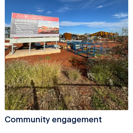
Community engagement