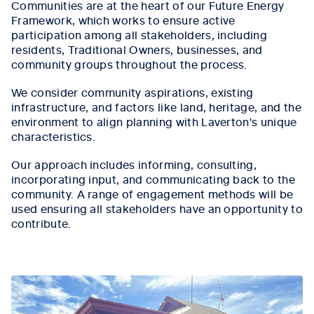
Communities are at the heart of our Future Energy
Framework, which works to ensure active
participation among all stakeholders, including
residents, Traditional Owners, businesses, and
community groups throughout the process.
We consider community aspirations, existing
infrastructure, and factors like land, heritage, and the
environment to align planning with Laverton's unique
characteristics.
Our approach includes informing, consulting,
incorporating input, and communicating back to the
community. A range of engagement methods will be
used ensuring all stakeholders have an opportunity to
contribute.