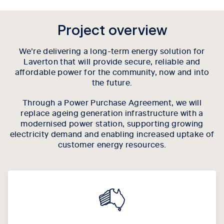
Project overview
We’re delivering a long-term energy solution for
Laverton that will provide secure, reliable and
affordable power for the community, now and into
the future.
Through a Power Purchase Agreement, we will
replace ageing generation infrastructure with a
modernised power station, supporting growing
electricity demand and enabling increased uptake of
customer energy resources.