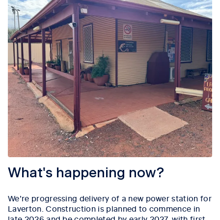
What's happening now?
We’re progressing delivery of a new power station for
Laverton. Construction is planned to commence in
late 2026 and be completed by early 2027, with first