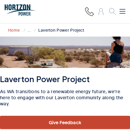
Home
...
Laverton Power Project
Laverton Power Project
As WA transitions to a renewable energy future, we’re
here to engage with our Laverton community along the
way.
Give Feedback