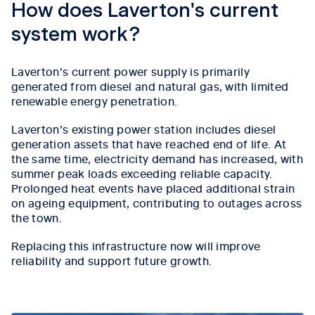
How does Laverton's current
system work?
Laverton’s current power supply is primarily
generated from diesel and natural gas, with limited
renewable energy penetration.
Laverton’s existing power station includes diesel
generation assets that have reached end of life. At
the same time, electricity demand has increased, with
summer peak loads exceeding reliable capacity.
Prolonged heat events have placed additional strain
on ageing equipment, contributing to outages across
the town.
Replacing this infrastructure now will improve
reliability and support future growth.