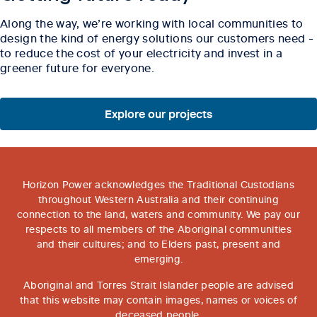
Along the way, we’re working with local communities to
design the kind of energy solutions our customers need -
to reduce the cost of your electricity and invest in a
greener future for everyone.
Explore our projects
Horizon Power acknowledges the Traditional Custodians
throughout Western Australia and their continuing
connection to the land, waters and community. We pay our
respects to all members of the Aboriginal communities
and their cultures; and to Elders past, present and
emerging.
Aboriginal and Torres Strait Islander people are advised
that this website may contain images, names or voices of
deceased people.