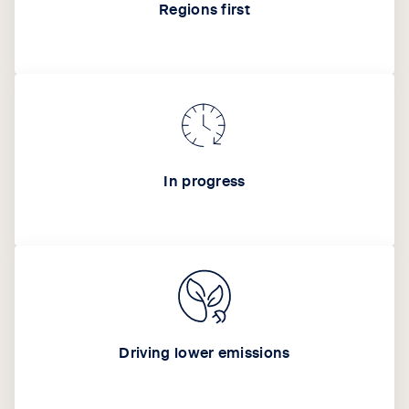
Regions first
In progress
Driving lower emissions