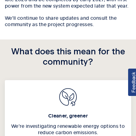
power from the new system expected later that year.
We’ll continue to share updates and consult the
community as the project progresses.
What does this mean for the
community?
Cleaner, greener
We’re investigating renewable energy options to
reduce carbon emissions.