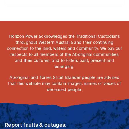
Horizon Power acknowledges the Traditional Custodians
throughout Western Australia and their continuing
connection to the land, waters and community. We pay our
respects to all members of the Aboriginal communities
and their cultures; and to Elders past, present and
emerging.
Aboriginal and Torres Strait Islander people are advised
that this website may contain images, names or voices of
deceased people.
Report faults & outages: