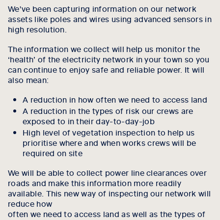
We've been capturing information on our network
assets like poles and wires using advanced sensors in
high resolution.
The information we collect will help us monitor the
‘health’ of the electricity network in your town so you
can continue to enjoy safe and reliable power. It will
also mean:
A reduction in how often we need to access land
A reduction in the types of risk our crews are
exposed to in their day-to-day-job
High level of vegetation inspection to help us
prioritise where and when works crews will be
required on site
We will be able to collect power line clearances over
roads and make this information more readily
available. This new way of inspecting our network will
reduce how
often we need to access land as well as the types of