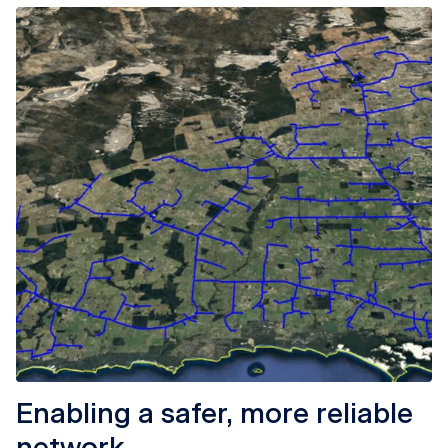
Enabling a safer, more reliable