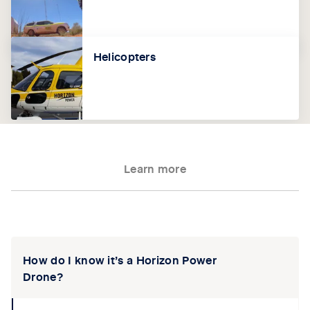
Helicopters
Learn more
Tab content 1
How do I know it’s a Horizon Power
Drone?
collapse