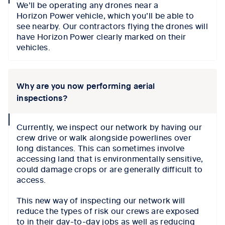
We’ll be operating any drones near a
icon
Horizon Power vehicle, which you’ll be able to
see nearby. Our contractors flying the drones will
have Horizon Power clearly marked on their
vehicles.
Why are you now performing aerial
inspections?
collapse
Currently, we inspect our network by having our
icon
crew drive or walk alongside powerlines over
long distances. This can sometimes involve
accessing land that is environmentally sensitive,
could damage crops or are generally difficult to
access.
This new way of inspecting our network will
reduce the types of risk our crews are exposed
to in their day-to-day jobs as well as reducing