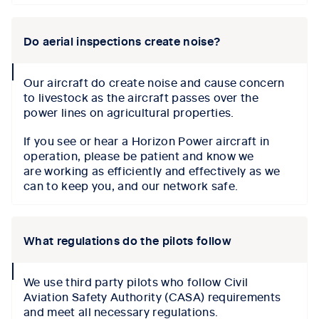
Do aerial inspections create noise?
collapse
Our aircraft do create noise and cause concern
icon
to livestock as the aircraft passes over the
power lines on agricultural properties.
If you see or hear a Horizon Power aircraft in
operation, please be patient and know we
are working as efficiently and effectively as we
can to keep you, and our network safe.
What regulations do the pilots follow
collapse
We use third party pilots who follow Civil
icon
Aviation Safety Authority (CASA) requirements
and meet all necessary regulations.