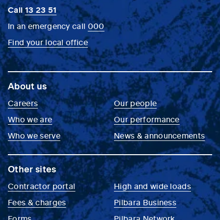
Call
13 23 51
In an emergency call
000
Find your local office
About us
Careers
Our people
Who we are
Our performance
Who we serve
News & announcements
Other sites
Contractor portal
High and wide loads
Fees & charges
Pilbara Business
Forms
Pilbara Network