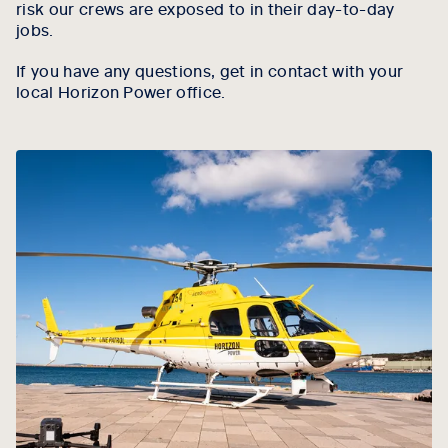
risk our crews are exposed to in their day-to-day
jobs.
If you have any questions, get in contact with your
local Horizon Power office.