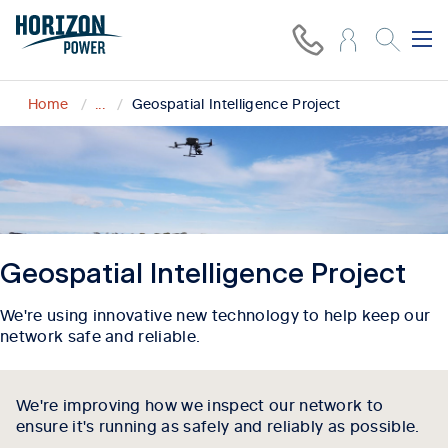
Home
...
Geospatial Intelligence Project
Geospatial Intelligence Project
We're using innovative new technology to help keep our
network safe and reliable.
We're improving how we inspect our network to
ensure it's running as safely and reliably as possible.