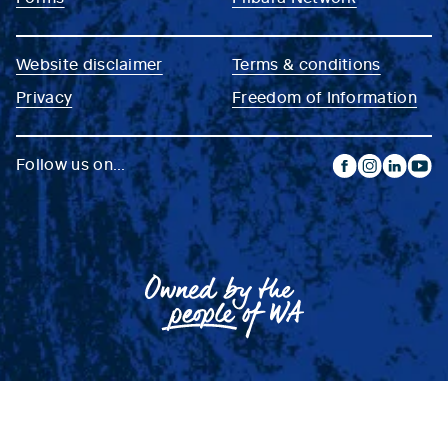
Website disclaimer
Terms & conditions
Privacy
Freedom of Information
Follow us on...
facebook
instagram
linkedin
yout