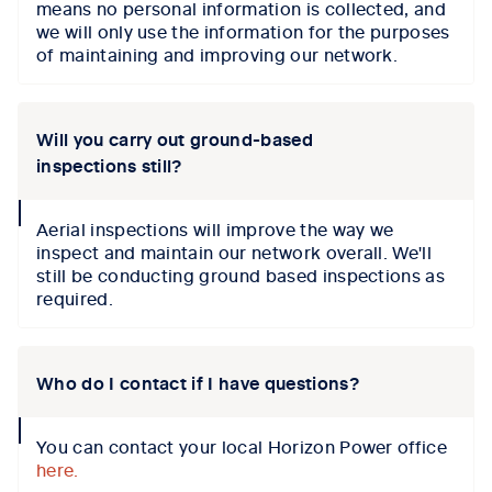
means no personal information is collected, and
we will only use the information for the purposes
of maintaining and improving our network.
Will you carry out ground-based
inspections still?
collapse
Aerial inspections will improve the way we
icon
inspect and maintain our network overall. We'll
still be conducting ground based inspections as
required.
Who do I contact if I have questions?
collapse
You can contact your local Horizon Power office
icon
here.