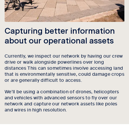
Capturing better information
about our operational assets
Currently, we inspect our network by having our crew
drive or walk alongside powerlines over long
distances This can sometimes involve accessing land
that is environmentally sensitive, could damage crops
or are generally difficult to access.
We’ll be using a combination of drones, helicopters
and vehicles with advanced sensors to fly over our
network and capture our network assets like poles
and wires in high resolution.