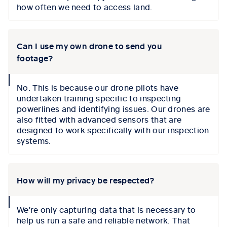
how often we need to access land.
Can I use my own drone to send you
footage?
collapse
No. This is because our drone pilots have
icon
undertaken training specific to inspecting
powerlines and identifying issues. Our drones are
also fitted with advanced sensors that are
designed to work specifically with our inspection
systems.
How will my privacy be respected?
collapse
We're only capturing data that is necessary to
icon
help us run a safe and reliable network. That