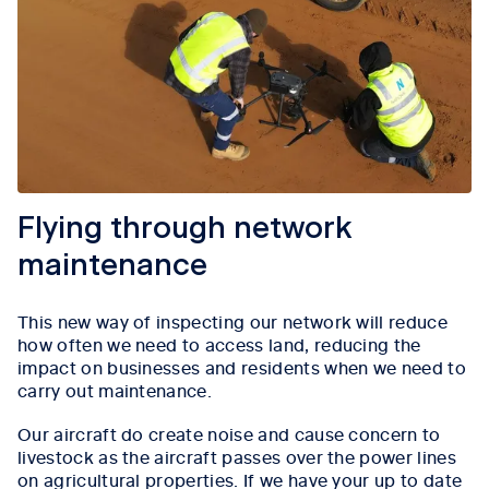
Flying through network
maintenance
This new way of inspecting our network will reduce
how often we need to access land, reducing the
impact on businesses and residents when we need to
carry out maintenance.
Our aircraft do create noise and cause concern to
livestock as the aircraft passes over the power lines
on agricultural properties. If we have your up to date