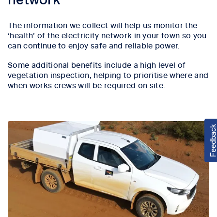
network
The information we collect will help us monitor the
‘health’ of the electricity network in your town so you
can continue to enjoy safe and reliable power.
Some additional benefits include a high level of
vegetation inspection, helping to prioritise where and
when works crews will be required on site.