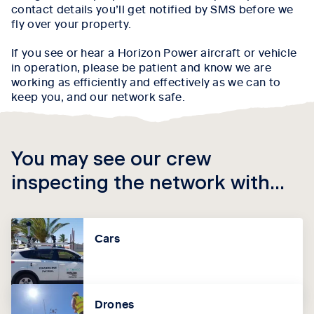
contact details you’ll get notified by SMS before we
fly over your property.
If you see or hear a Horizon Power aircraft or vehicle
in operation, please be patient and know we are
working as efficiently and effectively as we can to
keep you, and our network safe.
You may see our crew
inspecting the network with...
Cars
Drones