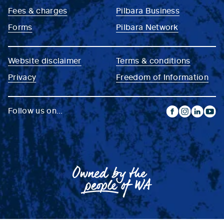
Fees & charges
Pilbara Business
Forms
Pilbara Network
Website disclaimer
Terms & conditions
Privacy
Freedom of Information
Follow us on...
facebook
instagram
linkedin
yout