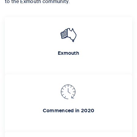
to the Exmouth community.
Exmouth
Commenced in 2020