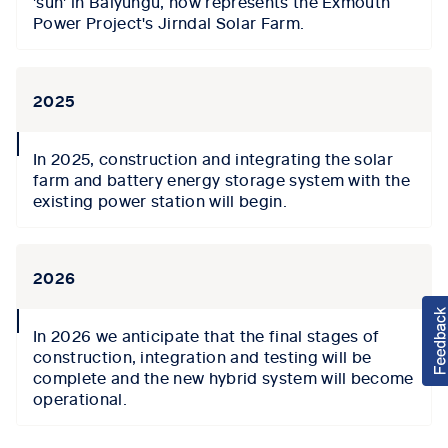
'sun' in Baiyungu, now represents the Exmouth
Power Project's Jirndal Solar Farm.
2025
collapse
In 2025, construction and integrating the solar
icon
farm and battery energy storage system with the
existing power station will begin.
2026
collapse
In 2026 we anticipate that the final stages of
icon
construction, integration and testing will be
complete and the new hybrid system will become
operational.