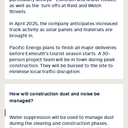
as well as the turn offs at Reid and Welch
Streets.
In April 2025, the company anticipates increased
truck activity as solar panels and materials are
brought in.
Pacific Energy plans to finish all major deliveries
before Exmouth’s tourist season starts. A 30-
person project team will be in town during peak
construction. They will be bussed to the site to
minimise local traffic disruption.
How will construction dust and noise be
managed?
collapse
Water suppression will be used to manage dust
icon
during the clearing and construction phases.