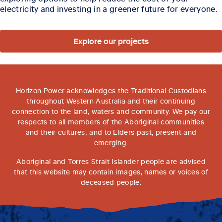
electricity and investing in a greener future for everyone.
Explore our projects
Horizon Power acknowledges the Traditional Custodians
throughout Western Australia and their continuing
connection to the land, waters and community. We pay our
respects to all members of the Aboriginal communities
and their cultures; and to Elders past, present and
emerging.
Aboriginal and Torres Strait Islander people are advised
that this website may contain images, names or voices of
deceased people.