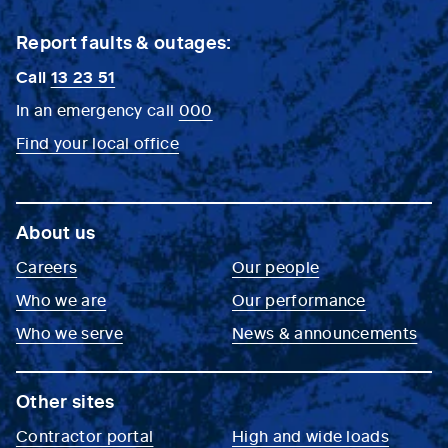
Report faults & outages:
Call
13 23 51
In an emergency call
000
Find your local office
About us
Careers
Our people
Who we are
Our performance
Who we serve
News & announcements
Other sites
Contractor portal
High and wide loads