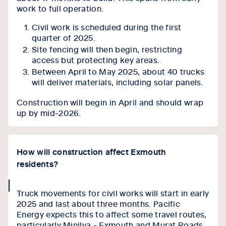
work to full operation.
Civil work is scheduled during the first
quarter of 2025.
Site fencing will then begin, restricting
access but protecting key areas.
Between April to May 2025, about 40 trucks
will deliver materials, including solar panels.
Construction will begin in April and should wrap
up by mid-2026.
How will construction affect Exmouth
residents?
collapse
Truck movements for civil works will start in early
icon
2025 and last about three months. Pacific
Energy expects this to affect some travel routes,
particularly Minilya - Exmouth and Murat Roads,