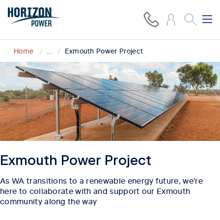
Home
...
Exmouth Power Project
Exmouth Power Project
As WA transitions to a renewable energy future, we're
here to collaborate with and support our Exmouth
community along the way