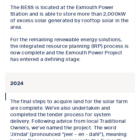
The BESS is located at the Exmouth Power
Station and is able to store more than 2,000kW
of excess solar generated by rooftop solar in the
area.
For the remaining renewable energy solutions,
the integrated resource planning (IRP) process is
now complete and the Exmouth Power Project
has entered a defining stage.
2024
collapse
The final steps to acquire land for the solar farm
icon
are complete. We've also undertaken and
completed the tender process for system
delivery. Following advice from local Traditional
Owners, we've named the project. The word
'Jirndal' (pronounced "jeer - en - dahl"), meaning