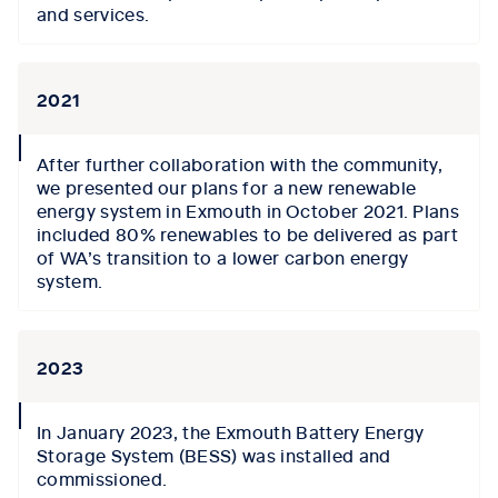
and services.
2021
collapse
After further collaboration with the community,
icon
we presented our plans
for a
new
renewable
energy system in Exmouth
i
n October 2021
. Plans
included
80% renewables to be delivered
as part
of WA’s transition to a lower carbon energy
system.
2023
collapse
In
J
anuary 2023, the Exmouth Battery Energy
icon
Storage System (BESS) was installed and
commissioned.