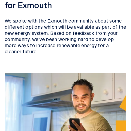
for Exmouth
We spoke with the Exmouth community about some
different options which will be available as part of the
new energy system. Based on feedback from your
community, we’ve been working hard to develop
more ways to increase renewable energy for a
cleaner future.