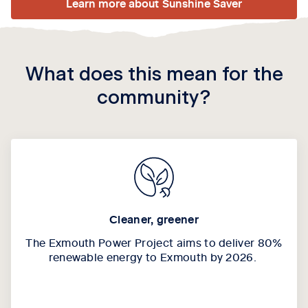
Learn more about Sunshine Saver
What does this mean for the
community?
Cleaner, greener
The Exmouth Power Project aims to deliver 80%
renewable energy to Exmouth by 2026.