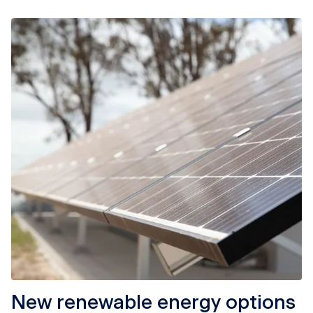
New renewable energy options