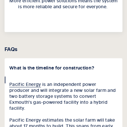
More e
fficient power solutions
means
the system
is more reliable and secure for everyone.
FAQs
What is the timeline for construction?
collapse
Pacific Energy
is an independent power
icon
producer and will integrate a new solar farm and
two battery storage systems to convert
Exmouth's gas-powered facility into a hybrid
facility.
Pacific Energy estimates the solar farm will take
about 17 months to build. This spans from early