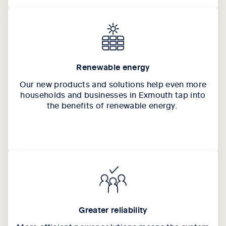
Renewable energy
Our new products and solutions help even more
households and businesses in Exmouth tap into
the benefits of renewable energy.
Greater reliability