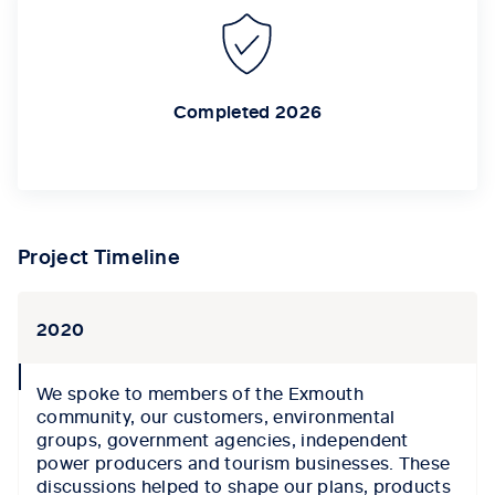
Completed 2026
Project Timeline
2020
collapse
We spoke to members of the Exmouth
icon
c
ommunity,
our
customers, environmental
groups, government agencies, independent
power producers and tourism businesses.
These
discussions help
ed to
shape our plans,
products