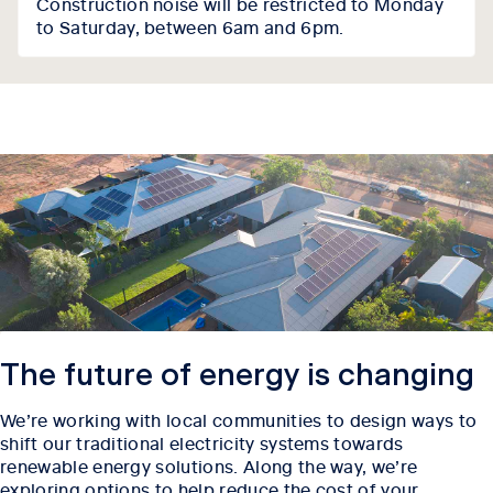
Construction noise will be restricted to Monday
to Saturday, between 6am and 6pm.
The future of energy is changing
We’re working with local communities to design ways to
shift our traditional electricity systems towards
renewable energy solutions. Along the way, we’re
exploring options to help reduce the cost of your