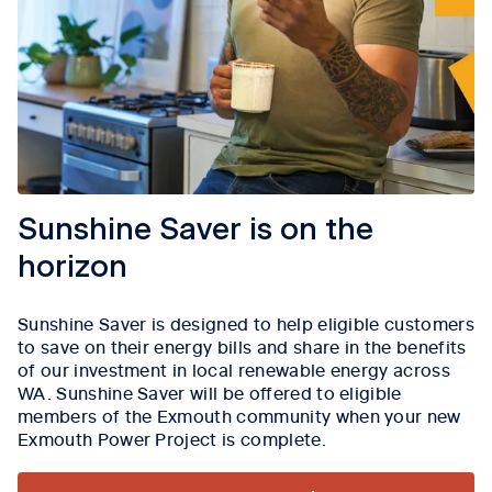
Sunshine Saver is on the
horizon
Sunshine Saver is designed to help eligible customers
to save on their energy bills and share in the benefits
of our investment in local renewable energy across
WA. Sunshine Saver will be offered to eligible
members of the Exmouth community when your new
Exmouth Power Project is complete.