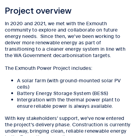
Project overview
In 2020 and 2021, we met with the Exmouth
community to explore and collaborate on future
energy needs. Since then, we’ve been working to
deliver more renewable energy as part of
transitioning to a cleaner energy system in line with
the WA Government decarbonisation targets.
The Exmouth Power Project includes:
A solar farm (with ground-mounted solar PV
cells)
Battery Energy Storage System (BESS)
Intergration with the thermal power plant to
ensure reliable power is always available.
With key stakeholders' support, we've now entered
the project's delivery phase. Construction is currently
underway, bringing clean, reliable renewable energy