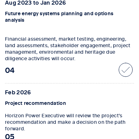
Aug 2023 to Jan 2026
Future energy systems planning and options
analysis
Financial assessment, market testing, engineering,
land assessments, stakeholder engagement, project
management, environmental and heritage due
diligence activities will occur.
04
Feb 2026
Project recommendation
Horizon Power Executive will review the project's
recommendation and make a decision on the path
forward.
05