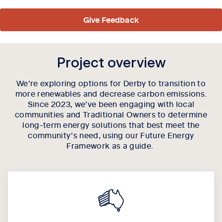
Give Feedback
Project overview
We’re exploring options for Derby to transition to
more renewables and decrease carbon emissions.
Since 2023, we’ve been engaging with local
communities and Traditional Owners to determine
long-term energy solutions that best meet the
community’s need, using our Future Energy
Framework as a guide.