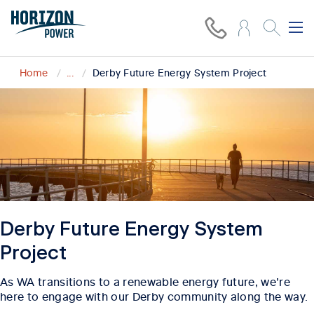
Home
...
Derby Future Energy System Project
Derby Future Energy System
Project
As WA transitions to a renewable energy future, we’re
here to engage with our Derby community along the way.