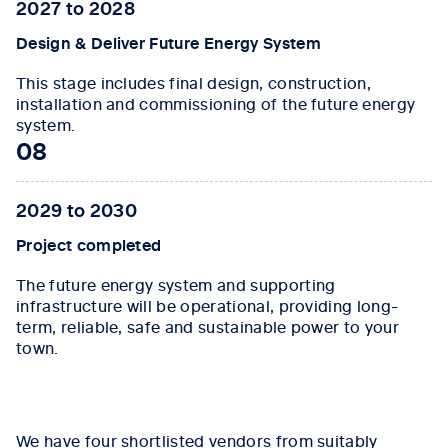
2027 to 2028
Design & Deliver Future Energy System
This stage includes final design, construction,
installation and commissioning of the future energy
system.
08
2029 to 2030
Project completed
The future energy system and supporting
infrastructure will be operational, providing long-
term, reliable, safe and sustainable power to your
town.
Tab content 1
We have four shortlisted vendors from suitably