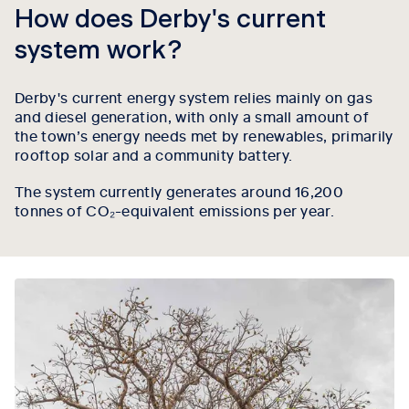
How does Derby's current
system work?
Derby's current energy system relies mainly on gas
and diesel generation, with only a small amount of
the town’s energy needs met by renewables, primarily
rooftop solar and a community battery.
The system currently generates around 16,200
tonnes of CO₂-equivalent emissions per year.