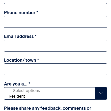
Phone number
Email address
Location/ town
Are you a...
Please share any feedback, comments or