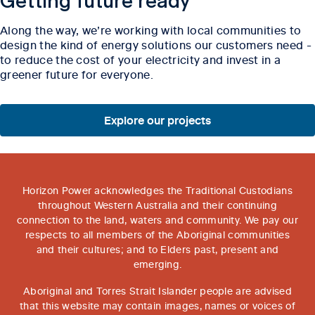
Getting future ready
Along the way, we’re working with local communities to
design the kind of energy solutions our customers need -
to reduce the cost of your electricity and invest in a
greener future for everyone.
Explore our projects
Horizon Power acknowledges the Traditional Custodians
throughout Western Australia and their continuing
connection to the land, waters and community. We pay our
respects to all members of the Aboriginal communities
and their cultures; and to Elders past, present and
emerging.
Aboriginal and Torres Strait Islander people are advised
that this website may contain images, names or voices of