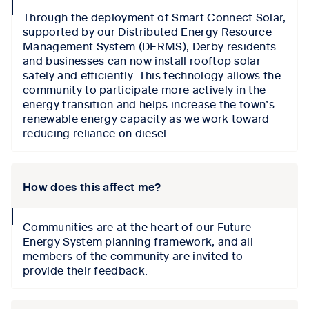
collapse
Through the deployment of Smart Connect Solar,
icon
supported by our Distributed Energy Resource
Management System (DERMS), Derby residents
and businesses can now install rooftop solar
safely and efficiently. This technology allows the
community to participate more actively in the
energy transition and helps increase the town’s
renewable energy capacity as we work toward
reducing reliance on diesel.
How does this affect me?
collapse
Communities are at the heart of our Future
icon
Energy System planning framework, and all
members of the community are invited to
provide their feedback.