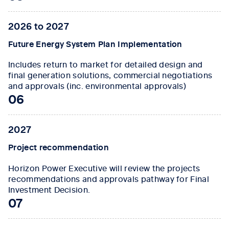
2026 to 2027
Future Energy System Plan Implementation
Includes return to market for detailed design and
final generation solutions, commercial negotiations
and approvals (inc. environmental approvals)
06
2027
Project recommendation
Horizon Power Executive will review the projects
recommendations and approvals pathway for Final
Investment Decision.
07