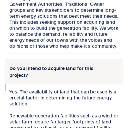
Government Authorities, Traditional Owner
groups and key stakeholders to determine long-
term energy solutions that best meet their needs.
This includes seeking support on acquiring land
on which to build the generation facility. We work
to balance the demand, reliability and future
energy needs of our towns with the voices and
opinions of those who help make it a community.
Do you intend to acquire land for this
project?
collapse
Yes. The availability of land that can be used is a
icon
crucial factor in determining the future energy
solution.
Renewable generation facilities such as a wind or
solar farm require far larger footprints of land
compared to a diesel- or gas-powered facility.