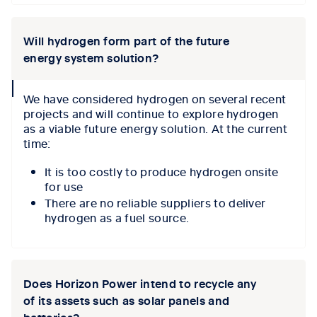
Will hydrogen form part of the future
energy system solution?
collapse
We have considered hydrogen on several recent
icon
projects and will continue to explore hydrogen
as a viable future energy solution. At the current
time:
It is too costly to produce hydrogen onsite
for use
There are no reliable suppliers to deliver
hydrogen as a fuel source.
Does Horizon Power intend to recycle any
of its assets such as solar panels and