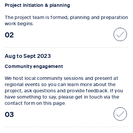
Project initiation & planning
The project team is formed, planning and preparation
work begins.
02
Aug to Sept 2023
Community engagement
We host local community sessions and present at
regional events so you can learn more about the
project, ask questions and provide feedback. If you
have something to say, please get in touch via the
contact form on this page.
03