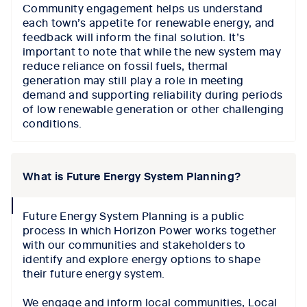
Community engagement helps us understand
each town’s appetite for renewable energy, and
feedback will inform the final solution. It’s
important to note that while the new system may
reduce reliance on fossil fuels, thermal
generation may still play a role in meeting
demand and supporting reliability during periods
of low renewable generation or other challenging
conditions.
What is Future Energy System Planning?
collapse
Future Energy System Planning is a public
icon
process in which Horizon Power works together
with our communities and stakeholders to
identify and explore energy options to shape
their future energy system.
We engage and inform local communities, Local