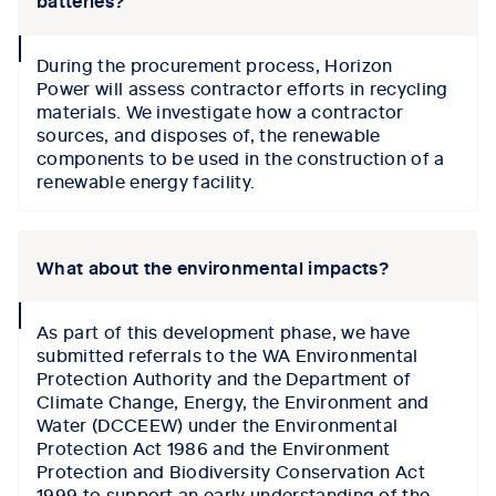
batteries?
collapse
During the procurement process,
Horizon
icon
Power
will
assess
contractor efforts in recycling
materials. We investigate
how a contractor
sources
,
and disposes of
,
the renewable
components to be used in the construction of a
renewable
energy
facility
.
What about the environmental impacts?
collapse
As part of this development phase, we have
icon
submitted referrals to the WA Environmental
Protection Authority and the Department of
Climate Change, Energy, the Environment and
Water (DCCEEW) under the Environmental
Protection Act 1986 and the Environment
Protection and Biodiversity Conservation Act
1999 to support an early understanding of the