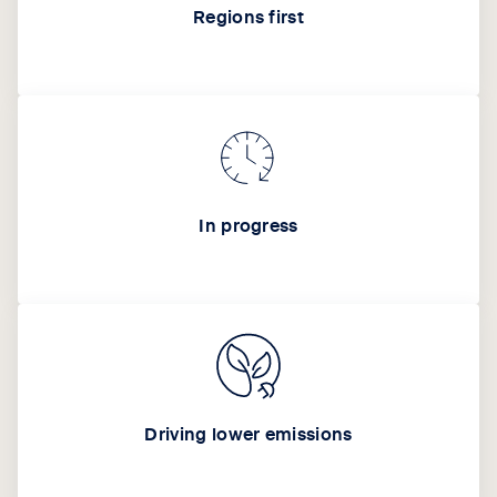
Regions first
In progress
Driving lower emissions