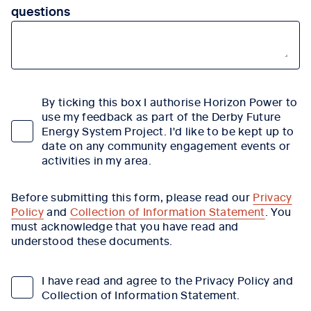
questions
By ticking this box I authorise Horizon Power to
use my feedback as part of the Derby Future
Energy System Project. I'd like to be kept up to
date on any community engagement events or
activities in my area.
Before submitting this form, please read our
Privacy
Policy
and
Collection of Information Statement
. You
must acknowledge that you have read and
understood these documents.
I have read and agree to the Privacy Policy and
Collection of Information Statement.