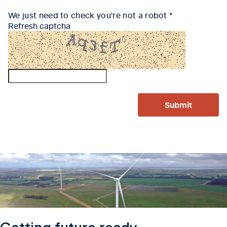
We just need to check you're not a robot
Refresh captcha
Submit