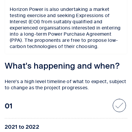
Horizon Power is also undertaking a market
testing exercise and seeking Expressions of
Interest (EOI) from suitably qualified and
experienced organisations interested in entering
into a long-term Power Purchase Agreement
(PPA). The proponents are free to propose low-
carbon technologies of their choosing.
Tab content 1
What's happening and when?
Here's a high level timeline of what to expect, subject
to change as the project progresses.
01
2021 to 2022