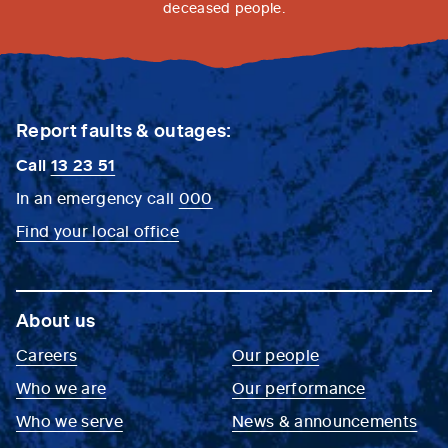
deceased people.
Report faults & outages:
Call
13 23 51
In an emergency call
000
Find your local office
About us
Careers
Our people
Who we are
Our performance
Who we serve
News & announcements