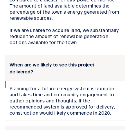
The amount of land available determines the
percentage of the town’s energy generated from
renewable sources.
If we are unable to acquire land, we substantially
reduce the amount of renewable generation
options available for the town.
When are we likely to see this project
delivered?
collapse
Planning for a future energy system is complex
icon
and takes time
and community engagement to
gather
opinions and thoughts.
If the
recommended system is approved for delivery,
construction would
likely commence
in 2028.