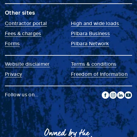
Other sites
Contractor portal
High and wide loads
Fees & charges
Pilbara Business
Forms
Pilbara Network
Website disclaimer
Terms & conditions
Privacy
Freedom of Information
Follow us on...
facebook
instagram
linkedin
yout