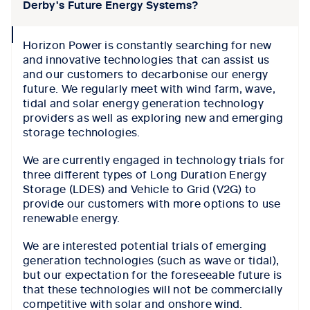
Derby's Future Energy Systems?
collapse
Horizon Power is constantly searching for new
icon
and innovative technologies that can assist us
and our customers to decarbonise our energy
future. We regularly meet with wind farm, wave,
tidal and solar energy generation technology
providers as well as exploring new and emerging
storage technologies.
We are currently engaged in technology trials for
three different types of Long Duration Energy
Storage (LDES) and Vehicle to Grid (V2G) to
provide our customers with more options to use
renewable energy.
We are interested potential trials of emerging
generation technologies (such as wave or tidal),
but our expectation for the foreseeable future is
that these technologies will not be commercially
competitive with solar and onshore wind.