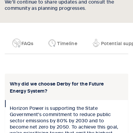
We’ll continue to share updates and consult the
community as planning progresses.
FAQs
Timeline
Potential supp
Tab content 1
Why did we choose Derby for the Future
Energy System?
collapse
Horizon Power is supporting the State
icon
Government's commitment to reduce public
sector emissions by 80% by 2030 and to
become net zero by 2050. To achieve this goal,
we’re prioritising towns that emit the highest