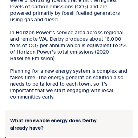
levels of carbon emissions (CO
) and are
2
powered primarily by fossil fuelled generators
using gas and diesel.
In Horizon Power’s service area across regional
and remote WA, Derby produces about 16,000
tons of CO
per annum which is equivalent to 2%
2
of Horizon Power’s total emissions (2020
Baseline Emission).
Planning for a new energy system is complex and
takes time. The energy generation solution also
needs to be tailored to each town, so it’s
important that we start engaging with local
communities early.
What renewable energy does Derby
already have?