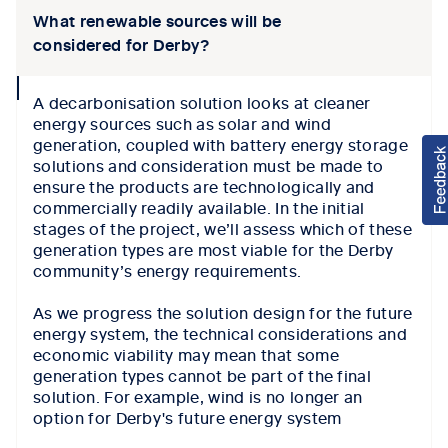
What renewable sources will be
considered for Derby?
collapse
A decarbonisation solution looks at cleaner
icon
energy sources such as solar and wind
generation, coupled with battery energy storage
solutions and consideration must be made to
ensure the products are technologically and
commercially readily available. In the initial
stages of the project, we’ll assess which of these
generation types are most viable for the Derby
community’s energy requirements.
As we progress the solution design for the future
energy system, the technical considerations and
economic viability may mean that some
generation types cannot be part of the final
solution. For example, wind is no longer an
option for Derby's future energy system