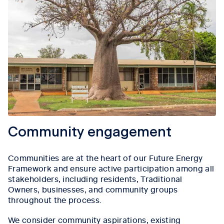
Community engagement
Communities are at the heart of our Future Energy
Framework and ensure active participation among all
stakeholders, including residents, Traditional
Owners, businesses, and community groups
throughout the process.
We consider community aspirations, existing