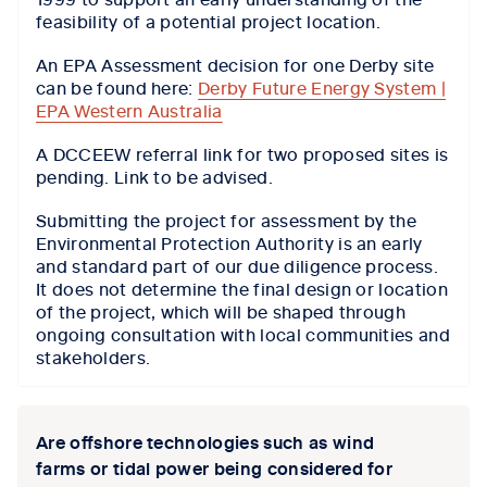
feasibility of a potential project location.
An EPA Assessment decision for one Derby site
can be found here:
Derby Future Energy System |
EPA Western Australia
A DCCEEW referral link for two proposed sites is
pending. Link to be advised.
Submitting the project for assessment by the
Environmental Protection Authority is an early
and standard part of our due diligence process.
It does not determine the final design or location
of the project, which will be shaped through
ongoing consultation with local communities and
stakeholders.
Are offshore technologies such as wind
farms or tidal power being considered for