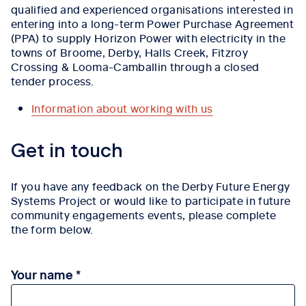
qualified and experienced organisations interested in
entering into a long-term Power Purchase Agreement
(PPA) to supply Horizon Power with electricity in the
towns of Broome, Derby, Halls Creek, Fitzroy
Crossing & Looma-Camballin through a closed
tender process.
Information about working with us
Tab content 1
Get in touch
If you have any feedback on the Derby Future Energy
Systems Project or would like to participate in future
community engagements events, please complete
the form below.
Your name