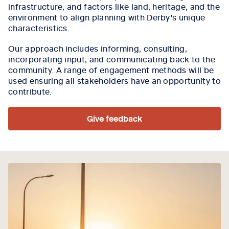
infrastructure, and factors like land, heritage, and the
environment to align planning with Derby's unique
characteristics.
Our approach includes informing, consulting,
incorporating input, and communicating back to the
community. A range of engagement methods will be
used ensuring all stakeholders have an opportunity to
contribute.
Give feedback