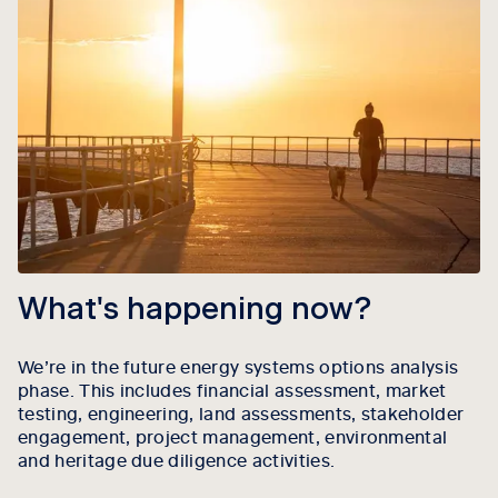
What's happening now?
We’re in the future energy systems options analysis
phase. This includes financial assessment, market
testing, engineering, land assessments, stakeholder
engagement, project management, environmental
and heritage due diligence activities.