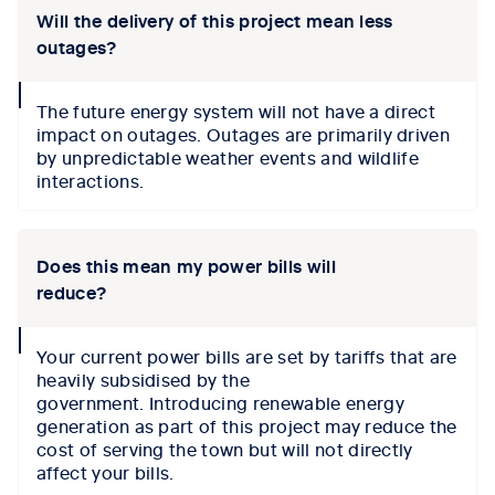
Will the delivery of this project mean less
outages?
collapse
The future energy system will not have a direct
icon
impact on outages.
Outages
are primarily driven
by unpredictable weather events and wildlife
interactions
.
Does this mean my power bills will
reduce?
collapse
Your current power bills are set by tariffs that are
icon
heavily subsidised by the
government.
I
ntroducing renewable energy
generation as part of this
project may reduce the
cost of serving the town but
will not
directly
affect
your bills.