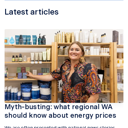
Latest articles
Myth-busting: what regional WA
should know about energy prices
We are often presented with national news stories