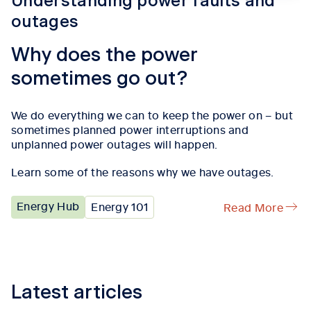
Understanding power faults and
outages
Why does the power
sometimes go out?
We do everything we can to keep the power on – but
sometimes planned power interruptions and
unplanned power outages will happen.
Learn some of the reasons why we have outages.
Energy Hub
Energy 101
Read More
Tab content 1
Latest articles