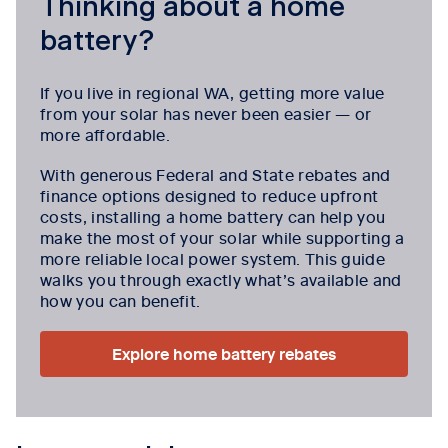
Thinking about a home
battery?
If you live in regional WA, getting more value
from your solar has never been easier — or
more affordable.
With generous Federal and State rebates and
finance options designed to reduce upfront
costs, installing a home battery can help you
make the most of your solar while supporting a
more reliable local power system. This guide
walks you through exactly what’s available and
how you can benefit.
Explore home battery rebates