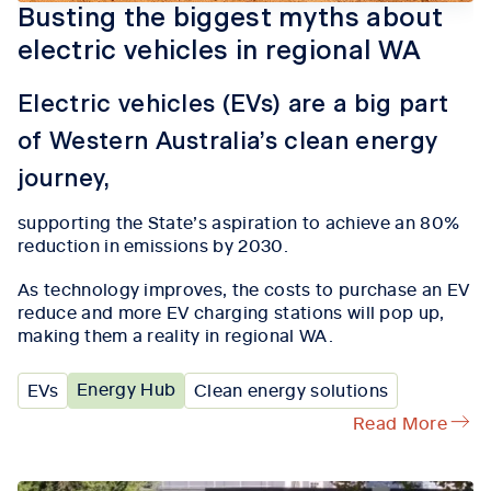
Busting the biggest myths about
electric vehicles in regional WA
Electric vehicles (EVs) are a big part
of Western Australia’s clean energy
journey,
supporting the State’s aspiration to achieve an 80%
reduction in emissions by 2030.
As technology improves
,
the
costs
to
purchase
an EV
reduce
and
more
EV
charging stations
will pop up
,
making
them
a reality in regional WA.
Energy Hub
EVs
Clean energy solutions
Read More