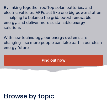
By linking together rooftop solar, batteries, and
electric vehicles, VPPs act like one big power station
— helping to balance the grid, boost renewable
energy, and deliver more sustainable energy
solutions.
With new technology, our energy systems are
changing - so more people can take part in our clean
energy future.
Find out how
Browse by topic