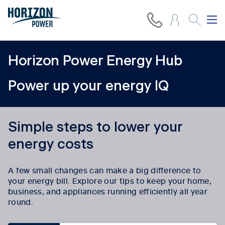
Horizon Power Energy Hub
Power up your energy IQ
Simple steps to lower your
energy costs
A few small changes can make a big difference to
your energy bill. Explore our tips to keep your home,
business, and appliances running efficiently all year
round.