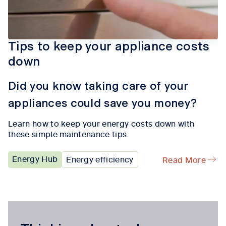
Tips to keep your appliance costs
down
Did you know taking care of your
appliances could save you money?
Learn how to keep your energy costs down with
these simple maintenance tips.
Energy Hub
Energy efficiency
Read More
Tab content 1