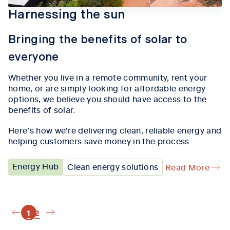
Harnessing the sun
Bringing the benefits of solar to
everyone
Whether you live in a remote community, rent your
home, or are simply looking for affordable energy
options, we believe you should have access to the
benefits of solar.
Here’s how we’re delivering clean, reliable energy and
helping customers save money in the process.
Energy Hub
Clean energy solutions
Read More
1
2