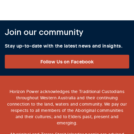
Join our community
Stay up-to-date with the latest news and insights.
Follow Us on Facebook
Horizon Power acknowledges the Traditional Custodians
throughout Western Australia and their continuing
connection to the land, waters and community. We pay our
respects to all members of the Aboriginal communities
and their cultures; and to Elders past, present and
emerging.