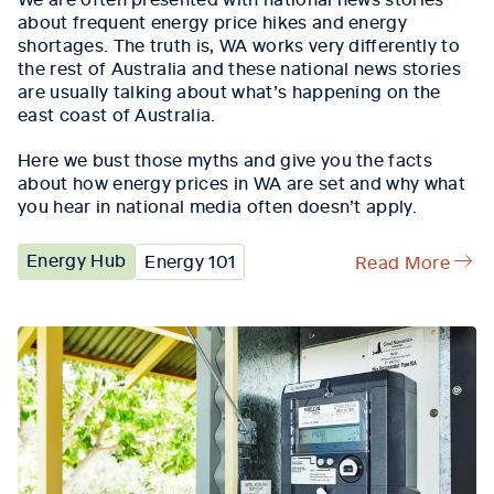
about frequent energy price hikes and energy
shortages. The truth is, WA works very differently to
the rest of Australia and these national news stories
are usually talking about what’s happening on the
east coast of Australia.
Here we bust those myths and give you the facts
about how energy prices in WA are set and why what
you hear in national media often doesn’t apply.
Energy Hub
Energy 101
Read More