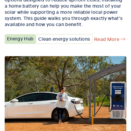
a home battery can help you make the most of your
solar while supporting a more reliable local power
system. This guide walks you through exactly what’s
available and how you can benefit.
Energy Hub
Clean energy solutions
Read More