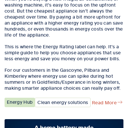
washing machine,
it’s
easy to focus on the upfront
cost. But the cheapest appliance
isn’t
always the
cheapest over time.
By p
aying a bit more upfront for
an appliance with a higher energy rating
you
can save
hundreds, or even thousands in energy costs over the
life of the appliance.
This is where the Energy Rating
l
abel can help.
It’s
a
simple guide
to help you choose appliances that use
less energy and save you money on your power bills.
For our customers in the Gascoyne, Pilbara and
Kimberley where energy use can spike during hot
summers or in Goldfields/Esperance in long winters,
making smarter appliance choices can really pay off.
Energy Hub
Clean energy solutions
Read More