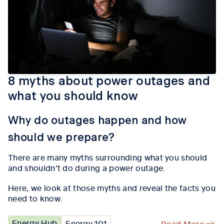
8 myths about power outages and
what you should know
Why do outages happen and how
should we prepare?
There are many myths surrounding what you should
and
shouldn’t
do during a
power outage
.
Here,
we
look at those myths and reveal the facts you
need to know.
Energy Hub
Energy 101
Read More