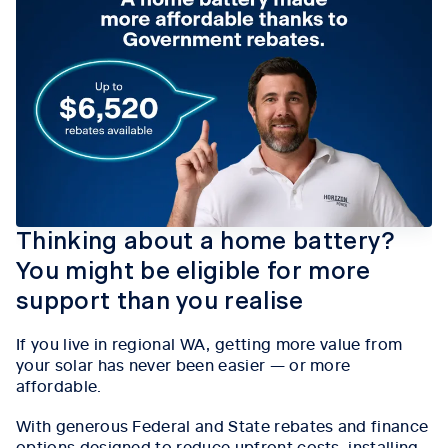
Thinking about a home battery?
You might be eligible for more
support than you realise
If you live in regional WA, getting more value from
your solar has never been easier — or more
affordable.
With generous Federal and State rebates and finance
options designed to reduce upfront costs, installing