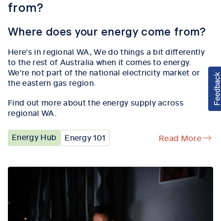
from?
Where does your energy come from?
Here's in regional WA, W
e
do
things a
bit di
fferently
to the rest of Australia when it comes to energy
.
We’re
not part of the national electricity market or
the eastern gas region.
Find out more about the energy supply across
regional WA.
Energy Hub
Energy 101
Read More