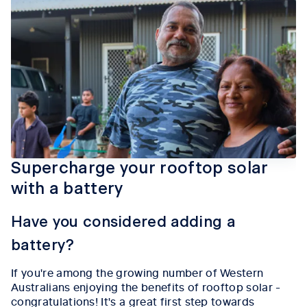
Supercharge your rooftop solar
with a battery
Have you considered adding a
battery?
If you're among the growing number of Western
Australians enjoying the benefits of rooftop solar -
congratulations! It's a great first step towards