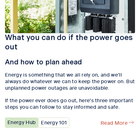
What you can do if the power goes
out
And how to plan ahead
Energy is something that we all rely on, and we’ll
always do whatever we can to keep the power on. But
unplanned power outages are unavoidable.
If the power ever does go out, here’s three important
steps you can follow to stay informed and safe.
Energy Hub
Energy 101
Read More