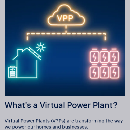
What's a Virtual Power Plant?
Virtual Power Plants (VPPs) are transforming the way
we power our homes and businesses.