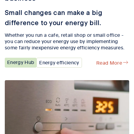
Small changes can make a big
difference to your energy bill.
Whether you run a cafe, retail shop or small office -
you can reduce your energy use by implementing
some fairly inexpensive energy efficiency measures.
Energy Hub
Energy efficiency
Read More