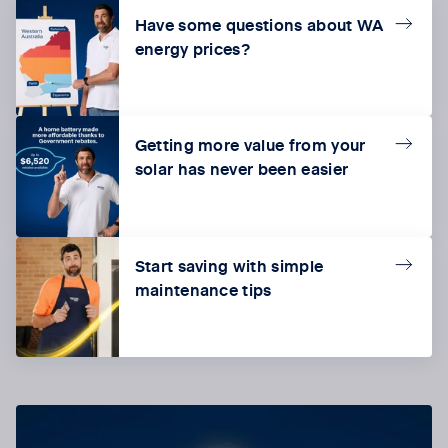
Have some questions about WA
energy prices?
Getting more value from your
solar has never been easier
Start saving with simple
maintenance tips