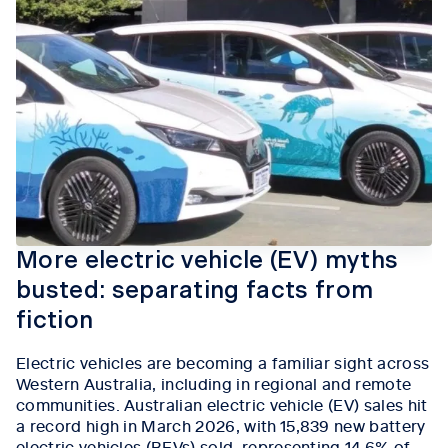
More electric vehicle (EV) myths
busted: separating facts from
fiction
Electric vehicles are becoming a familiar sight across
Western Australia, including in regional and remote
communities.
Australian electric vehicle (EV) sales hit
a record high in March 2026, with 15,839 new battery
electric vehicles (BEVs) sold, representing 14.6% of