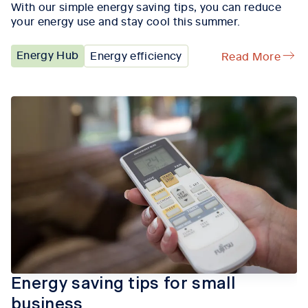
With our simple energy saving tips, you can reduce
your energy use and stay cool this summer.
Energy Hub
Energy efficiency
Read More
Energy saving tips for small
business