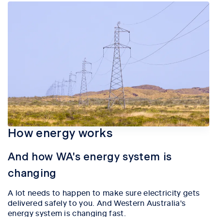
How energy works
And how WA's energy system is
changing
A lot needs to happen to make sure electricity gets
delivered safely to you. And Western Australia's
energy system is changing fast.