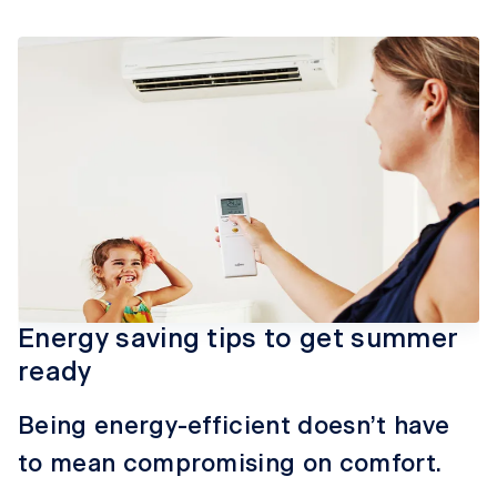
Energy saving tips to get summer
ready
Being energy-efficient doesn’t have
to mean compromising on comfort.