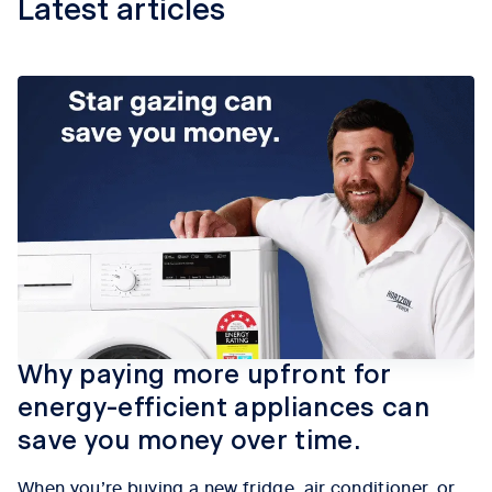
Latest articles
Why paying more upfront for
energy-efficient appliances can
save you money over time.
When
you’re
buying a new fridge, air conditioner, or