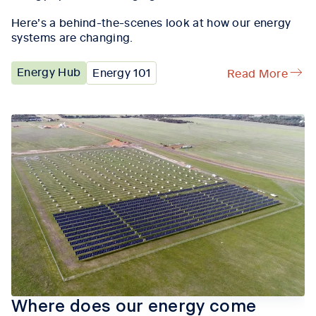
Here’s a behind-the-scenes look at how our energy
systems are changing.
Energy Hub
Energy 101
Read More
Where does our energy come