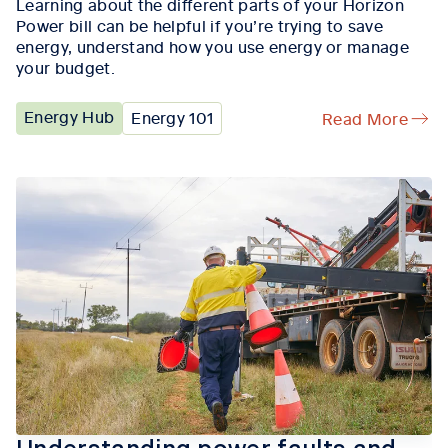
Learning about the different parts of your Horizon
Power bill can be helpful if you’re trying to save
energy, understand how you use energy or manage
your budget.
Energy Hub
Energy 101
Read More