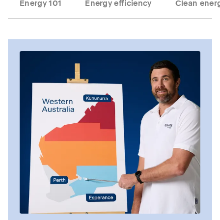
Energy 101
Energy efficiency
Clean energ
Tab content 1