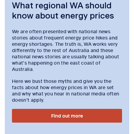
What regional WA should
know about energy prices
We are often presented with national news
stories about frequent energy price hikes and
energy shortages. The truth is, WA works very
differently to the rest of Australia and these
national news stories are usually talking about
what’s happening on the east coast of
Australia.
Here we bust those myths and give you the
facts about how energy prices in WA are set
and why what you hear in national media often
doesn’t apply.
Find out more