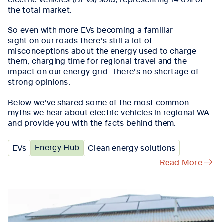
the total market
.
So
even
with
more
EVs
becoming
a familiar
sight
on
our roads
there
’s
still
a lot of
misconceptions
about
the energy used to charge
them,
charging time for regional travel and the
impact on our energy grid.
There’s
no shortage of
strong opinions.
Below
we’ve
shared
some of the most common
myths we hear about electric vehicles in regional WA
and
provide you with
the facts behind them.
Energy Hub
EVs
Clean energy solutions
Read More