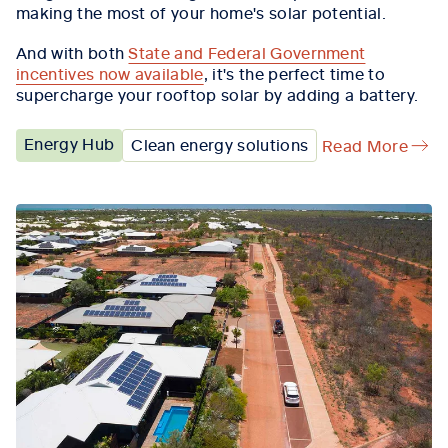
making the most of your home's solar potential.
And with both
State and Federal Government
incentives now available
, it's the perfect time to
supercharge your rooftop solar by adding a battery.
Energy Hub
Clean energy solutions
Read More