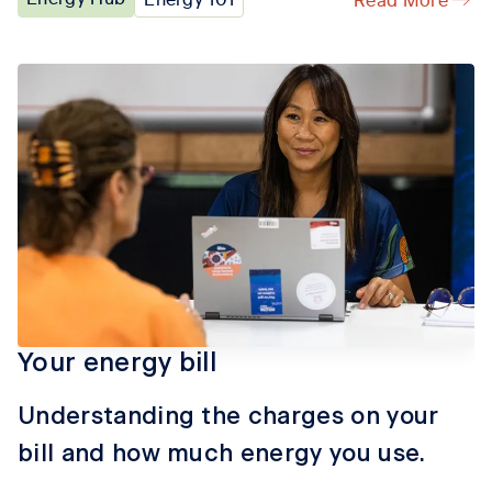
Your energy bill
Understanding the charges on your
bill and how much energy you use.