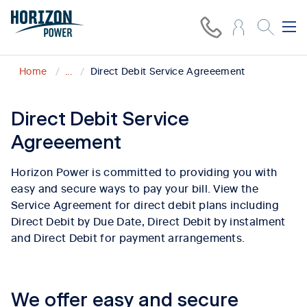
Home
...
Direct Debit Service Agreeement
Direct Debit Service
Agreeement
Horizon Power is committed to providing you with
easy and secure ways to pay your bill. View the
Service Agreement for direct debit plans including
Direct Debit by Due Date, Direct Debit by instalment
and Direct Debit for payment arrangements.
We offer easy and secure