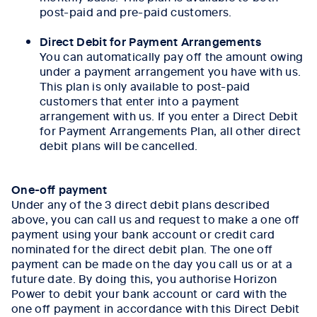
post-paid and pre-paid customers.
Direct Debit for Payment Arrangements
You can automatically pay off the amount owing
under a payment arrangement you have with us.
This plan is only available to post-paid
customers that enter into a payment
arrangement with us. If you enter a Direct Debit
for Payment Arrangements Plan, all other direct
debit plans will be cancelled.
One-off payment
Under any of the 3 direct debit plans described
above, you can call us and request to make a one off
payment using your bank account or credit card
nominated for the direct debit plan. The one off
payment can be made on the day you call us or at a
future date. By doing this, you authorise Horizon
Power to debit your bank account or card with the
one off payment in accordance with this Direct Debit