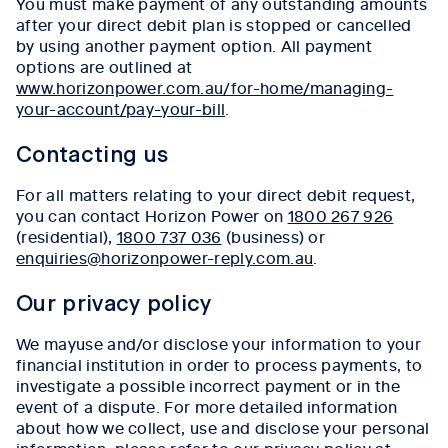
You must make payment of any outstanding amounts
after your direct debit plan is stopped or cancelled
by using another payment option. All payment
options are outlined at
www.horizonpower.com.au/for-home/managing-
your-account/pay-your-bill
.
Contacting us
For all matters relating to your direct debit request,
you can contact Horizon Power on
1800 267 926
(residential),
1800 737 036
(business) or
enquiries@horizonpower-reply.com.au
.
Our privacy policy
We mayuse and/or disclose your information to your
financial institution in order to process payments, to
investigate a possible incorrect payment or in the
event of a dispute. For more detailed information
about how we collect, use and disclose your personal
information, please refer to our privacy policy at