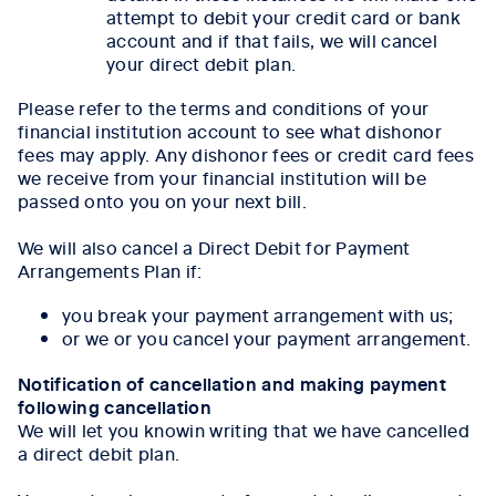
attempt to debit your credit card or bank
account and if that fails, we will cancel
your direct debit plan.
Please refer to the terms and conditions of your
financial institution account to see what dishonor
fees may apply. Any dishonor fees or credit card fees
we receive from your financial institution will be
passed onto you on your next bill.
We will also cancel a Direct Debit for Payment
Arrangements Plan if:
you break your payment arrangement with us;
or we or you cancel your payment arrangement.
Notification of cancellation and making payment
following cancellation
We will let you knowin writing that we have cancelled
a direct debit plan.