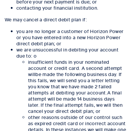
before your next payment is due; or
contacting your financial institution.
We may cancel a direct debit plan if:
you are no longer a customer of Horizon Power
or you have entered into a new Horizon Power
direct debit plan; or
we are unsuccessful in debiting your account
due to: o
insufficient funds in your nominated
account or credit card. A second attempt
willbe made the following business day. If
this fails, we will send you a letter letting
you know that we have made 2 failed
attempts at debiting your account.A final
attempt will be made 14 business days
later. If the final attempt fails, we will then
cancel your direct debit plan; or
other reasons outside of our control such
as expired credit card or incorrect account
details. In these instances we will make one