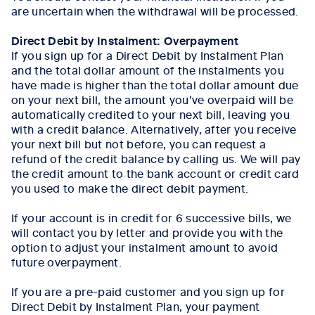
are uncertain when the withdrawal will be processed.
Direct Debit by Instalment: Overpayment
If you sign up for a Direct Debit by Instalment Plan
and the total dollar amount of the instalments you
have made is higher than the total dollar amount due
on your next bill, the amount you’ve overpaid will be
automatically credited to your next bill, leaving you
with a credit balance. Alternatively, after you receive
your next bill but not before, you can request a
refund of the credit balance by calling us. We will pay
the credit amount to the bank account or credit card
you used to make the direct debit payment.
If your account is in credit for 6 successive bills, we
will contact you by letter and provide you with the
option to adjust your instalment amount to avoid
future overpayment.
If you are a pre-paid customer and you sign up for
Direct Debit by Instalment Plan, your payment