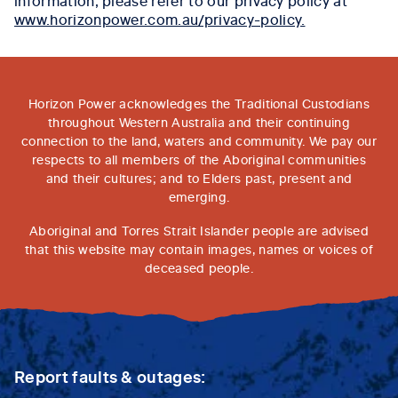
www.horizonpower.com.au/privacy-policy.
Horizon Power acknowledges the Traditional Custodians
throughout Western Australia and their continuing
connection to the land, waters and community. We pay our
respects to all members of the Aboriginal communities
and their cultures; and to Elders past, present and
emerging.
Aboriginal and Torres Strait Islander people are advised
that this website may contain images, names or voices of
deceased people.
Report faults & outages: