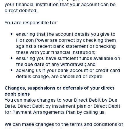
your financial institution that your account can be
direct debited.
You are responsible for:
ensuring that the account details you give to
Horizon Power are correct by checking them
against a recent bank statement or checking
these with your financial institution;
ensuring you have sufficient funds available on
the due date of any withdrawal; and
advising us if your bank account or credit card
details change, are cancelled or expire.
Changes, suspensions or deferrals of your direct
debit plans
You can make changes to your Direct Debit by Due
Date, Direct Debit by Instalment plan or Direct Debit
for Payment Arrangements Plan by calling us.
We can make changes to the terms and conditions of