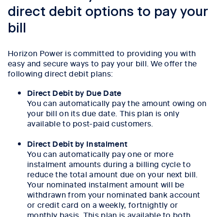
direct debit options to pay your
bill
Horizon Power is committed to providing you with
easy and secure ways to pay your bill. We offer the
following direct debit plans:
Direct Debit by Due Date
You can automatically pay the amount owing on
your bill on its due date. This plan is only
available to post-paid customers.
Direct Debit by Instalment
You can automatically pay one or more
instalment amounts during a billing cycle to
reduce the total amount due on your next bill.
Your nominated instalment amount will be
withdrawn from your nominated bank account
or credit card on a weekly, fortnightly or
monthly basis. This plan is available to both