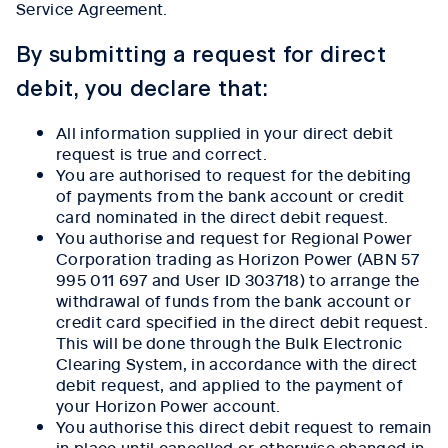
Service Agreement.
By submitting a request for direct
debit, you declare that:
All information supplied in your direct debit
request is true and correct.
You are authorised to request for the debiting
of payments from the bank account or credit
card nominated in the direct debit request.
You authorise and request for Regional Power
Corporation trading as Horizon Power (ABN 57
995 011 697 and User ID 303718) to arrange the
withdrawal of funds from the bank account or
credit card specified in the direct debit request.
This will be done through the Bulk Electronic
Clearing System, in accordance with the direct
debit request, and applied to the payment of
your Horizon Power account.
You authorise this direct debit request to remain
in place until cancelled or otherwise changed in