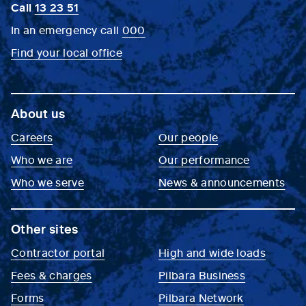
Call
13 23 51
In an emergency call
000
Find your local office
About us
Careers
Our people
Who we are
Our performance
Who we serve
News & announcements
Other sites
Contractor portal
High and wide loads
Fees & charges
Pilbara Business
Forms
Pilbara Network