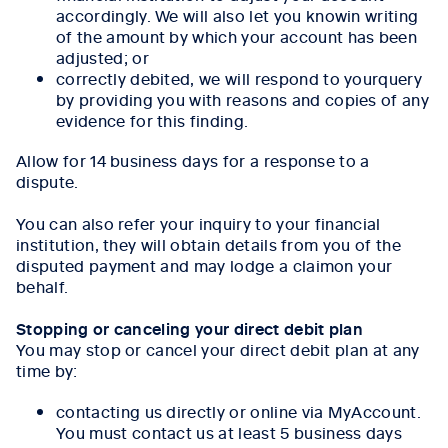
accordingly. We will also let you knowin writing
of the amount by which your account has been
adjusted; or
correctly debited, we will respond to yourquery
by providing you with reasons and copies of any
evidence for this finding.
Allow for 14 business days for a response to a
dispute.
You can also refer your inquiry to your financial
institution, they will obtain details from you of the
disputed payment and may lodge a claimon your
behalf.
Stopping or canceling your direct debit plan
You may stop or cancel your direct debit plan at any
time by:
contacting us directly or online via MyAccount.
You must contact us at least 5 business days