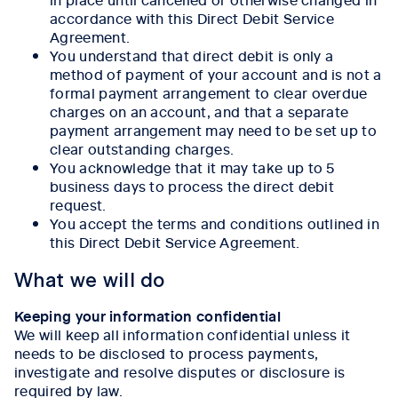
accordance with this Direct Debit Service
Agreement.
You understand that direct debit is only a
method of payment of your account and is not a
formal payment arrangement to clear overdue
charges on an account, and that a separate
payment arrangement may need to be set up to
clear outstanding charges.
You acknowledge that it may take up to 5
business days to process the direct debit
request.
You accept the terms and conditions outlined in
this Direct Debit Service Agreement.
What we will do
Keeping your information confidential
We will keep all information confidential unless it
needs to be disclosed to process payments,
investigate and resolve disputes or disclosure is
required by law.