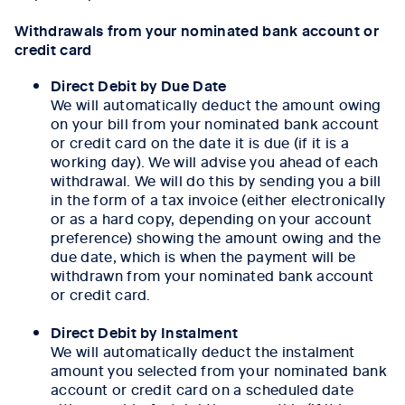
Withdrawals from your nominated bank account or
credit card
Direct Debit by Due Date
We will automatically deduct the amount owing
on your bill from your nominated bank account
or credit card on the date it is due (if it is a
working day). We will advise you ahead of each
withdrawal. We will do this by sending you a bill
in the form of a tax invoice (either electronically
or as a hard copy, depending on your account
preference) showing the amount owing and the
due date, which is when the payment will be
withdrawn from your nominated bank account
or credit card.
Direct Debit by Instalment
We will automatically deduct the instalment
amount you selected from your nominated bank
account or credit card on a scheduled date