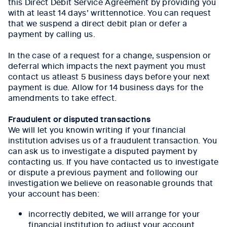
this Direct Debit Service Agreement by providing you
with at least 14 days’ writtennotice. You can request
that we suspend a direct debit plan or defer a
payment by calling us.
In the case of a request for a change, suspension or
deferral which impacts the next payment you must
contact us atleast 5 business days before your next
payment is due. Allow for 14 business days for the
amendments to take effect.
Fraudulent or disputed transactions
We will let you knowin writing if your financial
institution advises us of a fraudulent transaction. You
can ask us to investigate a disputed payment by
contacting us. If you have contacted us to investigate
or dispute a previous payment and following our
investigation we believe on reasonable grounds that
your account has been:
incorrectly debited, we will arrange for your
financial institution to adjust your account