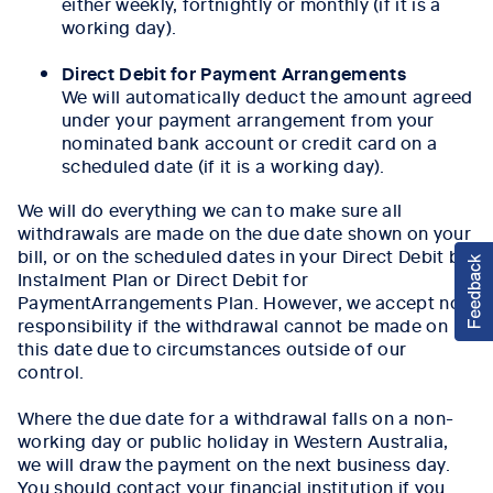
either weekly, fortnightly or monthly (if it is a
working day).
Direct Debit for Payment Arrangements
We will automatically deduct the amount agreed
under your payment arrangement from your
nominated bank account or credit card on a
scheduled date (if it is a working day).
We will do everything we can to make sure all
withdrawals are made on the due date shown on your
bill, or on the scheduled dates in your Direct Debit by
Instalment Plan or Direct Debit for
PaymentArrangements Plan. However, we accept no
responsibility if the withdrawal cannot be made on
this date due to circumstances outside of our
control.
Where the due date for a withdrawal falls on a non-
working day or public holiday in Western Australia,
we will draw the payment on the next business day.
You should contact your financial institution if you