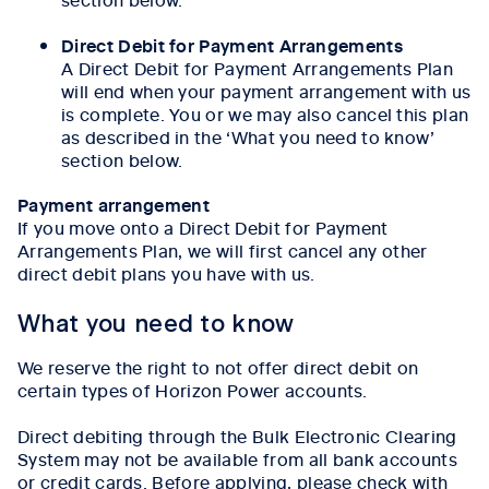
Direct Debit for Payment Arrangements
A Direct Debit for Payment Arrangements Plan
will end when your payment arrangement with us
is complete. You or we may also cancel this plan
as described in the ‘What you need to know’
section below.
Payment arrangement
If you move onto a Direct Debit for Payment
Arrangements Plan, we will first cancel any other
direct debit plans you have with us.
What you need to know
We reserve the right to not offer direct debit on
certain types of Horizon Power accounts.
Direct debiting through the Bulk Electronic Clearing
System may not be available from all bank accounts
or credit cards. Before applying, please check with