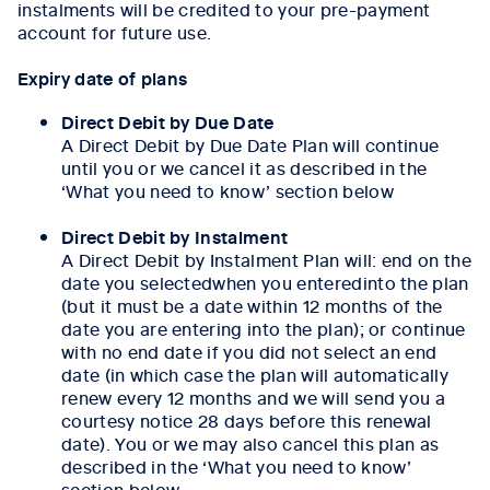
instalments will be credited to your pre-payment
account for future use.
Expiry date of plans
Direct Debit by Due Date
A Direct Debit by Due Date Plan will continue
until you or we cancel it as described in the
‘What you need to know’ section below
Direct Debit by Instalment
A Direct Debit by Instalment Plan will: end on the
date you selectedwhen you enteredinto the plan
(but it must be a date within 12 months of the
date you are entering into the plan); or continue
with no end date if you did not select an end
date (in which case the plan will automatically
renew every 12 months and we will send you a
courtesy notice 28 days before this renewal
date). You or we may also cancel this plan as
described in the ‘What you need to know’
section below.