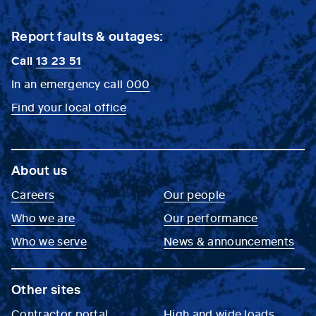
Report faults & outages:
Call
13 23 51
In an emergency call
000
Find your local office
About us
Careers
Our people
Who we are
Our performance
Who we serve
News & announcements
Other sites
Contractor portal
High and wide loads