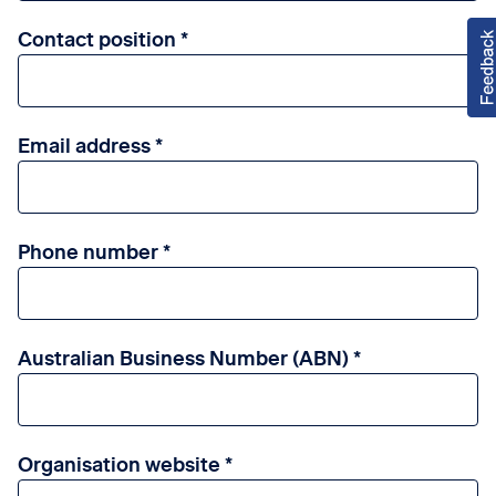
Contact position
Email address
Phone number
Australian Business Number (ABN)
Organisation website