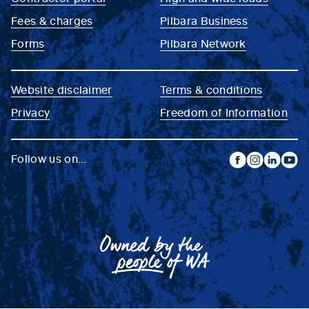
Fees & charges
Pilbara Business
Forms
Pilbara Network
Website disclaimer
Terms & conditions
Privacy
Freedom of Information
Follow us on...
facebook
instagram
linkedin
yout