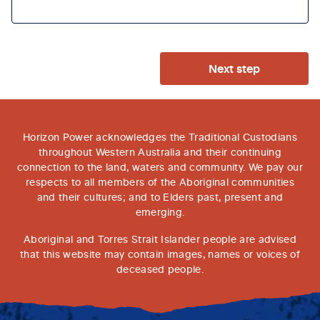
Next step
Horizon Power acknowledges the Traditional Custodians
throughout Western Australia and their continuing
connection to the land, waters and community. We pay our
respects to all members of the Aboriginal communities
and their cultures; and to Elders past, present and
emerging.
Aboriginal and Torres Strait Islander people are advised
that this website may contain images, names or voices of
deceased people.