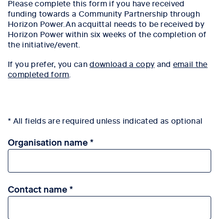
Please complete this form if you have received
funding towards a Community Partnership through
Horizon Power.An acquittal needs to be received by
Horizon Power within six weeks of the completion of
the initiative/event.
If you prefer, you can
download a copy
and
email the
completed form
.
* All fields are required unless indicated as optional
Organisation name
Contact name