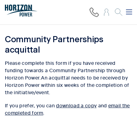
Community Partnerships
acquittal
Please complete this form if you have received
funding towards a Community Partnership through
Horizon Power.An acquittal needs to be received by
Horizon Power within six weeks of the completion of
the initiative/event.
If you prefer, you can
download a copy
and
email the
completed form
.