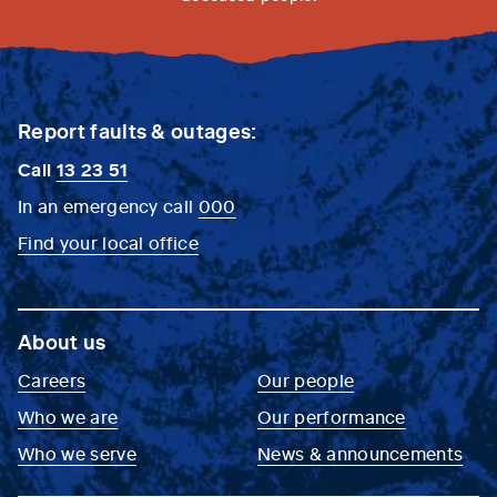
Report faults & outages:
Call
13 23 51
In an emergency call
000
Find your local office
About us
Careers
Our people
Who we are
Our performance
Who we serve
News & announcements