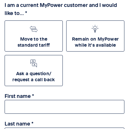
I am a current MyPower customer and I would
like to...
Move to the
Remain on MyPower
standard tariff
while it's available
Ask a question/
request a call back
First name
Last name