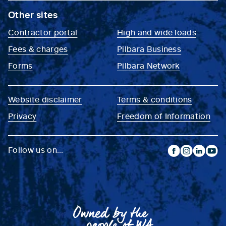
Other sites
Contractor portal
High and wide loads
Fees & charges
Pilbara Business
Forms
Pilbara Network
Website disclaimer
Terms & conditions
Privacy
Freedom of Information
Follow us on...
facebook
instagram
linkedin
yout