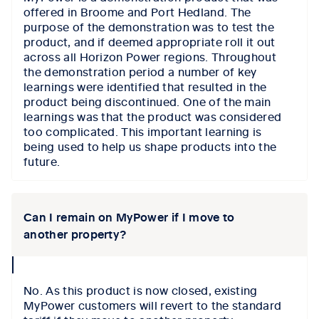
offered in Broome and Port Hedland. The
purpose of the demonstration was to test the
product, and if deemed appropriate roll it out
across all Horizon Power regions. Throughout
the demonstration period a number of key
learnings were identified that resulted in the
product being discontinued. One of the main
learnings was that the product was considered
too complicated. This important learning is
being used to help us shape products into the
future.
Can I remain on MyPower if I move to
another property?
collapse
icon
No. As this product is now closed, existing
MyPower customers will revert to the standard