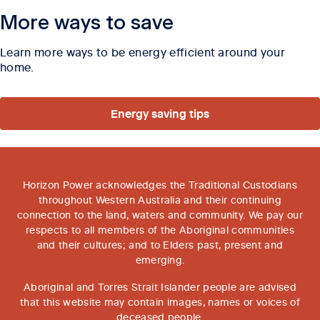
More ways to save
Learn more ways to be energy efficient around your
home.
Energy saving tips
Horizon Power acknowledges the Traditional Custodians
throughout Western Australia and their continuing
connection to the land, waters and community. We pay our
respects to all members of the Aboriginal communities
and their cultures; and to Elders past, present and
emerging.
Aboriginal and Torres Strait Islander people are advised
that this website may contain images, names or voices of
deceased people.