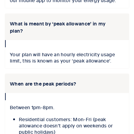
our mobile app to monitor your energy usage.
What is meant by ‘peak allowance’ in my
plan?
collapse
icon
Your plan will have an hourly electricity usage
limit, this is known as your ‘peak allowance’.
When are the peak periods?
collapse
icon
Between 1pm-8pm.
Residential customers: Mon-Fri (peak
allowance doesn’t apply on weekends or
public holidays)