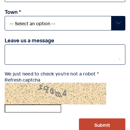
Town
Leave us a message
We just need to check you're not a robot
Refresh captcha
Submit