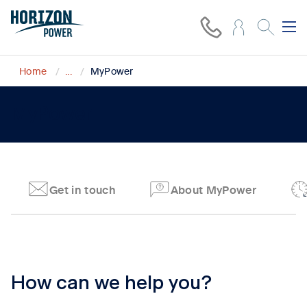
Home
...
MyPower
MyPower
Get in touch
About MyPower
Tab content 1
How can we help you?