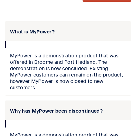
Tab content 1
What is MyPower?
collapse
icon
MyPower is a demonstration product that was
offered in Broome and Port Hedland. The
demonstration is now concluded. Existing
MyPower customers can remain on the product,
however MyPower is now closed to new
customers.
Why has MyPower been discontinued?
collapse
icon
MyPower is a demonstration product that was