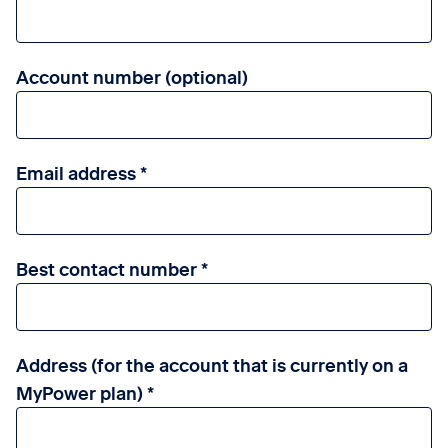
Account number (optional)
Email address
Best contact number
Address (for the account that is currently on a
MyPower plan)