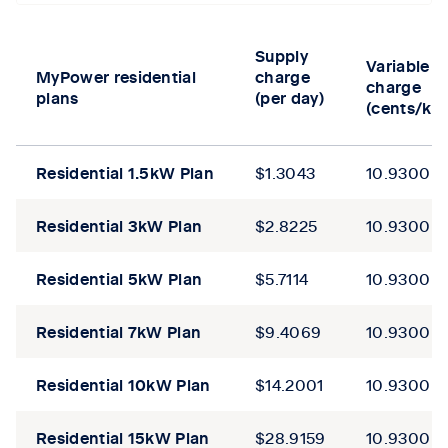
Tab content 1
Supply
Variable
MyPower residential
charge
charge
plans
(per day)
(cents/kW
Residential
1.5kW
Plan
$1.3043​
10.9300
Residential
3kW Plan
$2.8225​
10.9300
Residential
5kW Plan
$5.7114​
10.9300
Residential
7kW Plan
$9.4069​
10.9300
Residential
10kW
Plan
$14.2001​
10.9300
Residential
15kW
Plan
$28.9159​
10.9300