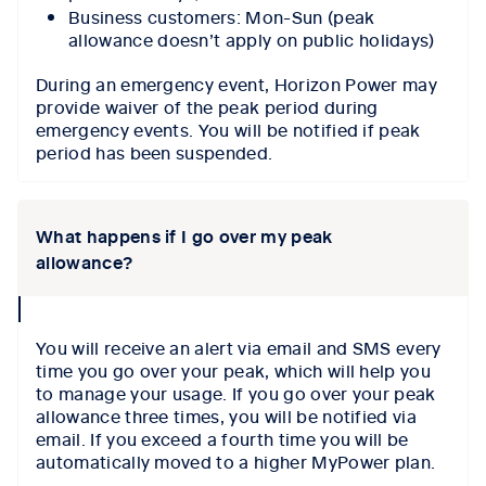
Business customers: Mon-Sun (peak
allowance doesn’t apply on public holidays)
During an emergency event, Horizon Power may
provide waiver of the peak period during
emergency events. You will be notified if peak
period has been suspended.
What happens if I go over my peak
allowance?
collapse
icon
You will receive an alert via email and SMS every
time you go over your peak, which will help you
to manage your usage. If you go over your peak
allowance three times, you will be notified via
email. If you exceed a fourth time you will be
automatically moved to a higher MyPower plan.