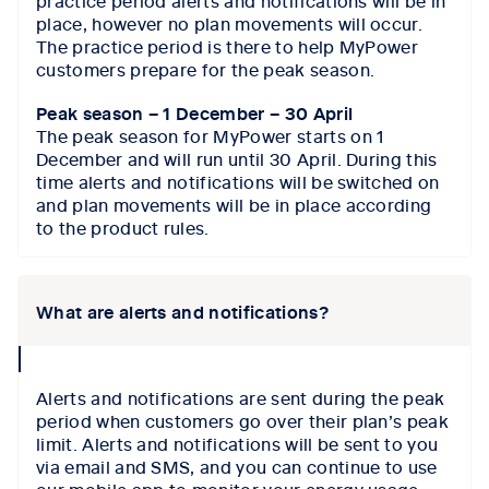
place, however no plan movements will occur.
The practice period is there to help MyPower
customers prepare for the peak season.
Peak season – 1 December – 30 April
The peak season for MyPower starts on 1
December and will run until 30 April. During this
time alerts and notifications will be switched on
and plan movements will be in place according
to the product rules.
What are alerts and notifications?
collapse
icon
Alerts and notifications are sent during the peak
period when customers go over their plan’s peak
limit. Alerts and notifications will be sent to you
via email and SMS, and you can continue to use