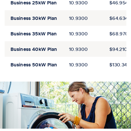
Business
25kW
Plan
10.9300
$46.9543
Business
30kW
Plan
10.9300
$64.6345
Business
35kW
Plan
10.9300
$68.970
Business
40kW
Plan
10.9300
$94.2102
Business
50kW
Plan
10.9300
$130.344