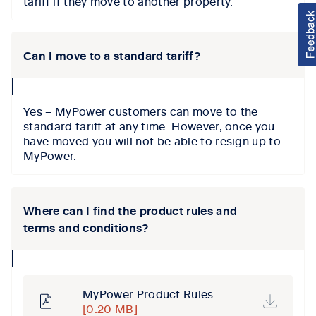
tariff if they move to another property.
Can I move to a standard tariff?
collapse
icon
Yes – MyPower customers can move to the
standard tariff at any time. However, once you
have moved you will not be able to resign up to
MyPower.
Where can I find the product rules and
terms and conditions?
collapse
icon
MyPower Product Rules
[0.20 MB]