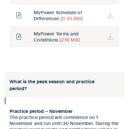
MyPower Schedule of
Differences
[0.05 MB]
MyPower Terms and
Conditions
[2.16 MB]
Tab content 1
What is the peak season and practice
period?
collapse
icon
Practice period – November
The practice period will commence on 1
November and run until 30 November. During the
practice period alerts and notifications will be in