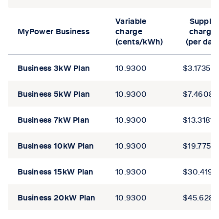
Tab content 1
Variable
Supply
MyPower Business
charge
charge
(cents/kWh)
(per day
Business 3kW
Plan
10.9300
$3.1735
Business 5kW
Plan
10.9300
$7.4608
Business 7kW
Plan
10.9300
$13.3181
Business
10kW
Plan
10.9300
$19.7759
Business
15kW
Plan
10.9300
$30.4192
Business
20kW
Plan
10.9300
$45.6287