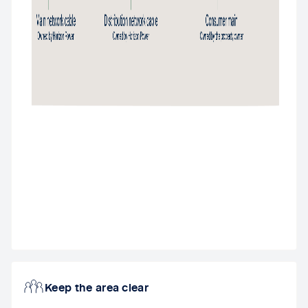
Keep the area clear