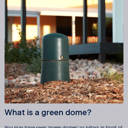
What is a green dome?
You may have seen 'green domes' or pillars in front of