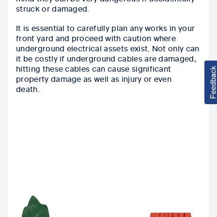
struck or damaged.
I
t is essential to carefully plan any works in your
front yard and proceed with caution where
underground electrical assets exist. Not only can
it be costly if underground cables are damaged,
hitting these cables can cause significant
property damage as well as injury or even
death.