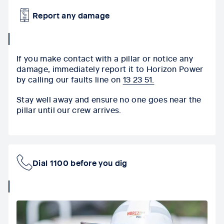
Report any damage
collapse
icon
If you make contact with a pillar or notice any
damage, immediately report it to
Horizon Power
by calling our faults line on
13 23 51.
Stay well away and ensure no one goes near the
pillar until our crew arrives.
Dial 1100 before you dig
collapse
icon