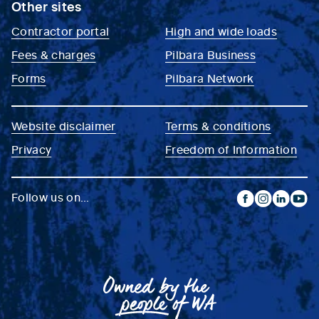
Other sites
Contractor portal
High and wide loads
Fees & charges
Pilbara Business
Forms
Pilbara Network
Website disclaimer
Terms & conditions
Privacy
Freedom of Information
Follow us on...
facebook
instagram
linkedin
yout