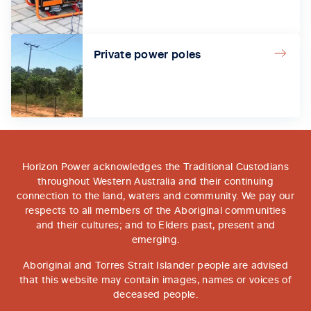
Private power poles
Horizon Power acknowledges the Traditional Custodians
throughout Western Australia and their continuing
connection to the land, waters and community. We pay our
respects to all members of the Aboriginal communities
and their cultures; and to Elders past, present and
emerging.
Aboriginal and Torres Strait Islander people are advised
that this website may contain images, names or voices of
deceased people.