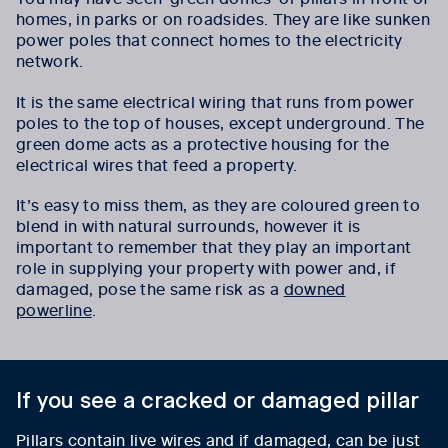
homes, in parks or on roadsides. They are like sunken
power poles that connect homes to the electricity
network.
It is the same electrical wiring that runs from power
poles to the top of houses, except underground. The
green dome acts as a protective housing for the
electrical wires that feed a property.
It’s easy to miss them, as they are coloured green to
blend in with natural surrounds, however it is
important to remember that they play an important
role in supplying your property with power and, if
damaged, pose the same risk as a
downed
powerline
.
If you see a cracked or damaged pillar
Pillars contain live wires and if damaged, can be just