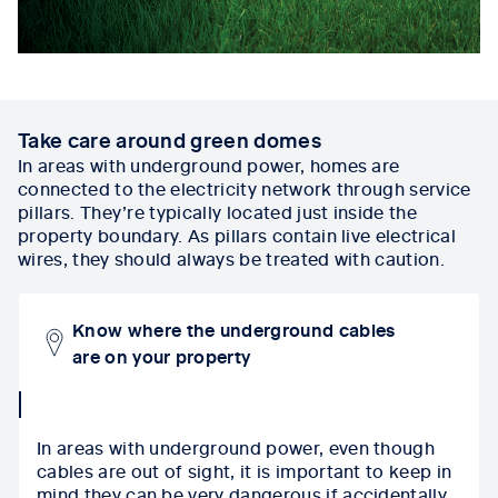
Take care around green domes
In areas with underground power, homes are
connected to the electricity network through service
pillars. They’re typically located just inside the
property boundary. As pillars contain live electrical
wires, they should always be treated with caution.
Know where the underground cables
are on your property
collapse
icon
In areas with underground power, even though
cables are out of sight, it is important to keep in
mind they can be very dangerous if accidentally