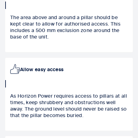
collapse
icon
The area above and around a pillar should be
kept clear to allow for authorised access. This
includes a 500 mm exclusion zone around the
base of the unit.
Allow easy access
collapse
icon
As Horizon Power
requires access to pillars at all
times
, keep shrubbery and obstructions well
away.
The
ground level should never be raised so
that the pillar becomes buried.