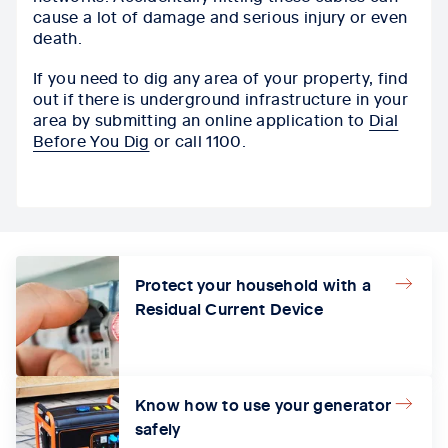
cause a lot of damage and serious injury or even
death.
If you need to dig any area of your property, find
out if there is underground infrastructure in your
area by submitting an online application to
Dial
Before You Dig
or call 1100.
Protect your household with a
Residual Current Device
Know how to use your generator
safely