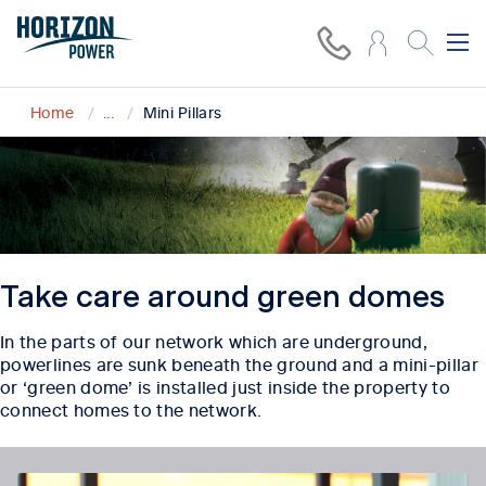
Home
...
Mini Pillars
Take care around green domes
In the parts of our network which are underground,
powerlines are sunk beneath the ground and a mini-
pillar
or ‘green dome’ is installed just inside the property to
connect homes to the network.