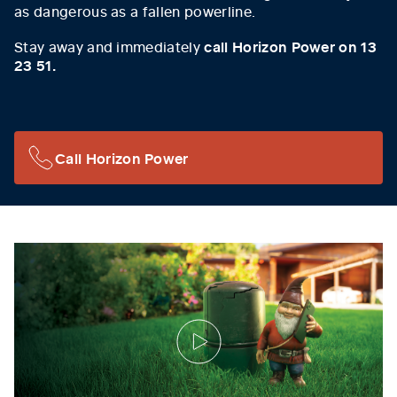
as dangerous as a fallen powerline.
Stay away and immediately
call Horizon Power on 13
23 51.
Call Horizon Power