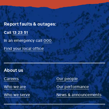
Report faults & outages:
Call
13 23 51
In an emergency call
000
Find your local office
About us
Careers
Our people
Who we are
Our performance
Who we serve
News & announcements