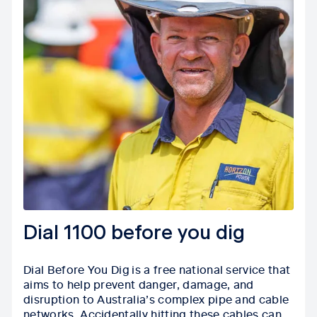
Dial 1100 before you dig
Dial Before You Dig is a free national service that
aims to help prevent danger, damage, and
disruption to Australia’s complex pipe and cable
networks. Accidentally hitting these cables can