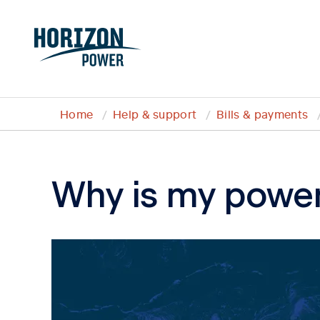
Home
Help & support
Bills & payments
Why is my power 