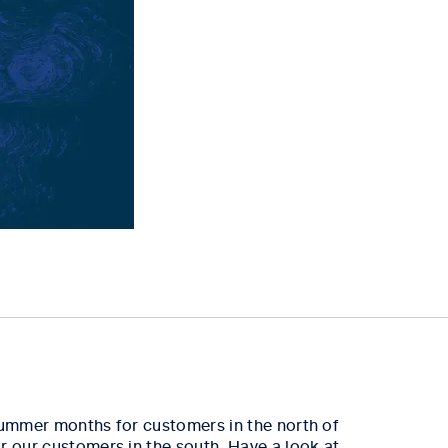
 summer months for customers in the north of
r our customers in the south. Have a look at