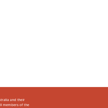
Facebook
LinkedIn
Copy
ralia and their
all members of the