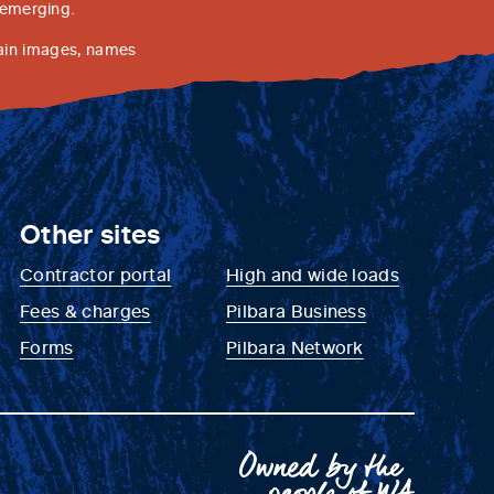
 emerging.
tain images, names
Other sites
Contractor portal
High and wide loads
Fees & charges
Pilbara Business
Forms
Pilbara Network