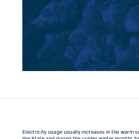
Electricity usage usually increases in the warm
the State and during the colder winter months fo