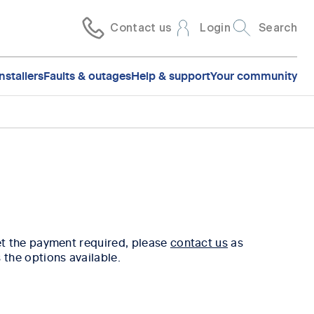
Contact us
Login
Search
nstallers
Faults & outages
Help & support
Your community
et the payment required, please
contact us
as
 the options available.