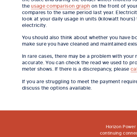
the
usage comparison graph
on the front of you
compares to the same period last year. Electrici
look at your daily usage in units (kilowatt hours
electricity.
You should also think about whether you have bo
make sure you have cleaned and maintained exist
In rare cases, there may be a problem with your
accurate. You can check the read we used to pro
meter shows. If there is a discrepancy, please
ca
If you are struggling to meet the payment requi
discuss the options available.
Horizon Power 
continuing connec