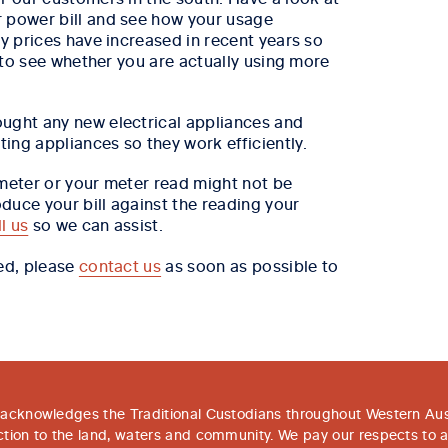
r power bill and see how your usage
ty prices have increased in recent years so
) to see whether you are actually using more
ught any new electrical appliances and
ing appliances so they work efficiently.
 meter or your meter read might not be
duce your bill against the reading your
ll us
so we can assist.
red, please
contact us
as soon as possible to
acknowledges the Traditional Custodians throughout Western Aust
tion to the land, waters and community. We pay our respects to 