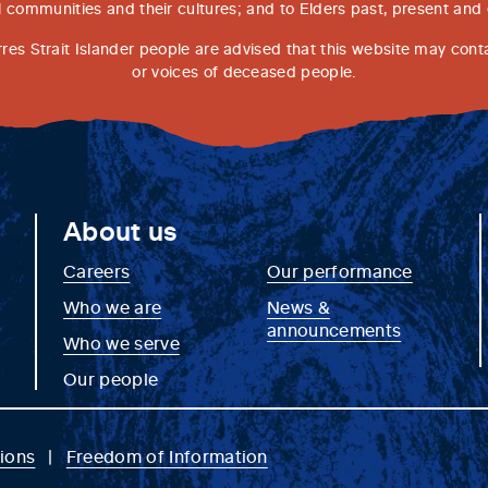
l communities and their cultures; and to Elders past, present and
rres Strait Islander people are advised that this website may con
or voices of deceased people.
About us
Careers
Our performance
Who we are
News &
announcements
Who we serve
Our people
ions
Freedom of Information