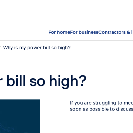
For home
For business
Contractors & i
Why is my power bill so high?
bill so high?
If you are struggling to me
soon as possible to discuss