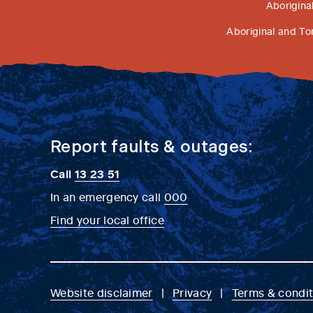
Aborigina
Aboriginal and To
Report faults & outages:
Call
13 23 51
In an emergency call
000
Find your local office
Website disclaimer
Privacy
Terms & condit