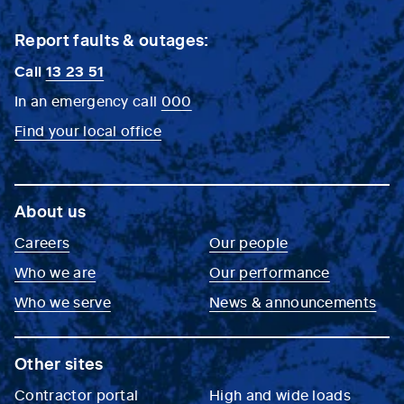
Report faults & outages:
Call
13 23 51
In an emergency call
000
Find your local office
About us
Careers
Our people
Who we are
Our performance
Who we serve
News & announcements
Other sites
Contractor portal
High and wide loads