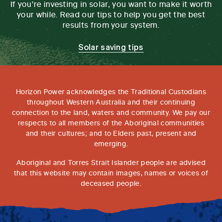
If you’re investing in solar, you want to make it worth
your while. Read our tips to help you get the best
results from your system.
Solar saving tips
Horizon Power acknowledges the Traditional Custodians
throughout Western Australia and their continuing
connection to the land, waters and community. We pay our
respects to all members of the Aboriginal communities
and their cultures; and to Elders past, present and
emerging.
Aboriginal and Torres Strait Islander people are advised
that this website may contain images, names or voices of
deceased people.