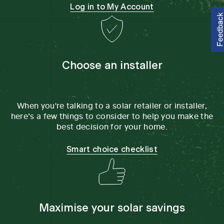
Log in to My Account
Choose an installer
When you're talking to a solar retailer or installer,
here’s a few things to consider to help you make the
best decision for your home.
Smart choice checklist
Maximise your solar savings