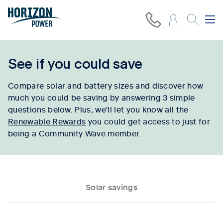
See if you could save
Compare solar and battery sizes and discover how
much you could be saving by answering 3 simple
questions below. Plus, we'll let you know all the
Renewable Rewards
you could get access to just for
being a Community Wave member.
Solar savings