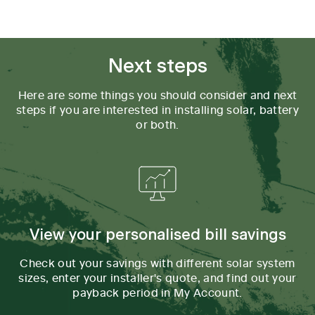
Tab content 1
Next steps
Here are some things you should consider and next
steps if you are interested in installing solar, battery
or both.
View your personalised bill savings
Check out your savings with different solar system
sizes, enter your installer's quote, and find out your
payback period in My Account.