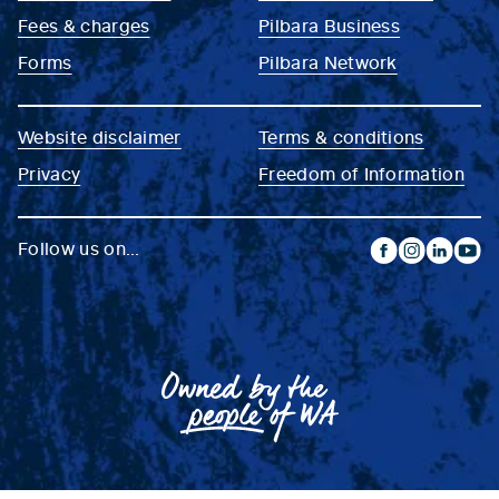
Fees & charges
Pilbara Business
Forms
Pilbara Network
Website disclaimer
Terms & conditions
Privacy
Freedom of Information
Follow us on...
facebook
instagram
linkedin
yout