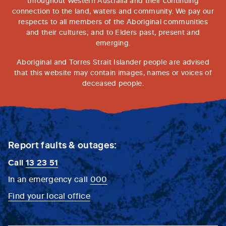
throughout Western Australia and their continuing
connection to the land, waters and community. We pay our
respects to all members of the Aboriginal communities
and their cultures; and to Elders past, present and
emerging.
Aboriginal and Torres Strait Islander people are advised
that this website may contain images, names or voices of
deceased people.
Report faults & outages:
Call
13 23 51
In an emergency call
000
Find your local office