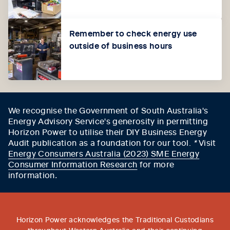
Remember to check energy use
outside of business hours
We recognise the Government of South Australia's
Energy Advisory Service's generosity in permitting
Horizon Power to utilise their DIY Business Energy
Audit publication as a foundation for our tool.
*
Visit
Energy Consumers Australia (2023) SME Energy
Consumer Information Research
for more
information
.
Horizon Power acknowledges the Traditional Custodians