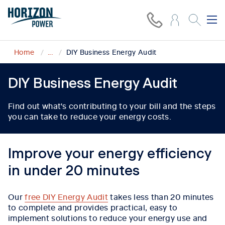
Home
...
DIY Business Energy Audit
DIY Business Energy Audit
Find out what's contributing to your bill and the steps
you can take to reduce your energy costs.
Improve your energy efficiency
in under 20 minutes
Our
free DIY Energy Audit
takes less than 20 minutes
to complete and provides practical, easy to
implement solutions to reduce your energy use and