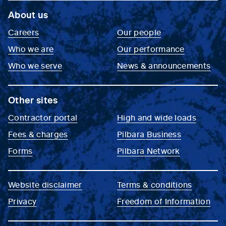
About us
Careers
Our people
Who we are
Our performance
Who we serve
News & announcements
Other sites
Contractor portal
High and wide loads
Fees & charges
Pilbara Business
Forms
Pilbara Network
Website disclaimer
Terms & conditions
Privacy
Freedom of Information