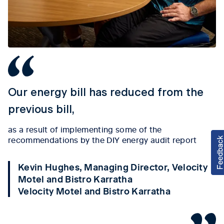
Our energy bill has reduced from the
previous bill,
as a result of implementing some of the
recommendations by the DIY energy audit report
Kevin Hughes, Managing Director, Velocity
Motel and Bistro Karratha
Velocity Motel and Bistro Karratha