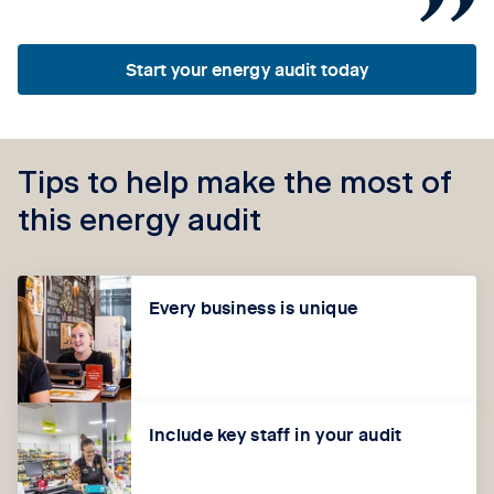
Start your energy audit today
Tips to help make the most of
this energy audit
Every business is unique
Include key staff in your audit