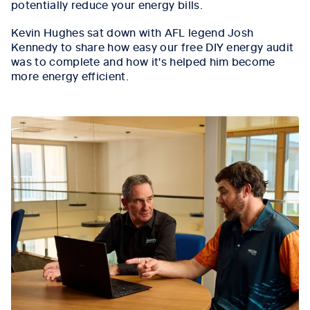
potentially reduce your energy bills.
Kevin Hughes sat down with AFL legend Josh
Kennedy to share how easy our free DIY energy audit
was to complete and how it's helped him become
more energy efficient.