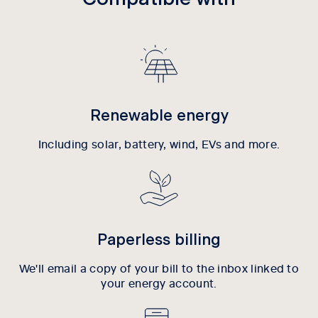
Renewable energy
Including solar, battery, wind, EVs and more.
Paperless billing
We'll email a copy of your bill to the inbox linked to
your energy account.