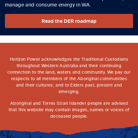
manage and consume energy in WA.
Read the DER roadmap
Horizon Power acknowledges the Traditional Custodians
throughout Western Australia and their continuing
connection to the land, waters and community. We pay our
respects to all members of the Aboriginal communities
and their cultures; and to Elders past, present and
emerging.
Aboriginal and Torres Strait Islander people are advised
that this website may contain images, names or voices of
deceased people.