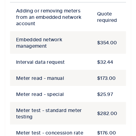
Adding or removing meters
Quote
from an embedded network
required
account
Embedded network
$354.00
management
Interval data request
$32.44
Meter read - manual
$173.00
Meter read - special
$25.97
Meter test - standard meter
$282.00
testing
Meter test - concession rate
$176.00