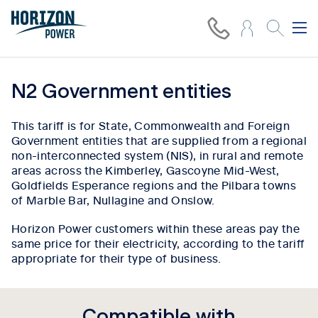
N2 Government entities
This tariff is for State, Commonwealth and Foreign
Government entities that are supplied from a regional
non-interconnected system (NIS), in rural and remote
areas across the Kimberley, Gascoyne Mid-West,
Goldfields Esperance regions and the Pilbara towns
of Marble Bar, Nullagine and Onslow.
Horizon Power customers within these areas pay the
same price for their electricity, according to the tariff
appropriate for their type of business.
Compatible with