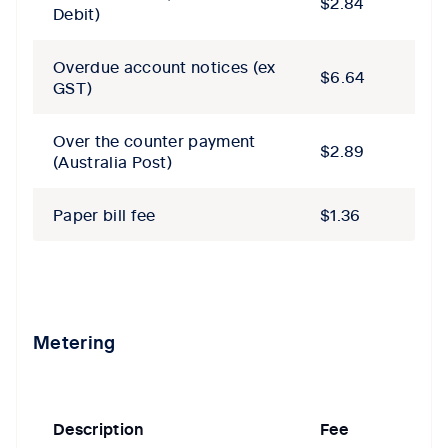
$2.84
Debit)
Overdue account notices​ (ex
$6.64
GST)
Over the counter payment
$2.89
(Australia Post)
Paper bill fee
$1.36
Metering
Description
Fee