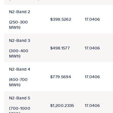
N2-Band 2
$398.5262
17.0406
(250-300
MWh)
N2-Band 3
$498.1577
17.0406
(300-400
MWh)
N2-Band 4
$779.5694
17.0406
(400-700
MWh)
N2-Band 5
$1,200.2335
17.0406
(700-1000