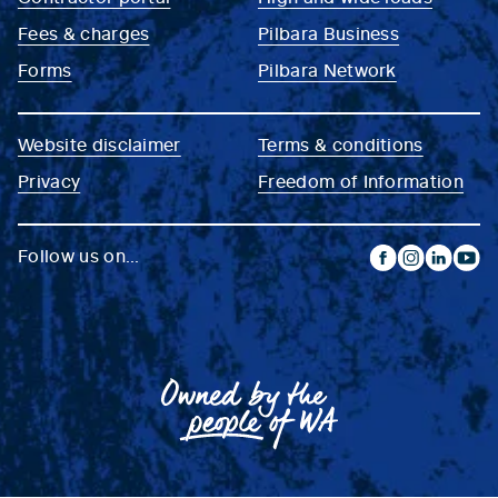
Fees & charges
Pilbara Business
Forms
Pilbara Network
Website disclaimer
Terms & conditions
Privacy
Freedom of Information
Follow us on...
facebook
instagram
linkedin
yout