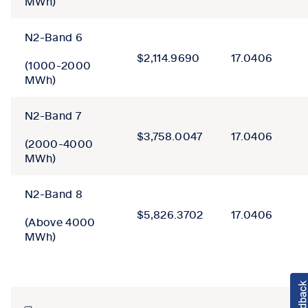
MWh)
N2-Band 6
$2,114.9690
17.0406
(1000-2000
MWh)
N2-Band 7
$3,758.0047
17.0406
(2000-4000
MWh)
N2-Band 8
$5,826.3702
17.0406
(Above 4000
MWh)