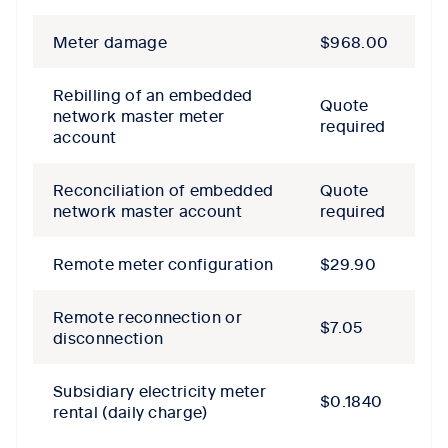
Meter damage
$968.00
Rebilling of an embedded
Quote
network master meter
required
account
Reconciliation of embedded
Quote
network master account
required
Remote meter configuration
$29.90
Remote reconnection or
$7.05
disconnection
Subsidiary electricity meter
$0.1840
rental (daily charge)