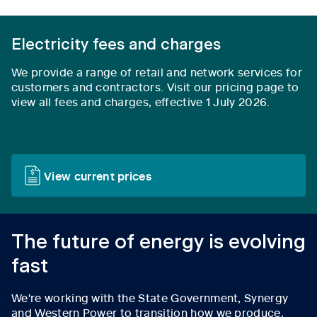
Electricity fees and charges
We provide a range of retail and network services for
customers and contractors.
Visit our pricing page to
view all fees and charges, effective 1 July 2026.
View current prices
The future of energy is evolving
fast
We're working with the State Government, Synergy
and Western Power to transition how we produce,