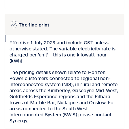
The fine print
collapse
Effective 1 July 2026 and include GST unless
icon
otherwise stated. The variable electricity rate is
charged per 'unit' - this is one kilowatt-hour
(kWh).
The pricing details shown relate to Horizon
Power customers connected to regional non-
interconnected system (NIS), in rural and remote
areas across the Kimberley, Gascoyne Mid-West,
Goldfields Esperance regions and the Pilbara
towns of Marble Bar, Nullagine and Onslow. For
areas connected to the South West
Interconnected System (SWIS) please contact
Synergy.