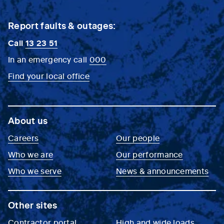
Report faults & outages:
Call
13 23 51
In an emergency call
000
Find your local office
About us
Careers
Our people
Who we are
Our performance
Who we serve
News & announcements
Other sites
Contractor portal
High and wide loads