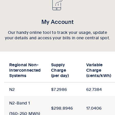
My Account
Our handy online tool to track your usage, update
your details and access your bills in one central spot.
Regional Non-
Supply
Variable
Interconnected
Charge
Charge
Systems
(per day)
(cents/kWh)
N2
$7.2986
62.7384
N2-Band 1
$298.8946
17.0406
(160-250 MWh)