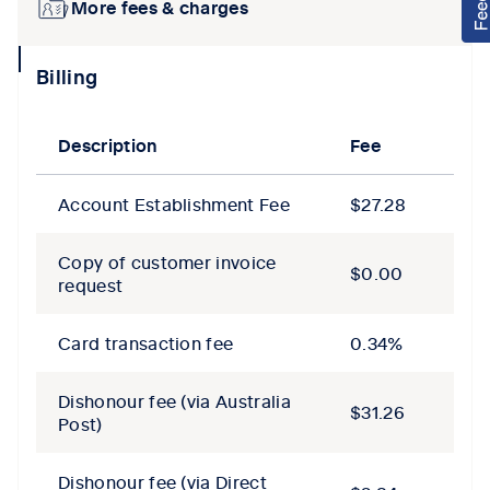
More fees & charges
collapse
Billing
icon
Description
Fee
Account Establishment Fee
$27.28
Copy of customer invoice
$0.00
request
Card transaction fee
0.34%
Dishonour fee (via Australia
$31.26
Post)
Dishonour fee (via Direct