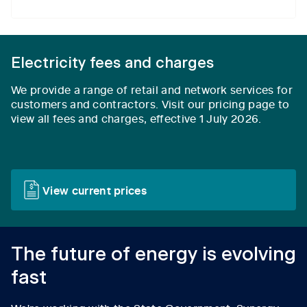
Electricity fees and charges
We provide a range of retail and network services for
customers and contractors.
Visit our pricing page to
view all fees and charges, effective 1 July 2026.
View current prices
The future of energy is evolving
fast