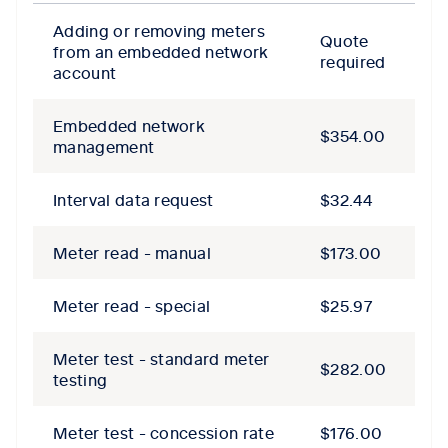
Adding or removing meters
Quote
from an embedded network
required
account
Embedded network
$354.00
management
Interval data request
$32.44
Meter read - manual
$173.00
Meter read - special
$25.97
Meter test - standard meter
$282.00
testing
Meter test - concession rate
$176.00