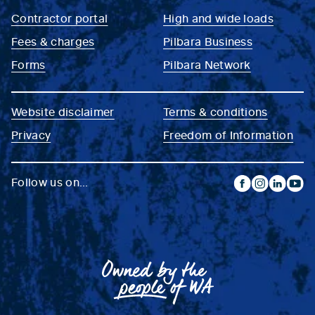
Contractor portal
High and wide loads
Fees & charges
Pilbara Business
Forms
Pilbara Network
Website disclaimer
Terms & conditions
Privacy
Freedom of Information
Follow us on...
facebook
instagram
linkedin
yout