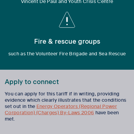
Vincent De Paul and Youth Crisis Centre
Fire & rescue groups
such as the Volunteer Fire Brigade and Sea Rescue
Apply to connect
You can
apply
for this tariff if in writing, providing
evidence which clearly illustrates that the conditions
set out in the
Energy Operators (Regional Power
Corporation) (Charges) By-Laws 2006
have been
met.