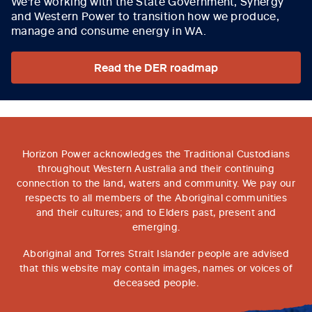
We're working with the State Government, Synergy
and Western Power to transition how we produce,
manage and consume energy in WA.
Read the DER roadmap
Horizon Power acknowledges the Traditional Custodians
throughout Western Australia and their continuing
connection to the land, waters and community. We pay our
respects to all members of the Aboriginal communities
and their cultures; and to Elders past, present and
emerging.
Aboriginal and Torres Strait Islander people are advised
that this website may contain images, names or voices of
deceased people.