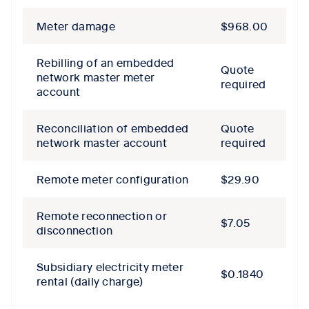
Meter damage
$968.00
Rebilling of an embedded
Quote
network master meter
required
account
Reconciliation of embedded
Quote
network master account
required
Remote meter configuration
$29.90
Remote reconnection or
$7.05
disconnection
Subsidiary electricity meter
$0.1840
rental (daily charge)