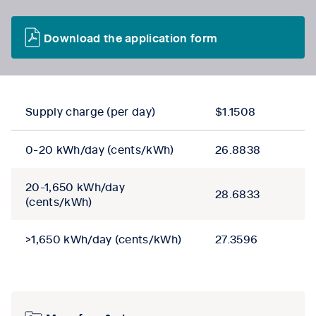
Download the application form
Supply charge (per day)
$1.1508
0-20 kWh/day (cents/kWh)
26.8838
20-1,650 kWh/day
28.6833
(cents/kWh)
>1,650 kWh/day (cents/kWh)
27.3596