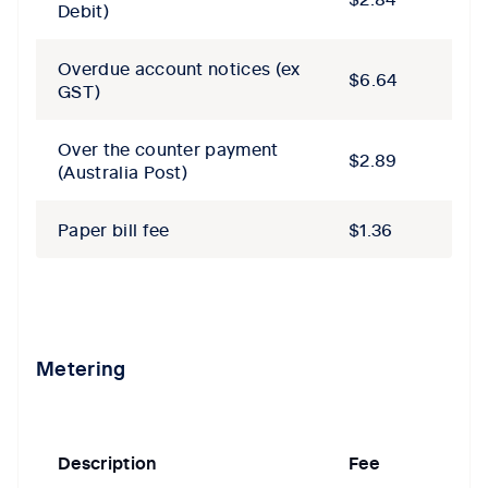
Debit)
Overdue account notices​ (ex
$6.64
GST)
Over the counter payment
$2.89
(Australia Post)
Paper bill fee
$1.36
Metering
Description
Fee