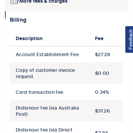
More fees & charges
collapse
Billing
icon
Description
Fee
Account Establishment Fee
$27.28
Copy of customer invoice
$0.00
request
Card transaction fee
0.34%
Dishonour fee (via Australia
$31.26
Post)
Dishonour fee (via Direct
$2.84