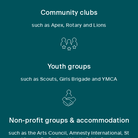
Community clubs
such as Apex, Rotary and Lions
Youth groups
such as Scouts, Girls Brigade and YMCA
Non-profit groups & accommodation
such as the Arts Council, Amnesty International, St