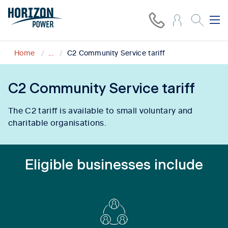
Home
...
C2 Community Service tariff
C2 Community Service tariff
The C2 tariff is available to small voluntary and
charitable organisations.
Eligible businesses include