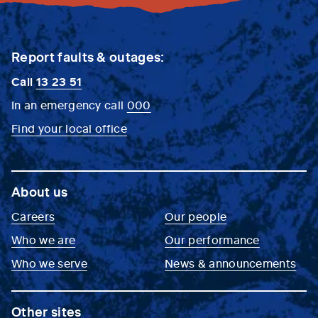
Report faults & outages:
Call
13 23 51
In an emergency call
000
Find your local office
About us
Careers
Our people
Who we are
Our performance
Who we serve
News & announcements
Other sites