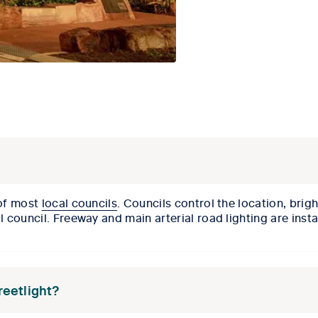
 of most
local councils
. Councils control the location, brig
al council. Freeway and main arterial road lighting are ins
treetlight?