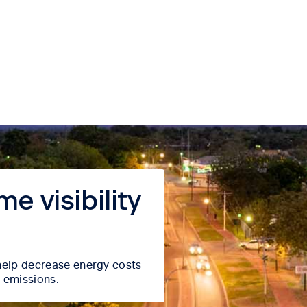
e visibility
l help decrease energy costs
 emissions.