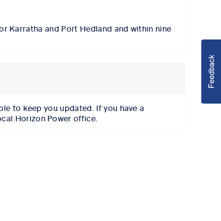
for Karratha
and
Port Hedland and
within
nine
able to keep you updated.
If you have a
ocal Horizon Power office.