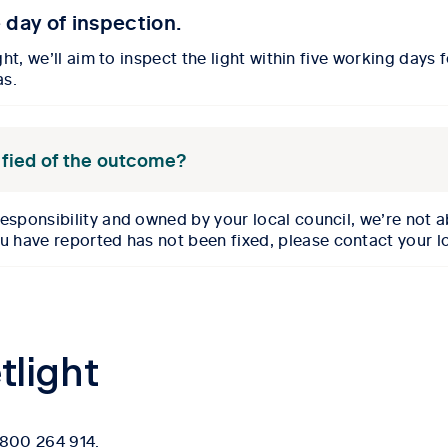
e day of inspection.
ght, we’ll aim to inspect the light
within five working days 
as.
notified of the outcome?
responsibility
and owned by your local council, we’re not 
ou have reported has not been fixed, please
contact your l
tlight
 1800 264 914.