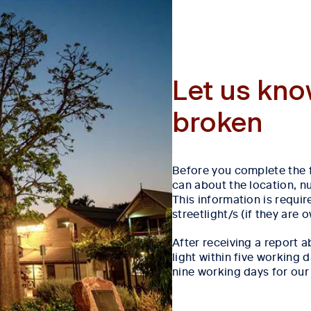
Let us kno
broken
Before you complete the 
can about the location, nu
This information is requir
streetlight/s (if they are
After receiving a report ab
light within five working
nine working days for our