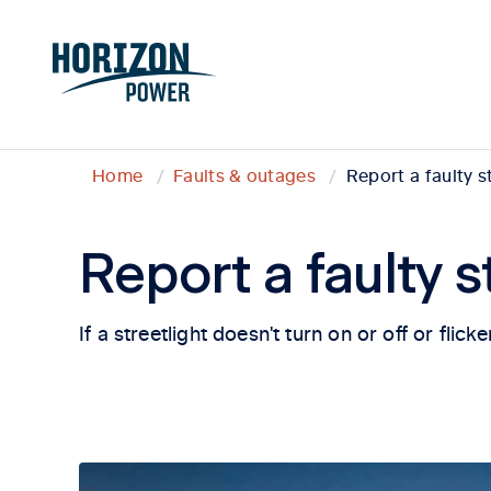
Home
Faults & outages
Report a faulty s
Report a faulty s
If a streetlight doesn't turn on or off or flic