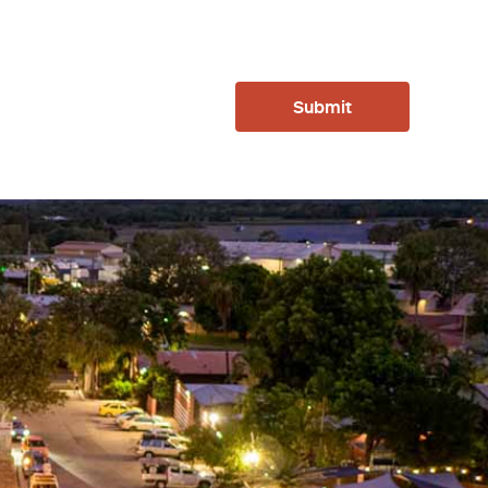
Submit