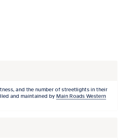
htness, and the number of streetlights in their
talled and maintained by
Main Roads Western