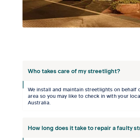
Who takes care of my streetlight?
collpase
We install and maintain streetlights on behalf
icon
area so you may like to check in with your loc
Australia
.
How long does it take to repair a faulty s