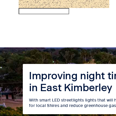
Improving night tim
in East Kimberley
With smart LED streetlights lights that wil
for local Shires and reduce greenhouse gas