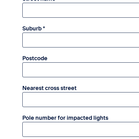
Suburb
Postcode
Nearest cross street
Pole number for impacted lights