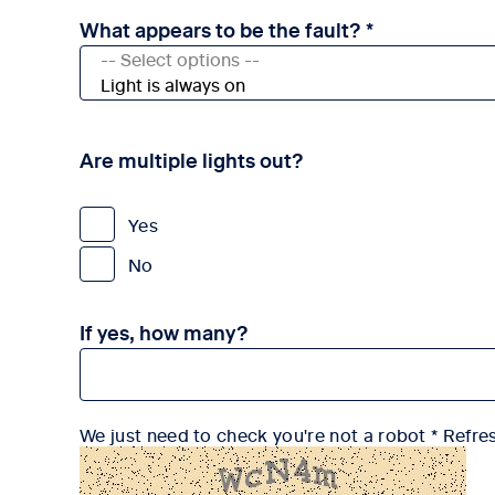
What appears to be the fault? *
Are multiple lights out?
Yes
No
If yes, how many?
We just need to check you're not a robot
Refre