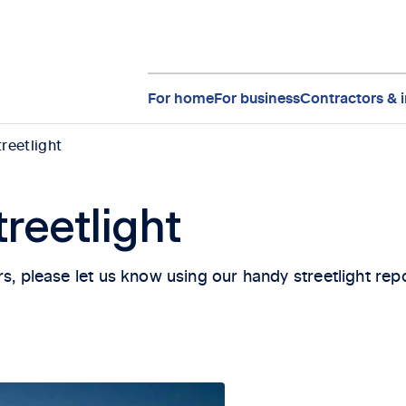
For home
For business
Contractors & i
treetlight
treetlight
kers, please let us know using our handy streetlight repo