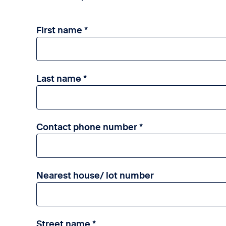
First name
Last name
Contact phone number
Nearest house/ lot number
Street name