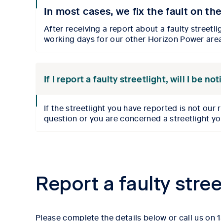
collpase
In most cases, we fix the fault on th
icon
After receiving a report about a faulty streetli
working days for
our
other Horizon Power are
If I report a faulty streetlight, will I be 
collpase
If the
streetlight you have reported is
not our 
icon
question or you are concerned a streetlight y
Report a faulty stree
Please complete the details below or call us on