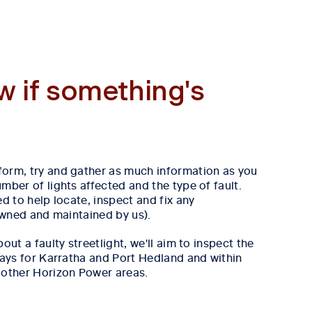
w if something's
form, try and gather as much information as you
mber of lights affected and the type of fault.
ed to help locate, inspect and fix any
 owned and maintained by us).
out a faulty streetlight, we'll aim to inspect the
 days for Karratha and Port Hedland and within
 other Horizon Power areas.