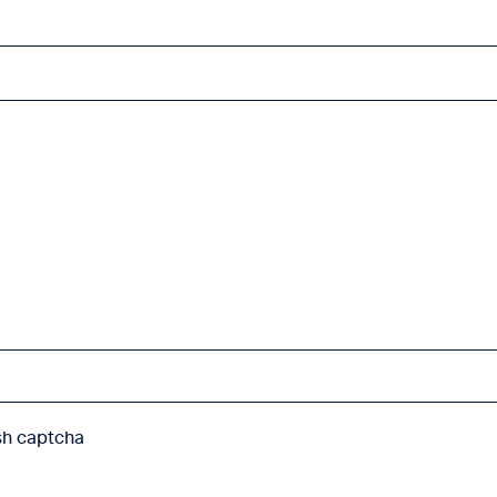
sh captcha