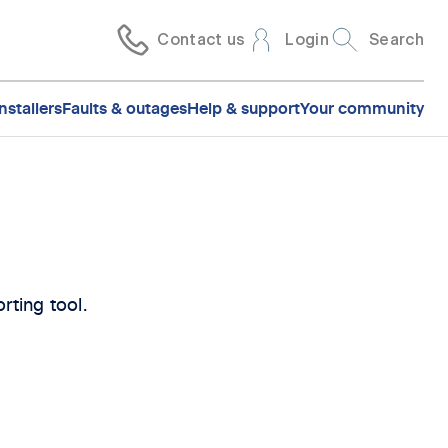
Contact us
Login
Search
nstallers
Faults & outages
Help & support
Your community
rting tool.