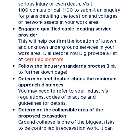
serious injury or even death.
Visit
1100.com.au
or call 1100 to submit an enquiry
for plans detailing the location and voltages
of network assets in your work area.
Engage a qualified cable locating service
provider
This will help confirm the location of known
and unknown underground services in your
work area. Dial Before You Dig provide a list
of
certified locators
.
Follow the industry standards process
(link
to further down page)
Determine and double-check the minimum
approach distances
You may need to refer to your industry's
regulations, codes of practice and
guidelines for details.
Determine the collapsible area of the
proposed excavation
Ground collapse is one of the biggest risks
to be controlled in excavation work. It can