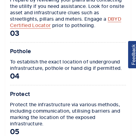
the utility if you need assistance. Look for onsite
asset and infrastructure clues such as
streetlights, pillars and meters. Engage a
DBYD
Certified Locator
prior to potholing.
03
Pothole
To establish the exact location of underground
infrastructure, pothole or hand dig if permitted.
04
Protect
Protect the infrastructure via various methods,
including communication, utilising barriers and
marking the location of the exposed
infrastructure.
05