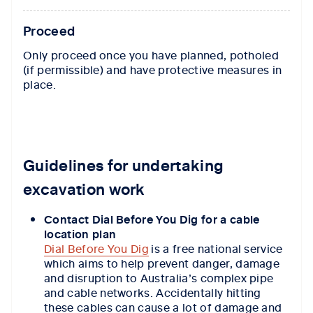
Proceed
Only proceed once you have planned, potholed
(if permissible) and have protective measures in
place.
Guidelines for undertaking
excavation work
Contact Dial Before You Dig for a cable
location plan
Dial Before You Dig
is a free national service
which aims to help prevent danger, damage
and disruption to Australia’s complex pipe
and cable networks.
Accidentally hitting
these cables can cause a lot of damage and