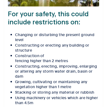
For your safety, this could
include restrictions on:
Changing or disturbing the present ground
level
Constructing or erecting any building or
structure
Construction of
fencing higher than 2 metres
Constructing, erecting, improving, enlarging
or altering any storm water drain, basin or
dam
Growing, cultivating or maintaining any
vegetation higher than 1 metre
Stacking or storing any material or rubbish
Using machinery or vehicles which are higher
than 4.5m