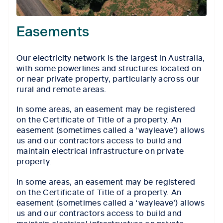
Easements
Our electricity network is the largest in Australia,
with some powerlines and structures located on
or near private property, particularly across our
rural and remote areas.
In some areas, an easement may be registered
on the Certificate of Title of a property. An
easement (sometimes called a ‘wayleave’) allows
us and our contractors access to build and
maintain electrical infrastructure on private
property.
In some areas, an easement may be registered
on the Certificate of Title of a property. An
easement (sometimes called a ‘wayleave’) allows
us and our contractors access to build and
maintain electrical infrastructure on private