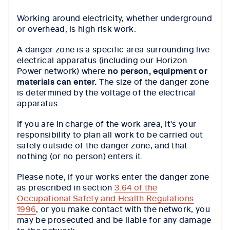
Working around electricity, whether underground
or overhead, is high risk work.
A danger zone is a specific area surrounding live
electrical apparatus (including our Horizon
Power network) where
no person, equipment or
materials can enter.
The size of the danger zone
is determined by the voltage of the electrical
apparatus.
If you are in charge of the work area, it's your
responsibility to plan all work to be carried out
safely outside of the danger zone, and that
nothing (or no person) enters it.
Please note, if your works enter the danger zone
as prescribed in section
3.64 of the
Occupational Safety and Health Regulations
1996
, or you make contact with the network, you
may be prosecuted and be liable for any damage