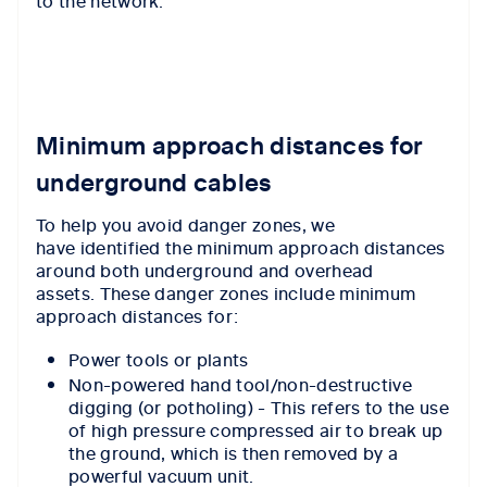
to the network.
Minimum approach distances for
underground cables
To help you avoid danger zones, we
have identified the minimum approach distances
around both underground and overhead
assets. These danger zones include minimum
approach distances for:
Power tools or plants
Non-powered hand tool/non-destructive
digging (or potholing) - This refers to the use
of high pressure compressed air to break up
the ground, which is then removed by a
powerful vacuum unit.