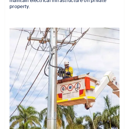
property.