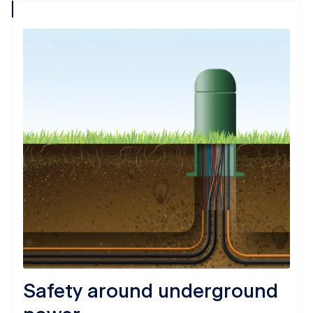
collapse
icon
Safety around underground