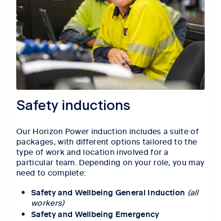
Safety inductions
Our Horizon Power induction includes a suite of
packages, with different options tailored to the
type of work and location involved for a
particular team. Depending on your role, you may
need to complete:
Safety and Wellbeing General Induction
(all
workers)
Safety and Wellbeing Emergency