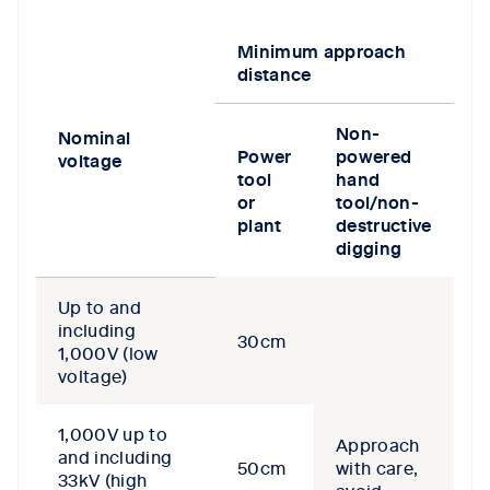
Minimum approach
distance
Non-
Nominal
Power
powered
voltage
tool
hand
or
tool/non-
plant
destructive
digging
Up to and
including
30cm
1,000V (low
voltage)
1,000V up to
Approach
and including
50cm
with care,
33kV (high
avoid