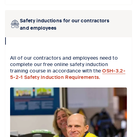
Safety inductions for our contractors
and employees
collapse
icon
All of our contractors and employees need to
complete our free online safety induction
training course in accordance with the
OSH-3.2-
5-2-1 Safety Induction Requirements.