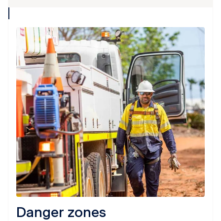
collapse
icon
Danger zones