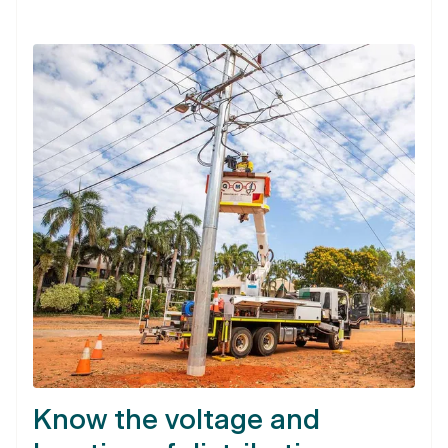
Know the voltage and