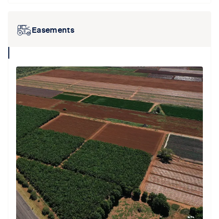
Easements
collapse
icon