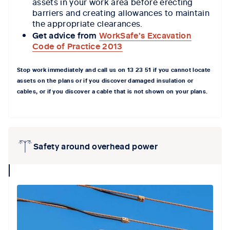
assets in your work area before erecting
barriers and creating allowances to maintain
the appropriate clearances.
Get advice from
WorkSafe's Excavation
Code of Practice 2013
Stop work
immediately
and call
us
on 13
23 51
if you cannot locate
assets on the plans
or if you
discover damaged insulation or
cables, or if you discover a cable that is not shown on your plans.
Safety around overhead power
collapse
icon