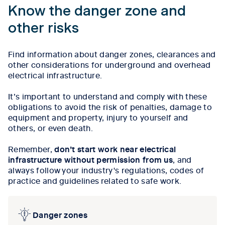
Know the danger zone and
other risks
Find information about danger zones, clearances and
other considerations for underground and overhead
electrical infrastructure.
It’s important to understand and comply with these
obligations to avoid the risk of penalties, damage to
equipment and property, injury to yourself and
others, or even death.
Remember,
don’t start work near electrical
infrastructure without permission from us
, and
always follow your industry's regulations, codes of
practice and guidelines related to safe work.
Danger zones