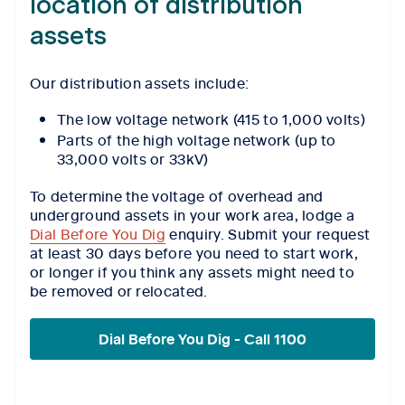
location of distribution
assets
Our distribution assets include:
The low voltage network (415 to 1,000 volts)
Parts of the high voltage network (up to
33,000 volts or 33kV)
To determine the voltage of overhead and
underground assets in your work area, lodge a
Dial Before You Dig
enquiry. Submit your request
at least 30 days before you need to start work,
or longer if you think any assets might need to
be removed or relocated.
Dial Before You Dig - Call 1100