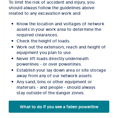
To limit the risk of accident and injury, you
should always follow the guidelines above
related to any excavation work and:
Know the location and voltages of network
assets in your work area to determine the
required clearances.
Check the height of loads.
Work out the extension, reach and height of
equipment you plan to use.
Never lift loads directly underneath
powerlines - or over powerlines.
Establish your lay down area or site storage
away from any of our network assets
Any sand, bins or other equipment or
materials - and people - should always
stay outside of the danger zones.
What to do if you see a fallen powerline