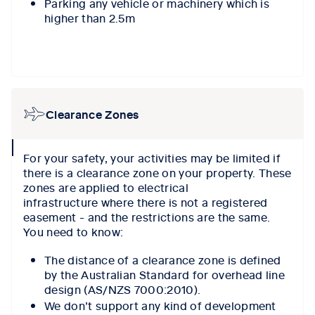
Parking any vehicle or machinery which is
higher than 2.5m
Clearance Zones
collapse
For your safety, your activities may be limited if
icon
there is a clearance zone on your property. These
zones are applied to electrical
infrastructure where there is not a registered
easement - and the restrictions are the same.
You need to know:
The distance of a clearance zone is defined
by the Australian Standard for overhead line
design (AS/NZS 7000:2010).
We don’t support any kind of development