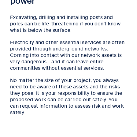
power
Excavating, drilling and installing posts and
poles can be life-threatening if you don't know
what is below the surface.
Electricity and other essential services are often
provided through underground networks.
Coming into contact with our network assets is
very dangerous - and it can leave entire
communities without essential services.
No matter the size of your project, you always
need to be aware of these assets and the risks
they pose. It is your responsibility to ensure the
proposed work can be carried out safely. You
can request information to assess risk and work
safely.