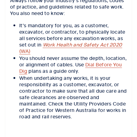
Always follow your industry's regulations, codes
of practice, and guidelines related to safe work.
You also need to know:
It’s mandatory for you, as a customer,
excavator, or contractor, to physically locate
all services before any excavation works, as
set out in
Work Health and Safety Act 2020
(WA)
You should never assume the depth, location,
or alignment of cables. Use
Dial Before You
Dig
plans as a guide only.
When undertaking any works, it is your
responsibility as a customer, excavator, or
contractor to make sure that all due care and
safe clearances are observed and
maintained. Check the Utility Providers Code
of Practice for Western Australia for works in
road and rail reserves.