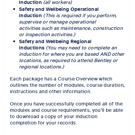
Induction
(all workers)
Safety and Wellbeing Operational
Induction
(This is required if you perform,
supervise or manage operational
activities such as maintenance, construction
or inspection activities.)
Safety and Wellbeing Regional
Inductions
(You may need to complete an
induction for where you are based AND other
locations, as required to attend Bentley or
regional locations.)
Each package has a Course Overview which
outlines the number of modules, course duration,
instructions and other information.
Once you have successfully completed all of the
modules and course requirements, you’ll be able
to download a copy of your induction
completion for your records.