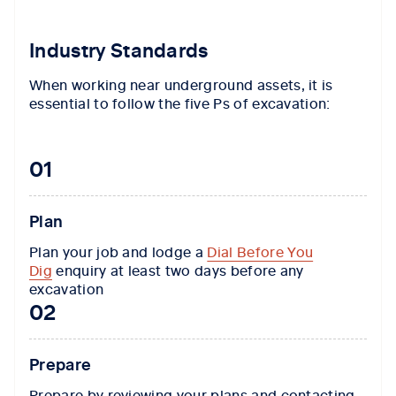
Industry Standards
When working near underground assets, it is
essential to follow the five Ps of excavation:
01
Plan
Plan your job and lodge a
Dial Before You
Dig
enquiry at least two days before any
excavation
02
Prepare
Prepare by reviewing your plans and contacting