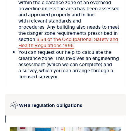
within the clearance zone of an overhead
powerline unless the area has been assessed
and approved properly and in line
with relevant standards and
procedures. Any building also needs to meet
the danger zone requirements prescribed in
section
3.64 of the Occupational Safety and
Health Regulations 1996
.
You can request our help to calculate the
clearance zone. This involves an engineering
assessment (which we can complete) and
a survey, which you can arrange through a
licensed surveyor.
WHS regulation obligations
collapse
icon