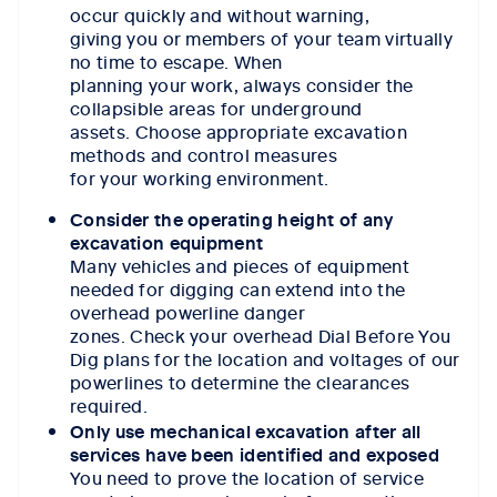
occur quickly and without warning,
giving you or members of your team virtually
no time to escape. When
planning your work, always consider the
collapsible areas for underground
assets. Choose appropriate excavation
methods and control measures
for your working environment.
Consider the operating height of any
excavation equipment
Many vehicles and pieces of equipment
needed for digging can extend into the
overhead powerline danger
zones. Check your overhead Dial Before You
Dig plans for the location and voltages of our
powerlines to determine the clearances
required.
Only use mechanical excavation after all
services have been identified and exposed
You need to prove the location of service