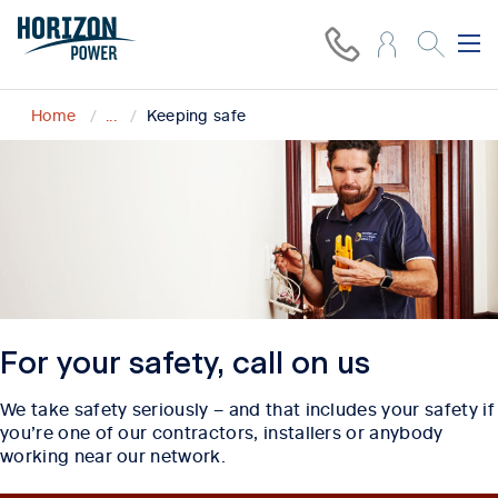
Home
...
Keeping safe
For your safety, call on us
We take safety seriously – and that includes your safety if
you’re one of our contractors, installers or anybody
working near our network.