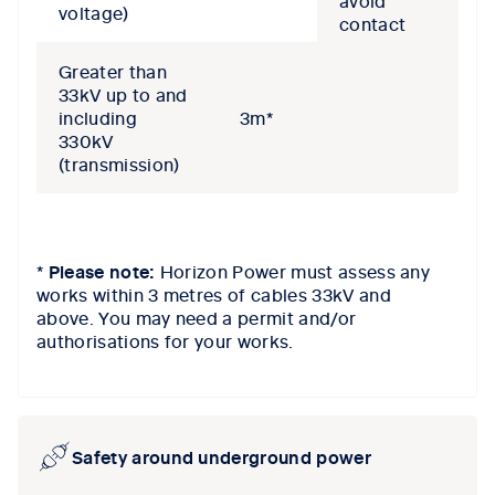
voltage)
contact
Greater than
33kV up to and
including
3m*
330kV
(transmission)
*
Please note:
Horizon Power
must assess any
works within 3
m
etres
of cables 33kV and
above.
You may need a p
ermit and/or
authorisations for your works.
Safety around underground power