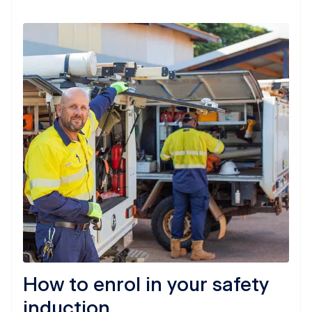
How to enrol in your safety
induction