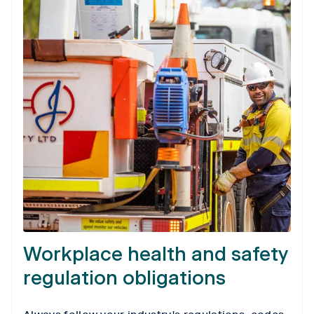
Workplace health and safety
regulation obligations