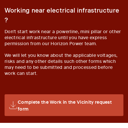
Working near electrical infrastructure
?
Don't start work near a powerline, mini pillar or other
electrical infrastructure until you have express
permission from our Horizon Power team.
We will let you know about the applicable voltages,
risks and any other details such other forms which
may need to be submitted and processed before
work can start.
Complete the Work in the Vicinity request
form