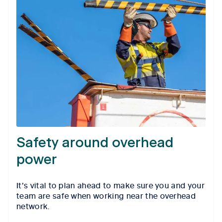
Safety around overhead
power
It’s vital to plan ahead to make sure you and your
team are safe when working near the overhead
network.