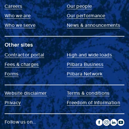
Careers
Our people
Who we are
Our performance
Who we serve
News & announcements
Other sites
Contractor portal
High and wide loads
Fees & charges
Pilbara Business
Forms
Pilbara Network
Website disclaimer
Terms & conditions
Privacy
Freedom of Information
Follow us on...
facebook
instagram
linkedin
yout