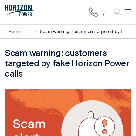
Home
...
Scam warning: customers targeted by fake Horizon Power calls in Esperance
Scam warning: customers
targeted by fake Horizon Power
calls