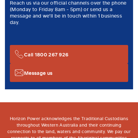
Reach us via our official channels over the phone
(Monday to Friday 8am - 5pm) or send us a
message and we'll be in touch within 1 business
day.
Call 1800 267 926
Message us
Horizon Power acknowledges the Traditional Custodians
throughout Western Australia and their continuing
connection to the land, waters and community. We pay our
respects to all members of the Aboriginal communities