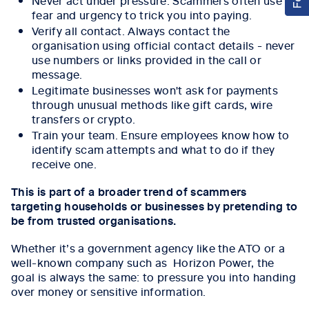
fear and urgency to trick you into paying.
Verify all contact. Always contact the
organisation using official contact details - never
use numbers or links provided in the call or
message.
Legitimate businesses won't ask for payments
through unusual methods like gift cards, wire
transfers or crypto.
Train your team. Ensure employees know how to
identify scam attempts and what to do if they
receive one.
This is part of a broader trend of scammers
targeting households or businesses by pretending to
be from trusted organisations.
Whether it’s a government agency like the ATO or a
well-known company such as Horizon Power, the
goal is always the same: to pressure you into handing
over money or sensitive information.