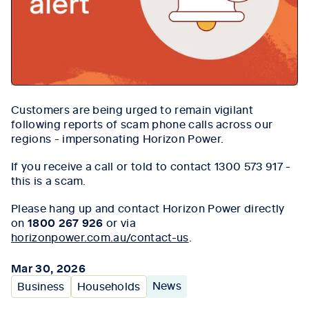
Customers are being urged to remain vigilant
following reports of scam phone calls across our
regions - impersonating Horizon Power.
If you receive a call or told to contact 1300 573 917 -
this is a scam.
Please hang up and contact Horizon Power directly
on
1800 267 926
or via
horizonpower.com.au/contact-us
.
Mar 30, 2026
News
Business
Households