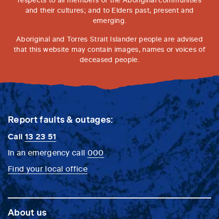
and their cultures; and to Elders past, present and
emerging.
Aboriginal and Torres Strait Islander people are advised
that this website may contain images, names or voices of
deceased people.
Report faults & outages:
Call
13 23 51
In an emergency call
000
Find your local office
About us