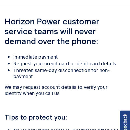
Horizon Power customer
service teams will never
demand over the phone:
Immediate payment
Request your credit card or debit card details
Threaten same-day disconnection for non-
payment
We may request account details to verify your
identity when you call us.
Tips to protect you:
Never act under pressure. Scammers often use