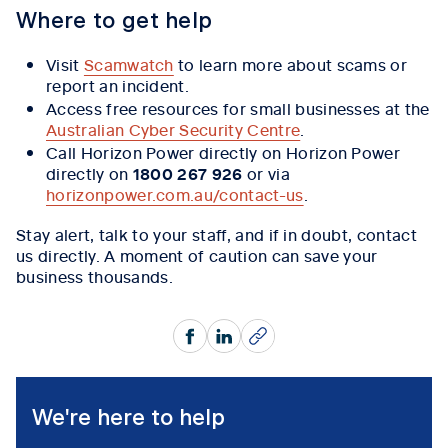
Where to get help
Visit
Scamwatch
to learn more about scams or
report an incident.
Access free resources for small businesses at the
Australian Cyber Security Centre
.
Call Horizon Power directly on Horizon Power
directly on
1800 267 926
or via
horizonpower.com.au/contact-us
.
Stay alert, talk to your staff, and if in doubt, contact
us directly. A moment of caution can save your
business thousands.
Facebook
LinkedIn
Copy
We're here to help