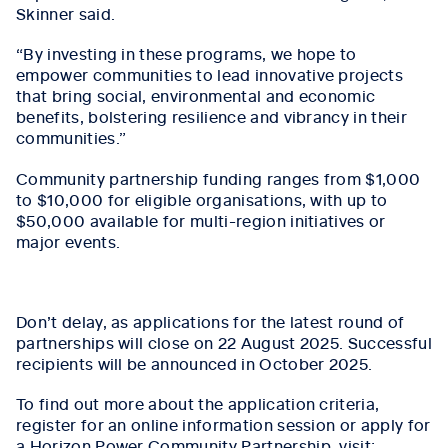
Skinner said.
“By investing in these programs, we hope to
empower communities to lead innovative projects
that bring social, environmental and economic
benefits, bolstering resilience and vibrancy in their
communities.”
Community partnership funding ranges from $1,000
to $10,000 for eligible organisations, with up to
$50,000 available for multi-region initiatives or
major events.
Don’t delay, as applications for the latest round of
partnerships will close on 22 August 2025. Successful
recipients will be announced in October 2025.
To find out more about the application criteria,
register for an online information session or apply for
a Horizon Power Community Partnership, visit: