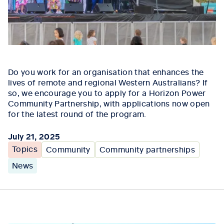
Do you work for an organisation that enhances the
lives of remote and regional Western Australians? If
so, we encourage you to apply for a Horizon Power
Community Partnership, with applications now open
for the latest round of the program.
July 21, 2025
Topics
Community
Community partnerships
News