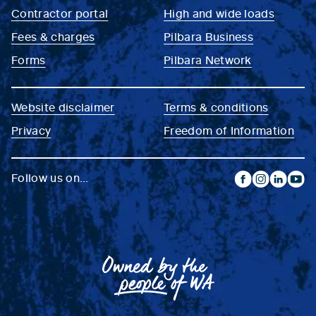
Contractor portal
High and wide loads
Fees & charges
Pilbara Business
Forms
Pilbara Network
Website disclaimer
Terms & conditions
Privacy
Freedom of Information
Follow us on...
facebook
instagram
linkedin
yout