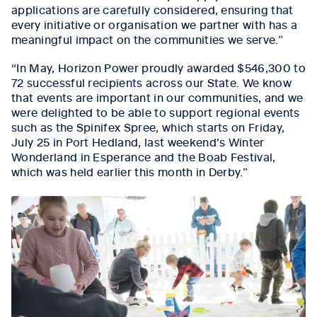
applications are carefully considered, ensuring that
every initiative or organisation we partner with has a
meaningful impact on the communities we serve.”
“In May, Horizon Power proudly awarded $546,300 to
72 successful recipients across our State. We know
that events are important in our communities, and we
were delighted to be able to support regional events
such as the Spinifex Spree, which starts on Friday,
July 25 in Port Hedland, last weekend’s Winter
Wonderland in Esperance and the Boab Festival,
which was held earlier this month in Derby.”