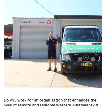
Do you work for an organisation that enhances the
lives of remote and regional Western Australians? If