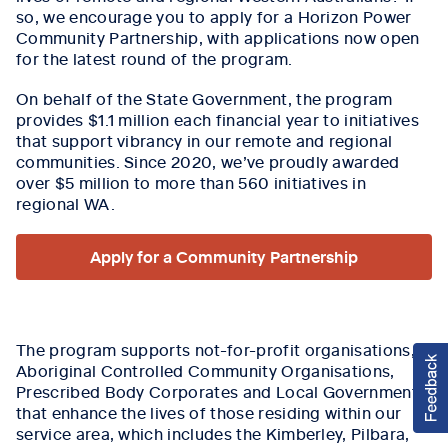
so, we encourage you to apply for a Horizon Power
Community Partnership, with applications now open
for the latest round of the program.
On behalf of the State Government, the program
provides $1.1 million each financial year to initiatives
that support vibrancy in our remote and regional
communities. Since 2020, we’ve proudly awarded
over $5 million to more than 560 initiatives in
regional WA.
Apply for a Community Partnership
The program supports not-for-profit organisations,
Aboriginal Controlled Community Organisations,
Prescribed Body Corporates and Local Governments
that enhance the lives of those residing within our
service area, which includes the Kimberley, Pilbara,