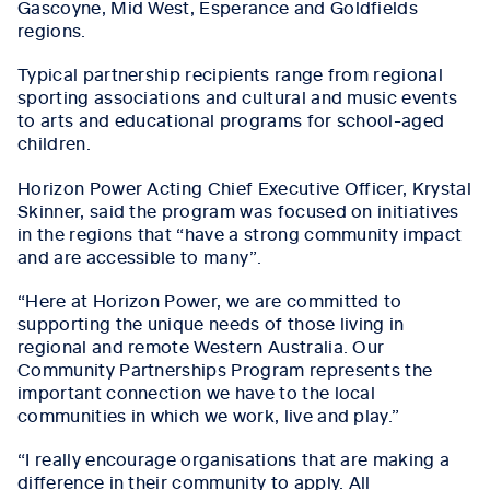
Gascoyne, Mid West, Esperance and Goldfields
regions.
Typical partnership recipients range from
regional
sporting associations and cultural and music events
to arts and educational programs for school-aged
children.
Horizon Power Acting Chief Executive Officer, Krystal
Skinner, said the program was focused on initiatives
in the regions that “have a strong community impact
and are accessible to many”.
“Here at Horizon Power, we are committed to
supporting the unique needs of those living in
regional and remote Western Australia. Our
Community Partnerships Program represents the
important connection we have to the local
communities in which we work, live and play.”
“I really encourage organisations that are making a
difference in their community to apply. All