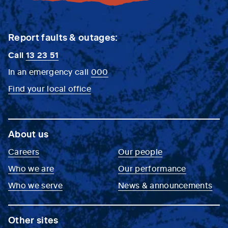
Report faults & outages:
Call
13 23 51
In an emergency call
000
Find your local office
About us
Careers
Our people
Who we are
Our performance
Who we serve
News & announcements
Other sites