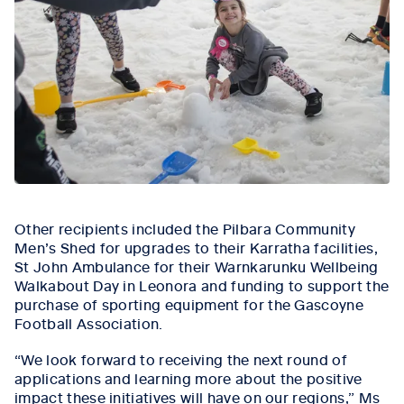
Other recipients included the Pilbara Community
Men’s Shed for upgrades to their Karratha facilities,
St John Ambulance for their Warnkarunku Wellbeing
Walkabout Day in Leonora and funding to support the
purchase of sporting equipment for the Gascoyne
Football Association.
“We look forward to receiving the next round of
applications and learning more about the positive
impact these initiatives will have on our regions,” Ms