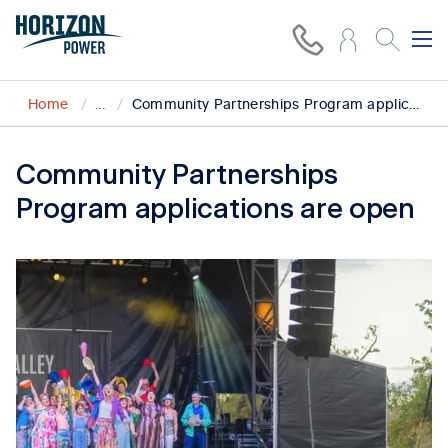
Home
...
Community Partnerships Program applications open for initiatives empowering regional communities
Community Partnerships
Program applications are open