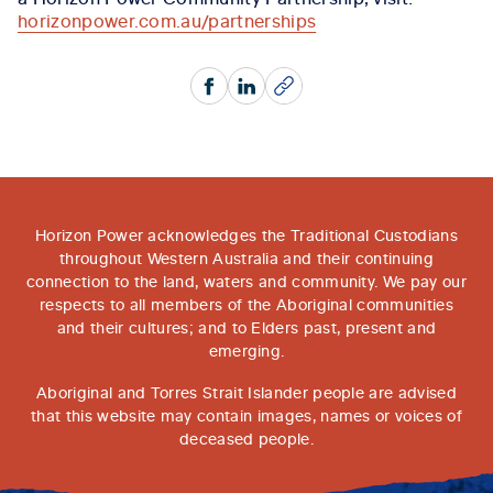
horizonpower.com.au/partnerships
Facebook
LinkedIn
Copy
Horizon Power acknowledges the Traditional Custodians
throughout Western Australia and their continuing
connection to the land, waters and community. We pay our
respects to all members of the Aboriginal communities
and their cultures; and to Elders past, present and
emerging.
Aboriginal and Torres Strait Islander people are advised
that this website may contain images, names or voices of
deceased people.